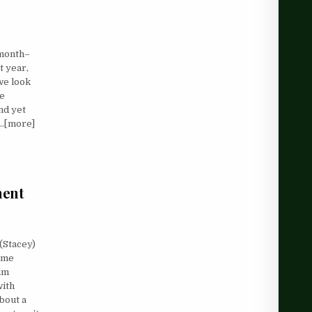
 month–
t year,
we look
ve
and yet
d…[more]
ment
 (Stacey)
p me
um
with
bout a