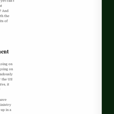
yet can’t
ut
y? And
th the
ts of
ment
going on
 going on
endously
r the US
Yes, it
w
have
inistry
up in a