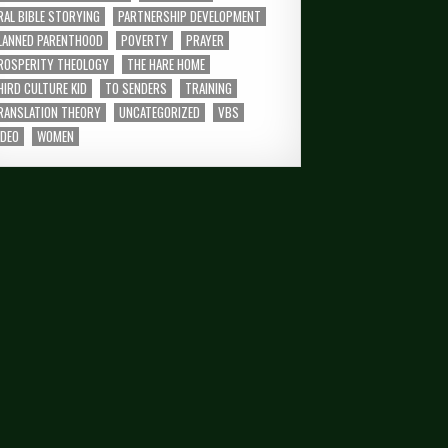
RAL BIBLE STORYING
PARTNERSHIP DEVELOPMENT
LANNED PARENTHOOD
POVERTY
PRAYER
ROSPERITY THEOLOGY
THE HARE HOME
HIRD CULTURE KID
TO SENDERS
TRAINING
RANSLATION THEORY
UNCATEGORIZED
VBS
IDEO
WOMEN