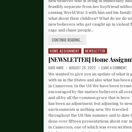
new believer who is living in immorality and 
feasibly separate from her boyfriend witho
causing World War 3 with him and his famil
what about their children? What do we do wi
new believers who get caught up in violent fi
rage and chase people…
CONTINUE READING...
HOME ASSIGNMENT
NEWSLETTER
Posted
in
[NEWSLETTER] Home Assign
DAVE HARE
AUGUST 29, 2022
LEAVE A COMMENT
We wanted to give you an update of what is 
with us in the States and also what has been
in Cameroon. In the US We have been trem
encouraged by the mature believers all ove
and all by all the common grace that is here. 
has been an adjustment, but adjusting to ne
environments is nothing new. We traveled
throughout the US this summer and to date 
done over fifteen presentations about our m
in Cameroon, one of which was even written 