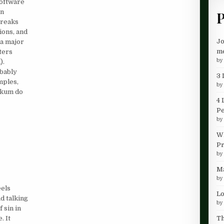
software
un
P
breaks
ions, and
Jo
 a major
me
ters
b
).
obably
3 
mples,
b
akum do
4 
P
b
Wh
Pr
b
Ma
b
eels
Lo
d talking
b
 sin in
Th
. It