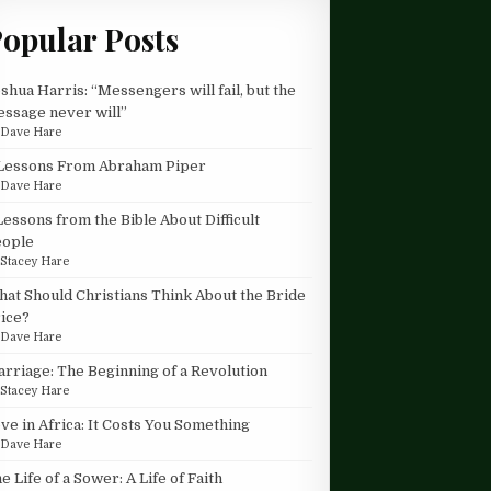
opular Posts
shua Harris: “Messengers will fail, but the
ssage never will”
y
Dave Hare
Lessons From Abraham Piper
y
Dave Hare
Lessons from the Bible About Difficult
eople
y
Stacey Hare
at Should Christians Think About the Bride
ice?
y
Dave Hare
rriage: The Beginning of a Revolution
y
Stacey Hare
ve in Africa: It Costs You Something
y
Dave Hare
e Life of a Sower: A Life of Faith