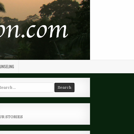
OUNSELING
arch
r:
UR STORIES