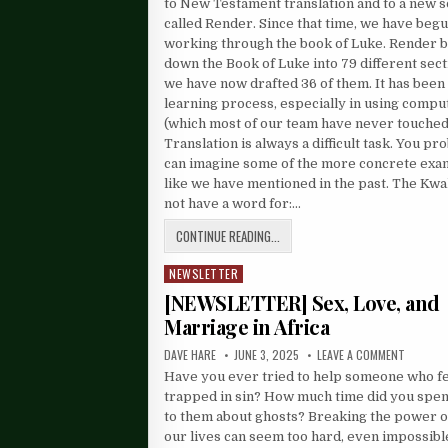
to New Testament translation and to a new 
called Render. Since that time, we have beg
working through the book of Luke. Render 
down the Book of Luke into 79 different sect
we have now drafted 36 of them. It has been
learning process, especially in using compu
(which most of our team have never touched
Translation is always a difficult task. You pr
can imagine some of the more concrete exa
like we have mentioned in the past. The Kw
not have a word for:…
CONTINUE READING...
NEWSLETTER
Posted
in
[NEWSLETTER] Sex, Love, and
Marriage in Africa
DAVE HARE
JUNE 3, 2025
LEAVE A COMMENT
Have you ever tried to help someone who f
trapped in sin? How much time did you spen
to them about ghosts? Breaking the power of
our lives can seem too hard, even impossible