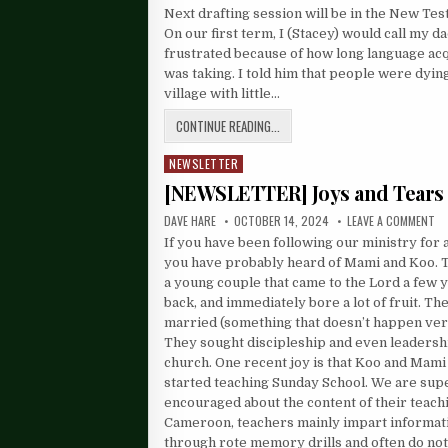
Next drafting session will be in the New Te
On our first term, I (Stacey) would call my d
frustrated because of how long language acq
was taking. I told him that people were dyin
village with little…
CONTINUE READING...
NEWSLETTER
Posted
in
[NEWSLETTER] Joys and Tears
DAVE HARE
OCTOBER 14, 2024
LEAVE A COMMENT
If you have been following our ministry for 
you have probably heard of Mami and Koo. 
a young couple that came to the Lord a few 
back, and immediately bore a lot of fruit. T
married (something that doesn’t happen ver
They sought discipleship and even leadershi
church. One recent joy is that Koo and Mami
started teaching Sunday School. We are sup
encouraged about the content of their teachi
Cameroon, teachers mainly impart informat
through rote memory drills and often do not