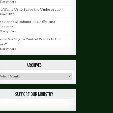
y
Stacey Hare
d Wants Us to Serve the Undeserving
y
Dave Hare
Q: Aren’t Missionaries Really Just
lonists?
y
Stacey Hare
ould We Try To Control Who Is In Our
ves?
y
Stacey Hare
ARCHIVES
chives
SUPPORT OUR MINISTRY