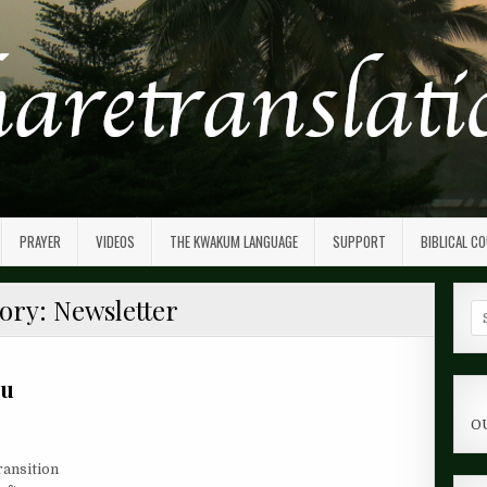
PRAYER
VIDEOS
THE KWAKUM LANGUAGE
SUPPORT
BIBLICAL C
ory:
Newsletter
Se
fo
ou
O
ransition