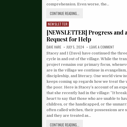
comprehension. Even worse, the…
CONTINUE READING...
NEWSLETTER
Posted
in
[NEWSLETTER] Progress and 
Request for Help
DAVE HARE
JULY 5, 2024
LEAVE A COMMENT
Stacey and I (Dave) have continued the thr
cycle in and out of the village. While the tra
project remains our primary focus, whene
are in the village we continue in evangelism,
discipleship, and literacy. One world view is
keeps coming up regards how we treat the
the poor. Here is Stacey’s account of an ex
that she recently had in the village: ”It brea
heart to say that those who are unable to ha
children, or the handicapped, or the unmarr
often called witches, their possessions are s
and they are treated as…
CONTINUE READING...