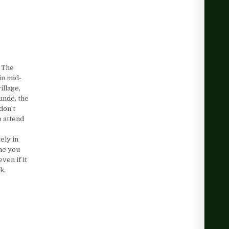
 The
in mid-
illage,
undé, the
don’t
o attend
ely in
one you
ven if it
k.