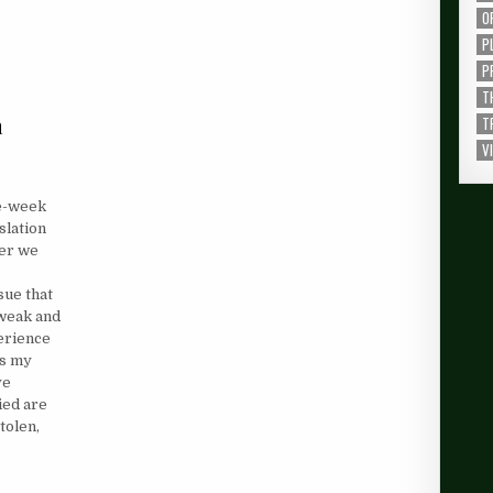
O
P
P
T
a
T
V
ee-week
nslation
ver we
sue that
 weak and
perience
ks my
ve
ied are
tolen,