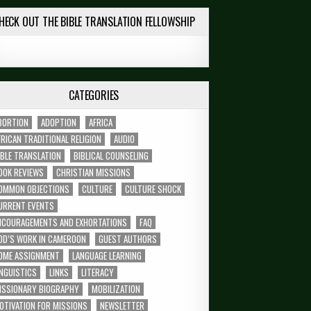
HECK OUT THE BIBLE TRANSLATION FELLOWSHIP
CATEGORIES
BORTION
ADOPTION
AFRICA
FRICAN TRADITIONAL RELIGION
AUDIO
IBLE TRANSLATION
BIBLICAL COUNSELING
OOK REVIEWS
CHRISTIAN MISSIONS
OMMON OBJECTIONS
CULTURE
CULTURE SHOCK
URRENT EVENTS
NCOURAGEMENTS AND EXHORTATIONS
FAQ
OD’S WORK IN CAMEROON
GUEST AUTHORS
OME ASSIGNMENT
LANGUAGE LEARNING
INGUISTICS
LINKS
LITERACY
ISSIONARY BIOGRAPHY
MOBILIZATION
OTIVATION FOR MISSIONS
NEWSLETTER