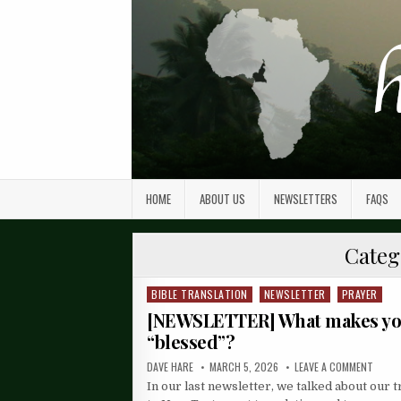
HOME
ABOUT US
NEWSLETTERS
FAQS
Categ
BIBLE TRANSLATION
NEWSLETTER
PRAYER
Posted
in
[NEWSLETTER] What makes y
“blessed”?
DAVE HARE
MARCH 5, 2026
LEAVE A COMMENT
In our last newsletter, we talked about our t