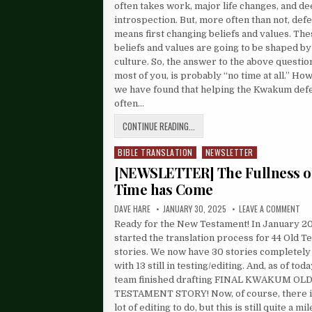
often takes work, major life changes, and d
introspection. But, more often than not, defe
means first changing beliefs and values. Th
beliefs and values are going to be shaped by
culture. So, the answer to the above question
most of you, is probably “no time at all.” Ho
we have found that helping the Kwakum defe
often…
CONTINUE READING...
BIBLE TRANSLATION
NEWSLETTER
Posted
in
[NEWSLETTER] The Fullness o
Time has Come
DAVE HARE
JANUARY 30, 2025
LEAVE A COMMENT
Ready for the New Testament! In January 2
started the translation process for 44 Old 
stories. We now have 30 stories completely 
with 13 still in testing/editing. And, as of tod
team finished drafting FINAL KWAKUM OL
TESTAMENT STORY! Now, of course, there is 
lot of editing to do, but this is still quite a mi