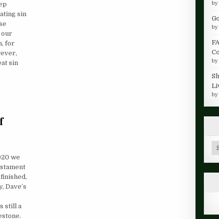
b
eep
ating sin
Go
ese
b
 our
FA
, for
Co
wever,
b
at sin
Sh
Li
b
f
Ar
020 we
Testament
finished,
ay, Dave’s
D
still a
lestone.