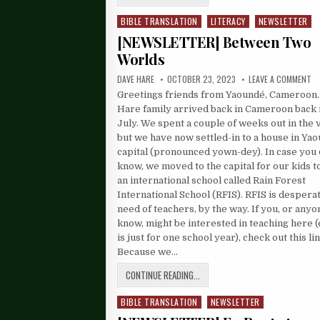
BIBLE TRANSLATION
LITERACY
NEWSLETTER
Posted
in
[NEWSLETTER] Between Two
Worlds
DAVE HARE
OCTOBER 23, 2023
LEAVE A COMMENT
Greetings friends from Yaoundé, Cameroon.
Hare family arrived back in Cameroon back 
July. We spent a couple of weeks out in the v
but we have now settled-in to a house in Yao
capital (pronounced yown-dey). In case you 
know, we moved to the capital for our kids t
an international school called Rain Forest
International School (RFIS). RFIS is desperat
need of teachers, by the way. If you, or any
know, might be interested in teaching here (e
is just for one school year), check out this lin
Because we…
CONTINUE READING...
BIBLE TRANSLATION
NEWSLETTER
Posted
in