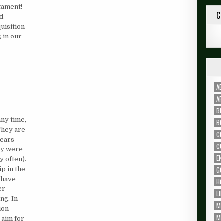
stament!
C
ad
uisition
g in our
A
A
B
any time,
B
They are
C
years
C
hey were
E
y often).
G
p in the
 have
H
er
L
ng. In
M
ion
M
 aim for