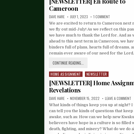
[NEWSLETTER] En Route to
Cameroon
DAVE HARE
JULY 1, 2023
1 COMMENT
We are excited to return to Cameroon next
we fly out mid-July! As we reflect on this pas
we have much to thank the Lord for. And as 
ahead to this next term in Cameroon, we ha
binders full of plans, hearts full of dreams, 
remain ever aware of our need for the Lor
CONTINUE READING...
HOME ASSIGNMENT
NEWSLETTER
Posted
in
[NEWSLETTER] Home Assign
Revelations
DAVE HARE
NOVEMBER 15, 2022
LEAVE A COMMENT
What kinds of things keep you up at night? I
can tell you the kinds of questions that kee
awake, such as: How can we help new Kwak
believers have hope in a culture is so filled 
death, fighting, and misery? What do we do a