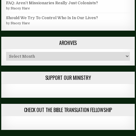
FAQ: Aren’t Missionaries Really Just Colonists?
by
Stacey Hare
Should We Try To Control Who Is In Our Lives?
by
Stacey Hare
ARCHIVES
Archives
SUPPORT OUR MINISTRY
CHECK OUT THE BIBLE TRANSLATION FELLOWSHIP