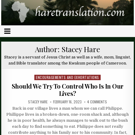
Author:
Stacey Hare
Stacey is a servant of Jesus Christ as well as a wife, mom, linguist,
and Bible translator among the Kwakum people of Cameroon.
ENCOURAGEMENTS AND EXHORTATIONS
Posted
in
Should We Try To Control Who Is In Our
Lives?
STACEY HARE
FEBRUARY 16, 2023
4 COMMENTS
Back in our village lives a man whom we can call Philippe.
Phillippe lives in a broken-down, one-room shack and, although
he is in poor health, he always manages to walk out to the bush
each day to find something to eat. Philippe does not really
contribute anything to his family nor to his community. In fact,