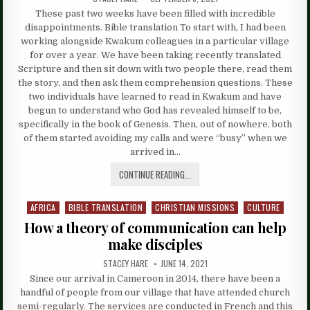
These past two weeks have been filled with incredible
disappointments. Bible translation To start with, I had been
working alongside Kwakum colleagues in a particular village
for over a year. We have been taking recently translated
Scripture and then sit down with two people there, read them
the story, and then ask them comprehension questions. These
two individuals have learned to read in Kwakum and have
begun to understand who God has revealed himself to be,
specifically in the book of Genesis. Then, out of nowhere, both
of them started avoiding my calls and were “busy” when we
arrived in…
CONTINUE READING...
AFRICA
BIBLE TRANSLATION
CHRISTIAN MISSIONS
CULTURE
Posted
in
How a theory of communication can help
make disciples
STACEY HARE
JUNE 14, 2021
Since our arrival in Cameroon in 2014, there have been a
handful of people from our village that have attended church
semi-regularly. The services are conducted in French and this