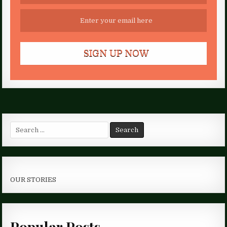
Search
for:
OUR STORIES
Popular Posts