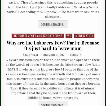
savior.” Therefore, since this is something keeping people
from the field, I will (reluctantly) address it. What is a “white
savior”? According to Wikipedia… “The term white savior is a
sarcastic…
CONTINUE READING...
ENCOURAGEMENTS AND EXHORTATIONS
FAQ
MOBILIZATION
Posted
in
Why are the Laborers Few? Part 3: Because
it’s just hard to leave mom
STACEY HARE
NOVEMBER 21, 2021
1 COMMENT
Why are missionaries on the field so worn and spread so then?
In the words of Jesus, it is because the laborers are few (Matt
9:37). But why are the laborers few? I believe that one of the
reasons is because leaving the warmth and familiarity of one’s
family is extremely difficult. The Kwakum people understand
this. Many of them die in the same house that they are born in.
Even if they do move to a different village, it is of utmost
importance that they be buried in the front yard of their
childhood home. Why? In part, it…
CONTINUE READING...