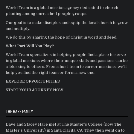
World Team is a global mission agency dedicated to church
planting among unreached people groups.
Our goal is to make disciples and equip the local church to grow
and multiply.
We do this by sharing the hope of Christ in word and deed.
What Part Will You Play?
World Team specializes in helping people find a place to serve
in global missions where their unique skills and passions can be
a blessing to others. From short-term to career missions, we’ll
help you find the right team or form a new one.
EXPLORE OPPORTUNITIES
START YOUR JOURNEY NOW
THE HARE FAMILY
Dave and Stacey Hare met at The Master’s College (now The
Master’s University) in Santa Clarita, CA. They then went on to