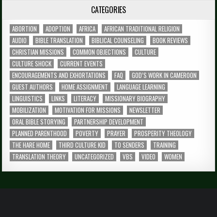
CATEGORIES
ABORTION
ADOPTION
AFRICA
AFRICAN TRADITIONAL RELIGION
AUDIO
BIBLE TRANSLATION
BIBLICAL COUNSELING
BOOK REVIEWS
CHRISTIAN MISSIONS
COMMON OBJECTIONS
CULTURE
CULTURE SHOCK
CURRENT EVENTS
ENCOURAGEMENTS AND EXHORTATIONS
FAQ
GOD’S WORK IN CAMEROON
GUEST AUTHORS
HOME ASSIGNMENT
LANGUAGE LEARNING
LINGUISTICS
LINKS
LITERACY
MISSIONARY BIOGRAPHY
MOBILIZATION
MOTIVATION FOR MISSIONS
NEWSLETTER
ORAL BIBLE STORYING
PARTNERSHIP DEVELOPMENT
PLANNED PARENTHOOD
POVERTY
PRAYER
PROSPERITY THEOLOGY
THE HARE HOME
THIRD CULTURE KID
TO SENDERS
TRAINING
TRANSLATION THEORY
UNCATEGORIZED
VBS
VIDEO
WOMEN