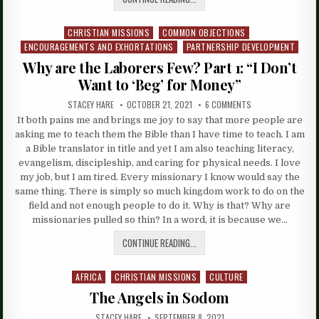
CHRISTIAN MISSIONS
COMMON OBJECTIONS
Posted
ENCOURAGEMENTS AND EXHORTATIONS
PARTNERSHIP DEVELOPMENT
in
Why are the Laborers Few? Part 1: “I Don’t
Want to ‘Beg’ for Money”
STACEY HARE
OCTOBER 21, 2021
6 COMMENTS
It both pains me and brings me joy to say that more people are
asking me to teach them the Bible than I have time to teach. I am
a Bible translator in title and yet I am also teaching literacy,
evangelism, discipleship, and caring for physical needs. I love
my job, but I am tired. Every missionary I know would say the
same thing. There is simply so much kingdom work to do on the
field and not enough people to do it. Why is that? Why are
missionaries pulled so thin? In a word, it is because we…
CONTINUE READING...
AFRICA
CHRISTIAN MISSIONS
CULTURE
Posted
in
The Angels in Sodom
STACEY HARE
SEPTEMBER 8, 2021