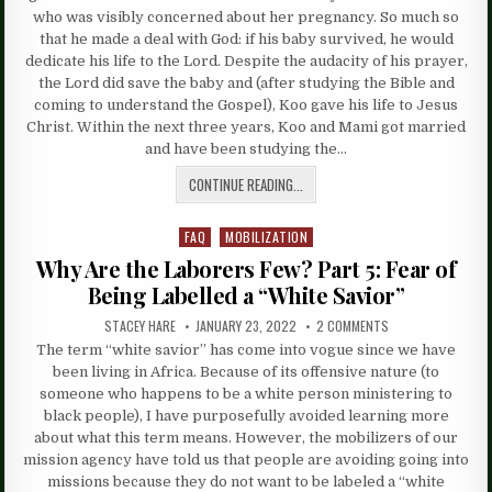
who was visibly concerned about her pregnancy. So much so
that he made a deal with God: if his baby survived, he would
dedicate his life to the Lord. Despite the audacity of his prayer,
the Lord did save the baby and (after studying the Bible and
coming to understand the Gospel), Koo gave his life to Jesus
Christ. Within the next three years, Koo and Mami got married
and have been studying the…
CONTINUE READING...
FAQ
MOBILIZATION
Posted
in
Why Are the Laborers Few? Part 5: Fear of
Being Labelled a “White Savior”
STACEY HARE
JANUARY 23, 2022
2 COMMENTS
The term “white savior” has come into vogue since we have
been living in Africa. Because of its offensive nature (to
someone who happens to be a white person ministering to
black people), I have purposefully avoided learning more
about what this term means. However, the mobilizers of our
mission agency have told us that people are avoiding going into
missions because they do not want to be labeled a “white