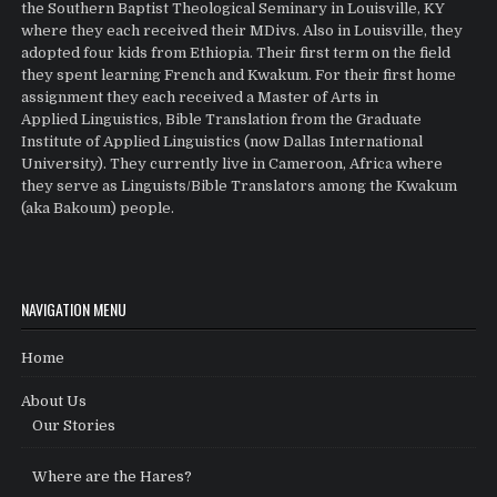
the Southern Baptist Theological Seminary in Louisville, KY
where they each received their MDivs. Also in Louisville, they
adopted four kids from Ethiopia. Their first term on the field
they spent learning French and Kwakum. For their first home
assignment they each received a Master of Arts in
Applied Linguistics, Bible Translation from the Graduate
Institute of Applied Linguistics (now Dallas International
University). They currently live in Cameroon, Africa where
they serve as Linguists/Bible Translators among the Kwakum
(aka Bakoum) people.
NAVIGATION MENU
Home
About Us
Our Stories
Where are the Hares?