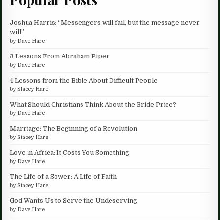
Joshua Harris: “Messengers will fail, but the message never
will”
by
Dave Hare
3 Lessons From Abraham Piper
by
Dave Hare
4 Lessons from the Bible About Difficult People
by
Stacey Hare
What Should Christians Think About the Bride Price?
by
Dave Hare
Marriage: The Beginning of a Revolution
by
Stacey Hare
Love in Africa: It Costs You Something
by
Dave Hare
The Life of a Sower: A Life of Faith
by
Stacey Hare
God Wants Us to Serve the Undeserving
by
Dave Hare