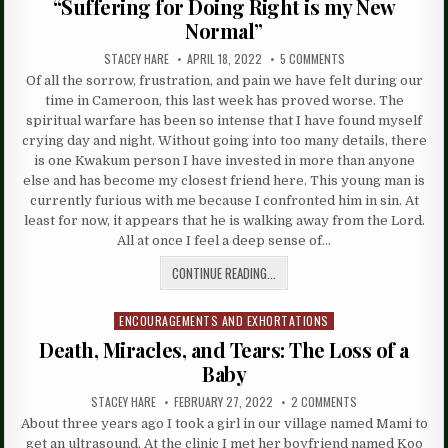
“Suffering for Doing Right is my New
Normal”
STACEY HARE
APRIL 18, 2022
5 COMMENTS
Of all the sorrow, frustration, and pain we have felt during our
time in Cameroon, this last week has proved worse. The
spiritual warfare has been so intense that I have found myself
crying day and night. Without going into too many details, there
is one Kwakum person I have invested in more than anyone
else and has become my closest friend here. This young man is
currently furious with me because I confronted him in sin. At
least for now, it appears that he is walking away from the Lord.
All at once I feel a deep sense of…
CONTINUE READING...
ENCOURAGEMENTS AND EXHORTATIONS
Posted
in
Death, Miracles, and Tears: The Loss of a
Baby
STACEY HARE
FEBRUARY 27, 2022
2 COMMENTS
About three years ago I took a girl in our village named Mami to
get an ultrasound. At the clinic I met her boyfriend named Koo