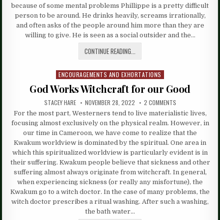
because of some mental problems Phillippe is a pretty difficult
person to be around. He drinks heavily, screams irrationally,
and often asks of the people around him more than they are
willing to give. He is seen as a social outsider and the…
CONTINUE READING...
ENCOURAGEMENTS AND EXHORTATIONS
Posted
in
God Works Witchcraft for our Good
STACEY HARE
NOVEMBER 28, 2022
2 COMMENTS
For the most part, Westerners tend to live materialistic lives,
focusing almost exclusively on the physical realm. However, in
our time in Cameroon, we have come to realize that the
Kwakum worldview is dominated by the spiritual. One area in
which this spiritualized worldview is particularly evident is in
their suffering. Kwakum people believe that sickness and other
suffering almost always originate from witchcraft. In general,
when experiencing sickness (or really any misfortune), the
Kwakum go to a witch doctor. In the case of many problems, the
witch doctor prescribes a ritual washing. After such a washing,
the bath water…