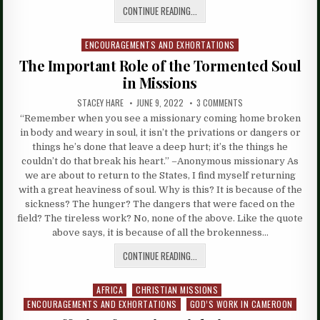
CONTINUE READING...
ENCOURAGEMENTS AND EXHORTATIONS
Posted
in
The Important Role of the Tormented Soul
in Missions
STACEY HARE
JUNE 9, 2022
3 COMMENTS
“Remember when you see a missionary coming home broken
in body and weary in soul, it isn’t the privations or dangers or
things he’s done that leave a deep hurt; it’s the things he
couldn’t do that break his heart.” –Anonymous missionary As
we are about to return to the States, I find myself returning
with a great heaviness of soul. Why is this? It is because of the
sickness? The hunger? The dangers that were faced on the
field? The tireless work? No, none of the above. Like the quote
above says, it is because of all the brokenness…
CONTINUE READING...
AFRICA
CHRISTIAN MISSIONS
Posted
ENCOURAGEMENTS AND EXHORTATIONS
GOD’S WORK IN CAMEROON
in