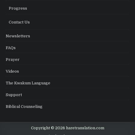
Progress
Contact Us
Newsletters
FAQs
Prayer
Videos
The Kwakum Language
Support
Biblical Counseling
Copyright © 2026 haretranslation.com