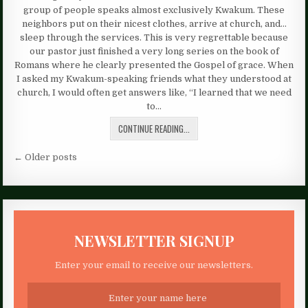
group of people speaks almost exclusively Kwakum. These
neighbors put on their nicest clothes, arrive at church, and…
sleep through the services. This is very regrettable because
our pastor just finished a very long series on the book of
Romans where he clearly presented the Gospel of grace. When
I asked my Kwakum-speaking friends what they understood at
church, I would often get answers like, “I learned that we need
to…
CONTINUE READING...
Posts
← Older posts
navigation
NEWSLETTER SIGNUP
Enter your email to receive our newsletters.