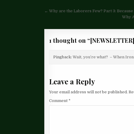
Post
← Why are the Laborers Few? Part 3: Because i
navigation
Why Ar
1 thought on “
[NEWSLETTER]
Pingback:
Wait, you’re what? – When Iron
Leave a Reply
Your email address will not be published.
Re
Comment
*