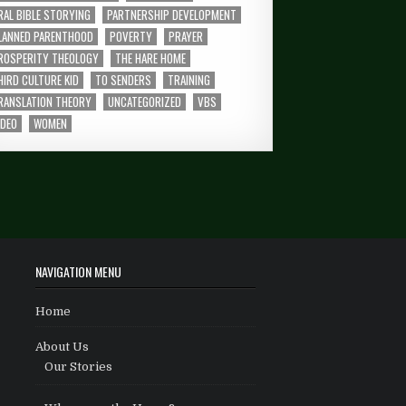
RAL BIBLE STORYING
PARTNERSHIP DEVELOPMENT
LANNED PARENTHOOD
POVERTY
PRAYER
ROSPERITY THEOLOGY
THE HARE HOME
HIRD CULTURE KID
TO SENDERS
TRAINING
RANSLATION THEORY
UNCATEGORIZED
VBS
IDEO
WOMEN
NAVIGATION MENU
Home
About Us
Our Stories