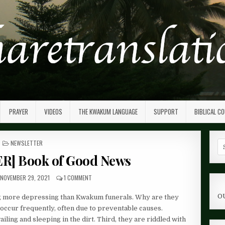
PRAYER
VIDEOS
THE KWAKUM LANGUAGE
SUPPORT
BIBLICAL C
POSTED
NEWSLETTER
Se
IN
fo
] Book of Good News
NOVEMBER 29, 2021
1 COMMENT
O
ing more depressing than Kwakum funerals. Why are they
 occur frequently, often due to preventable causes.
ailing and sleeping in the dirt. Third, they are riddled with