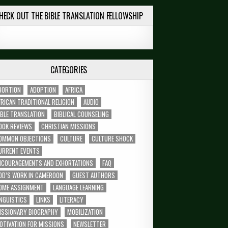
HECK OUT THE BIBLE TRANSLATION FELLOWSHIP
CATEGORIES
BORTION
ADOPTION
AFRICA
FRICAN TRADITIONAL RELIGION
AUDIO
IBLE TRANSLATION
BIBLICAL COUNSELING
OOK REVIEWS
CHRISTIAN MISSIONS
OMMON OBJECTIONS
CULTURE
CULTURE SHOCK
URRENT EVENTS
NCOURAGEMENTS AND EXHORTATIONS
FAQ
OD’S WORK IN CAMEROON
GUEST AUTHORS
OME ASSIGNMENT
LANGUAGE LEARNING
INGUISTICS
LINKS
LITERACY
ISSIONARY BIOGRAPHY
MOBILIZATION
OTIVATION FOR MISSIONS
NEWSLETTER