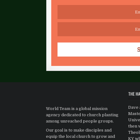
THE HA
Dave 
World Team is a global mission
Maste
agency dedicated to church planting
Univer
among unreached people groups.
then 
Our goal is to make disciples and
Theolo
equip the local church to grow and
KY wh