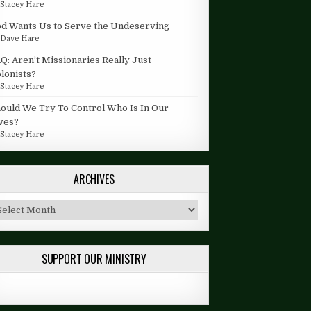
y
Stacey Hare
d Wants Us to Serve the Undeserving
y
Dave Hare
Q: Aren’t Missionaries Really Just
lonists?
y
Stacey Hare
ould We Try To Control Who Is In Our
ves?
y
Stacey Hare
ARCHIVES
chives
SUPPORT OUR MINISTRY