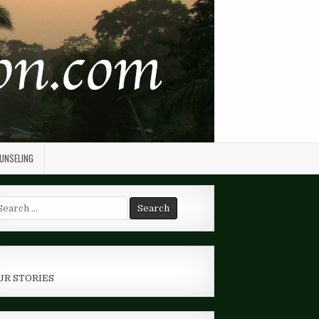
OUNSELING
arch
r:
UR STORIES