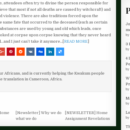
ce, attendees often try to divine the person responsible for
P
ieve that most if not all deaths are caused by witchcraft) and
nd violence. There are also traditions forced upon the
e same fate that occurred to the deceased (such as certain
Jo
 substances are used by young and old which leads, once
me
ve looked at corpse upon corpse knowing that they never heard
b
l…and I just can’t take it anymore…[
READ MORE
]
3 
b
4 
P
b
our Africans, and is currently helping the Kwakum people
Wh
le translation in Cameroon, Africa.
Pr
b
Ma
b
Lo
Home
[Newsletter] Why we do
[NEWSLETTER] Home
b
what we do
Assignment Revelations
Th