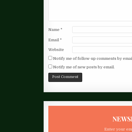
Name
*
Email
*
Website
Notify me of follow-up comments by emai
Notify me of new posts by email.
NEWS
Enter your ema