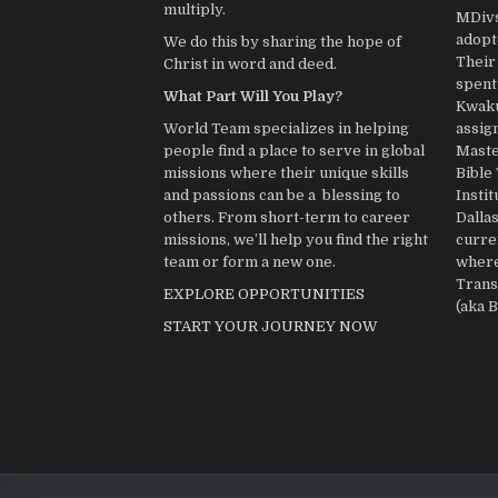
multiply.
MDivs.
adopt
We do this by sharing the hope of
Their 
Christ in word and deed.
spent
What Part Will You Play?
Kwaku
assig
World Team specializes in helping
Master
people find a place to serve in global
Bible
missions where their unique skills
Instit
and passions can be a blessing to
Dallas
others. From short-term to career
curre
missions, we’ll help you find the right
where
team or form a new one.
Trans
EXPLORE OPPORTUNITIES
(aka 
START YOUR JOURNEY NOW