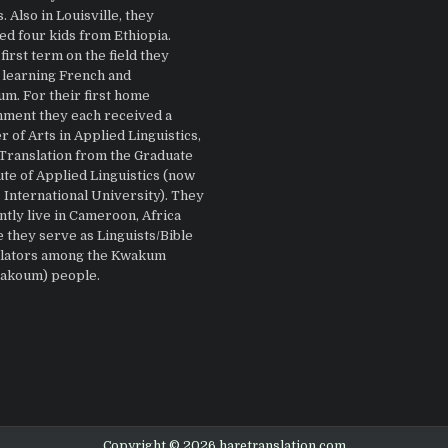
 Also in Louisville, they
ed four kids from Ethiopia.
first term on the field they
 learning French and
m. For their first home
nment they each received a
 of Arts in Applied Linguistics,
 Translation from the Graduate
ute of Applied Linguistics (now
 International University). They
ntly live in Cameroon, Africa
 they serve as Linguists/Bible
lators among the Kwakum
Bakoum) people.
Copyright © 2026 haretranslation.com