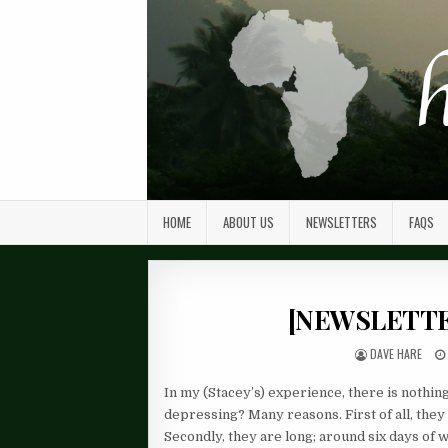
HOME
ABOUT US
NEWSLETTERS
FAQS
[NEWSLETTER
DAVE HARE
In my (Stacey’s) experience, there is noth
depressing? Many reasons. First of all, they
Secondly, they are long; around six days of w