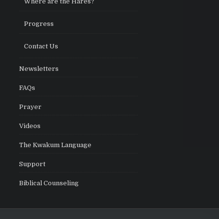
Where are the Hares?
Progress
Contact Us
Newsletters
FAQs
Prayer
Videos
The Kwakum Language
Support
Biblical Counseling