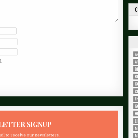
C
A
A
l.
B
B
C
C
E
G
H
L
LETTER SIGNUP
M
M
il to receive our newsletters.