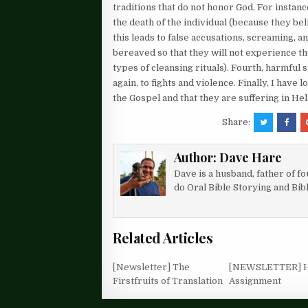
traditions that do not honor God. For instan
the death of the individual (because they bel
this leads to false accusations, screaming, a
bereaved so that they will not experience th
types of cleansing rituals). Fourth, harmful
again, to fights and violence. Finally, I ha
the Gospel and that they are suffering in Hel
Share:
Author:
Dave Hare
Dave is a husband, father of f
do Oral Bible Storying and Bib
Related Articles
[Newsletter] The
[NEWSLETTER] 
Firstfruits of Translation
Assignment