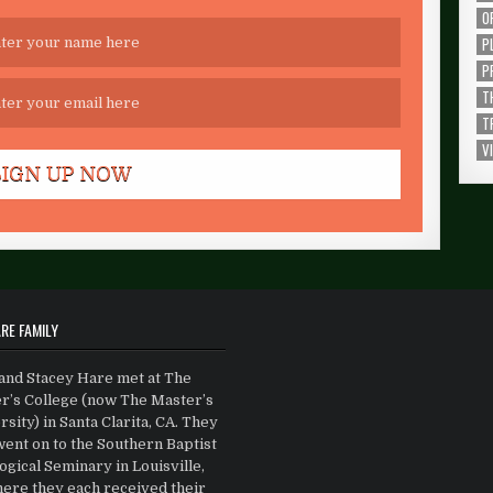
O
P
P
T
T
V
RE FAMILY
and Stacey Hare met at The
r’s College (now The Master’s
sity) in Santa Clarita, CA. They
went on to the Southern Baptist
gical Seminary in Louisville,
ere they each received their