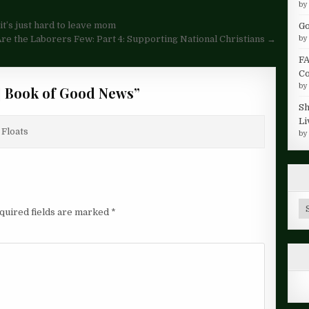
b
t’s just hard to leave mom
Go
e the Laborers Few: Part 4: Supporting National Christians →
b
FA
Co
b
 Book of Good News
”
Sh
Li
 Floats
b
Ar
quired fields are marked
*