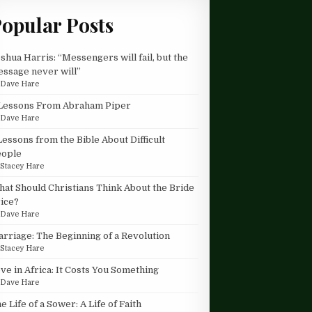
opular Posts
shua Harris: “Messengers will fail, but the
ssage never will”
y
Dave Hare
Lessons From Abraham Piper
y
Dave Hare
Lessons from the Bible About Difficult
eople
y
Stacey Hare
at Should Christians Think About the Bride
ice?
y
Dave Hare
rriage: The Beginning of a Revolution
y
Stacey Hare
ve in Africa: It Costs You Something
y
Dave Hare
e Life of a Sower: A Life of Faith