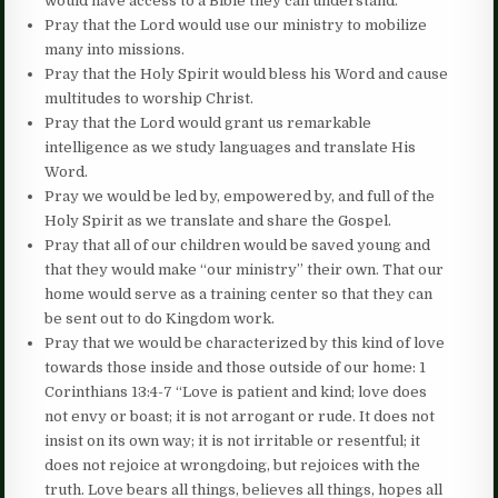
would have access to a Bible they can understand.
Pray that the Lord would use our ministry to mobilize
many into missions.
Pray that the Holy Spirit would bless his Word and cause
multitudes to worship Christ.
Pray that the Lord would grant us remarkable
intelligence as we study languages and translate His
Word.
Pray we would be led by, empowered by, and full of the
Holy Spirit as we translate and share the Gospel.
Pray that all of our children would be saved young and
that they would make “our ministry” their own. That our
home would serve as a training center so that they can
be sent out to do Kingdom work.
Pray that we would be characterized by this kind of love
towards those inside and those outside of our home: 1
Corinthians 13:4-7 “Love is patient and kind; love does
not envy or boast; it is not arrogant or rude. It does not
insist on its own way; it is not irritable or resentful; it
does not rejoice at wrongdoing, but rejoices with the
truth. Love bears all things, believes all things, hopes all