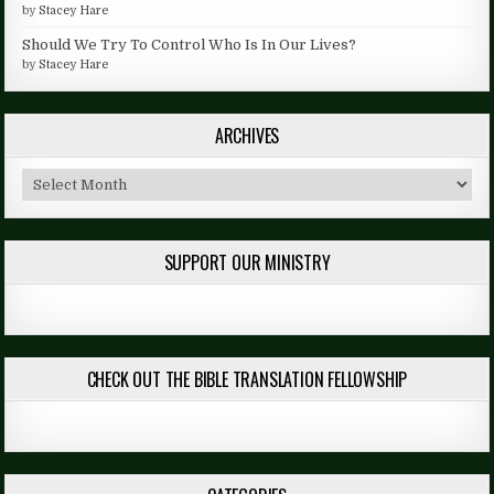
by
Stacey Hare
Should We Try To Control Who Is In Our Lives?
by
Stacey Hare
ARCHIVES
Archives
SUPPORT OUR MINISTRY
CHECK OUT THE BIBLE TRANSLATION FELLOWSHIP