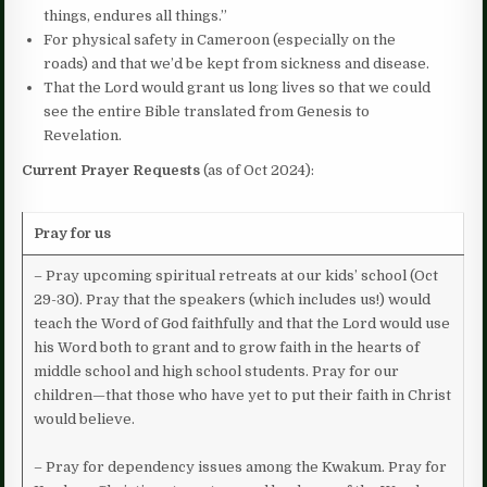
things, endures all things.”
For physical safety in Cameroon (especially on the
roads) and that we’d be kept from sickness and disease.
That the Lord would grant us long lives so that we could
see the entire Bible translated from Genesis to
Revelation.
Current Prayer Requests
(as of Oct 2024):
Pray for us
– Pray upcoming spiritual retreats at our kids’ school (Oct
29-30). Pray that the speakers (which includes us!) would
teach the Word of God faithfully and that the Lord would use
his Word both to grant and to grow faith in the hearts of
middle school and high school students. Pray for our
children—that those who have yet to put their faith in Christ
would believe.
– Pray for dependency issues among the Kwakum. Pray for