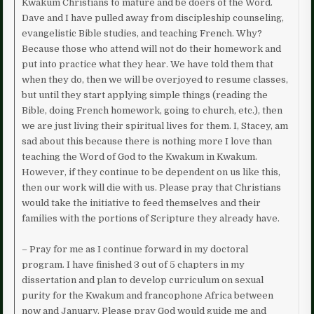
Kwakum Christians to mature and be doers of the Word.
Dave and I have pulled away from discipleship counseling,
evangelistic Bible studies, and teaching French. Why?
Because those who attend will not do their homework and
put into practice what they hear. We have told them that
when they do, then we will be overjoyed to resume classes,
but until they start applying simple things (reading the
Bible, doing French homework, going to church, etc.), then
we are just living their spiritual lives for them. I, Stacey, am
sad about this because there is nothing more I love than
teaching the Word of God to the Kwakum in Kwakum.
However, if they continue to be dependent on us like this,
then our work will die with us. Please pray that Christians
would take the initiative to feed themselves and their
families with the portions of Scripture they already have.
– Pray for me as I continue forward in my doctoral
program. I have finished 3 out of 5 chapters in my
dissertation and plan to develop curriculum on sexual
purity for the Kwakum and francophone Africa between
now and January. Please pray God would guide me and