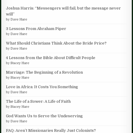
Joshua Harris: “Messengers will fail, but the message never
will”
by
Dave Hare
3 Lessons From Abraham Piper
by
Dave Hare
What Should Christians Think About the Bride Price?
by
Dave Hare
4 Lessons from the Bible About Difficult People
by
Stacey Hare
Marriage: The Beginning of a Revolution
by
Stacey Hare
Love in Africa: It Costs You Something
by
Dave Hare
The Life of a Sower: A Life of Faith
by
Stacey Hare
God Wants Us to Serve the Undeserving
by
Dave Hare
FAQ: Aren’t Missionaries Really Just Colonists?