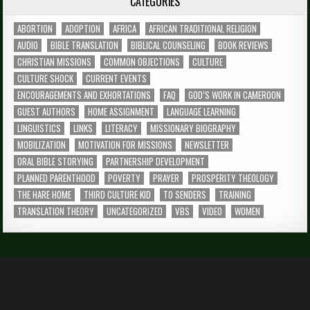
CATEGORIES
ABORTION
ADOPTION
AFRICA
AFRICAN TRADITIONAL RELIGION
AUDIO
BIBLE TRANSLATION
BIBLICAL COUNSELING
BOOK REVIEWS
CHRISTIAN MISSIONS
COMMON OBJECTIONS
CULTURE
CULTURE SHOCK
CURRENT EVENTS
ENCOURAGEMENTS AND EXHORTATIONS
FAQ
GOD’S WORK IN CAMEROON
GUEST AUTHORS
HOME ASSIGNMENT
LANGUAGE LEARNING
LINGUISTICS
LINKS
LITERACY
MISSIONARY BIOGRAPHY
MOBILIZATION
MOTIVATION FOR MISSIONS
NEWSLETTER
ORAL BIBLE STORYING
PARTNERSHIP DEVELOPMENT
PLANNED PARENTHOOD
POVERTY
PRAYER
PROSPERITY THEOLOGY
THE HARE HOME
THIRD CULTURE KID
TO SENDERS
TRAINING
TRANSLATION THEORY
UNCATEGORIZED
VBS
VIDEO
WOMEN