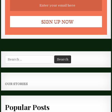
Search
for:
OUR STORIES
Popular Posts