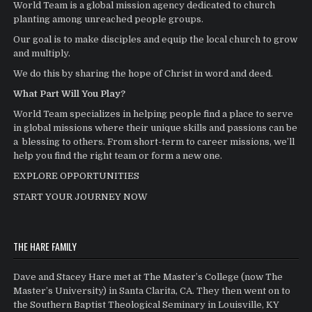
World Team is a global mission agency dedicated to church
planting among unreached people groups.
Our goal is to make disciples and equip the local church to grow
and multiply.
We do this by sharing the hope of Christ in word and deed.
What Part Will You Play?
World Team specializes in helping people find a place to serve
in global missions where their unique skills and passions can be
a blessing to others. From short-term to career missions, we’ll
help you find the right team or form a new one.
EXPLORE OPPORTUNITIES
START YOUR JOURNEY NOW
THE HARE FAMILY
Dave and Stacey Hare met at The Master’s College (now The
Master’s University) in Santa Clarita, CA. They then went on to
the Southern Baptist Theological Seminary in Louisville, KY