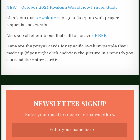
NEW – October 2024 Kwakum Worldview Prayer Guide
Check out our
Newsletters
page to keep up with prayer
requests and events.
Also, see all of our blogs that call for prayer
HERE
.
Here are the prayer cards for specific Kwakum people that I
made up (if you right click and view the picture in a new tab you
can read the entire card):
NEWSLETTER SIGNUP
Enter your email to receive our newsletters.