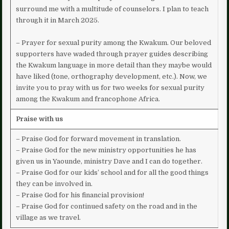
surround me with a multitude of counselors. I plan to teach
through it in March 2025.
– Prayer for sexual purity among the Kwakum. Our beloved
supporters have waded through prayer guides describing
the Kwakum language in more detail than they maybe would
have liked (tone, orthography development, etc.). Now, we
invite you to pray with us for two weeks for sexual purity
among the Kwakum and francophone Africa.
Praise with us
– Praise God for forward movement in translation.
– Praise God for the new ministry opportunities he has
given us in Yaounde, ministry Dave and I can do together.
– Praise God for our kids’ school and for all the good things
they can be involved in.
– Praise God for his financial provision!
– Praise God for continued safety on the road and in the
village as we travel.