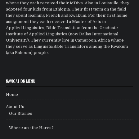
where they each received their MDivs. Also in Louisville, they
adopted four kids from Ethiopia. Their first term on the field
they spent learning French and Kwakum. For their first home
assignment they each received a Master of Arts in
Applied Linguistics, Bible Translation from the Graduate
Institute of Applied Linguistics (now Dallas International
University). They currently live in Cameroon, Africa where
they serve as Linguists/Bible Translators among the Kwakum
(aka Bakoum) people.
NAVIGATION MENU
Home
About Us
Our Stories
Where are the Hares?