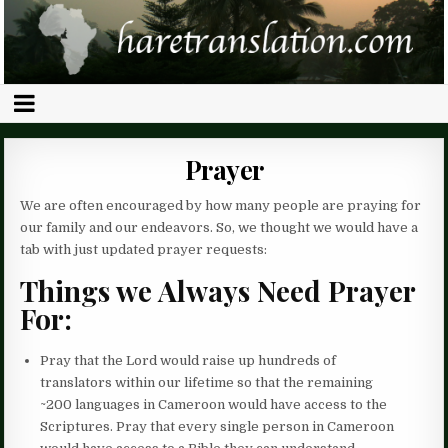
Prayer
We are often encouraged by how many people are praying for
our family and our endeavors. So, we thought we would have a
tab with just updated prayer requests:
Things we Always Need Prayer
For:
Pray that the Lord would raise up hundreds of
translators within our lifetime so that the remaining
~200 languages in Cameroon would have access to the
Scriptures. Pray that every single person in Cameroon