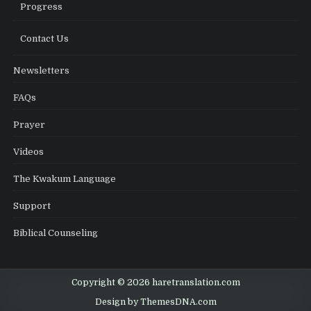
Progress
Contact Us
Newsletters
FAQs
Prayer
Videos
The Kwakum Language
Support
Biblical Counseling
Copyright © 2026 haretranslation.com
Design by ThemesDNA.com