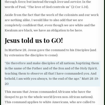
through
force
, but instead through
love
and
service
. In the
words of Paul, “The love of God controls us” (2 Cor 5.14).
Aside from the fact that the work of the colonists and our work
are nothing alike, I would like to also add that we are
completely confident that, even though we are white and the
Kwakum are black, we have an obligation to be here.
Jesus told us to GO
!
In Matthew 28, Jesus gave the command to his Disciples (and
by extension the disciples to come):
“Go therefore and make disciples of all nations, baptizing them
in the name of the Father and of the Son and of the Holy Spirit,
teaching them to observe all that I have commanded you. And
behold, I am with you always, to the end of the age.” Matt 28 :19-
20
This means that Jesus commanded Africans who have the
Gospel to go to the whole world (even non-African nations).
This command applies to white Americans, who are called to