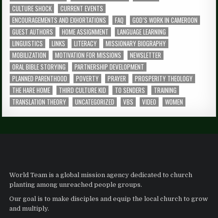
CULTURE SHOCK
CURRENT EVENTS
ENCOURAGEMENTS AND EXHORTATIONS
FAQ
GOD’S WORK IN CAMEROON
GUEST AUTHORS
HOME ASSIGNMENT
LANGUAGE LEARNING
LINGUISTICS
LINKS
LITERACY
MISSIONARY BIOGRAPHY
MOBILIZATION
MOTIVATION FOR MISSIONS
NEWSLETTER
ORAL BIBLE STORYING
PARTNERSHIP DEVELOPMENT
PLANNED PARENTHOOD
POVERTY
PRAYER
PROSPERITY THEOLOGY
THE HARE HOME
THIRD CULTURE KID
TO SENDERS
TRAINING
TRANSLATION THEORY
UNCATEGORIZED
VBS
VIDEO
WOMEN
World Team is a global mission agency dedicated to church
planting among unreached people groups.
Our goal is to make disciples and equip the local church to grow
and multiply.