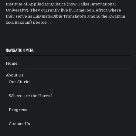
Institute of Applied Linguistics (now Dallas International
University). They currently live in Cameroon, Africa where
they serve as Linguists/Bible Translators among the Kwakum
(aka Bakoum) people.
NAVIGATION MENU
Home
About Us
Our Stories
Where are the Hares?
Progress
Contact Us