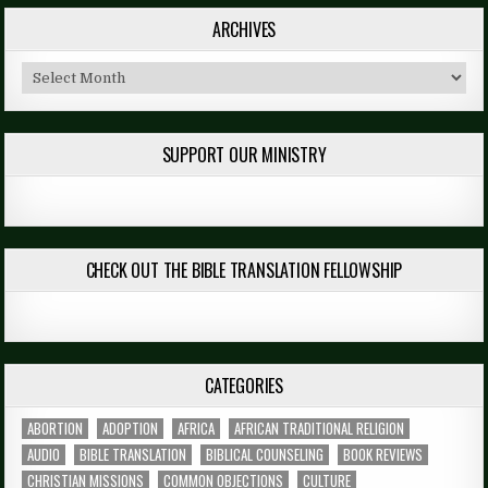
ARCHIVES
Archives
SUPPORT OUR MINISTRY
CHECK OUT THE BIBLE TRANSLATION FELLOWSHIP
CATEGORIES
ABORTION
ADOPTION
AFRICA
AFRICAN TRADITIONAL RELIGION
AUDIO
BIBLE TRANSLATION
BIBLICAL COUNSELING
BOOK REVIEWS
CHRISTIAN MISSIONS
COMMON OBJECTIONS
CULTURE