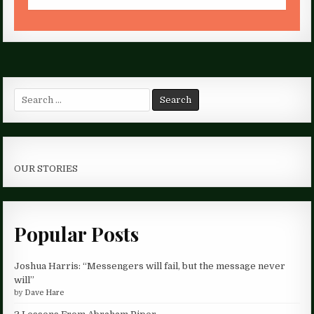
Search
for:
OUR STORIES
Popular Posts
Joshua Harris: “Messengers will fail, but the message never
will”
by
Dave Hare