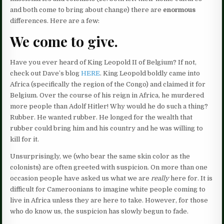
and both come to bring about change) there are
enormous
differences. Here are a few:
We come to give.
Have you ever heard of King Leopold II of Belgium? If not,
check out Dave’s blog
HERE
. King Leopold boldly came into
Africa (specifically the region of the Congo) and claimed it for
Belgium. Over the course of his reign in Africa, he murdered
more people than Adolf Hitler! Why would he do such a thing?
Rubber. He wanted rubber. He longed for the wealth that
rubber could bring him and his country and he was willing to
kill for it.
Unsurprisingly, we (who bear the same skin color as the
colonists) are often greeted with suspicion. On more than one
occasion people have asked us what we are
really
here for. It is
difficult for Cameroonians to imagine white people coming to
live in Africa unless they are here to take. However, for those
who do know us, the suspicion has slowly begun to fade.