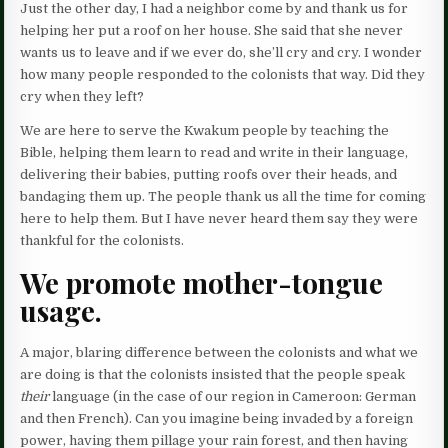
Just the other day, I had a neighbor come by and thank us for
helping her put a roof on her house. She said that she never
wants us to leave and if we ever do, she’ll cry and cry. I wonder
how many people responded to the colonists that way. Did they
cry when they left?
We are here to serve the Kwakum people by teaching the
Bible, helping them learn to read and write in their language,
delivering their babies, putting roofs over their heads, and
bandaging them up. The people thank us all the time for coming
here to help them. But I have never heard them say they were
thankful for the colonists.
We
promote mother-tongue
usage.
A major, blaring difference between the colonists and what we
are doing is that the colonists insisted that the people speak
their
language (in the case of our region in Cameroon: German
and then French). Can you imagine being invaded by a foreign
power, having them pillage your rain forest, and then having