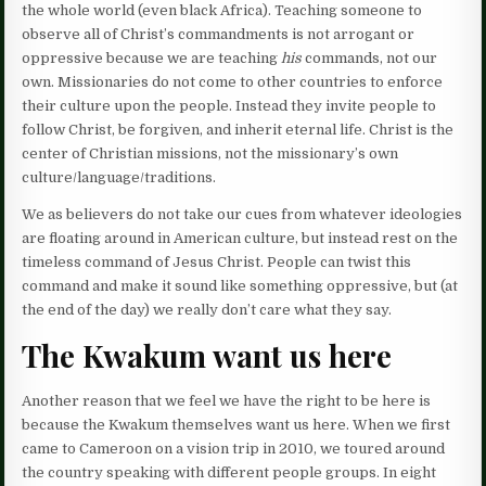
the whole world (even black Africa). Teaching someone to
observe all of Christ’s commandments is not arrogant or
oppressive because we are teaching
his
commands, not our
own. Missionaries do not come to other countries to enforce
their culture upon the people. Instead they invite people to
follow Christ, be forgiven, and inherit eternal life. Christ is the
center of Christian missions, not the missionary’s own
culture/language/traditions.
We as believers do not take our cues from whatever ideologies
are floating around in American culture, but instead rest on the
timeless command of Jesus Christ. People can twist this
command and make it sound like something oppressive, but (at
the end of the day) we really don’t care what they say.
The Kwakum want us here
Another reason that we feel we have the right to be here is
because the Kwakum themselves want us here. When we first
came to Cameroon on a vision trip in 2010, we toured around
the country speaking with different people groups. In eight