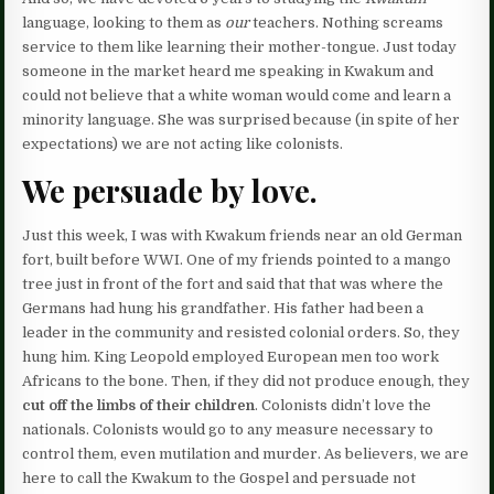
language, looking to them as
our
teachers. Nothing screams
service to them like learning their mother-tongue. Just today
someone in the market heard me speaking in Kwakum and
could not believe that a white woman would come and learn a
minority language. She was surprised because (in spite of her
expectations) we are not acting like colonists.
We persuade by love.
Just this week, I was with Kwakum friends near an old German
fort, built before WWI. One of my friends pointed to a mango
tree just in front of the fort and said that that was where the
Germans had hung his grandfather. His father had been a
leader in the community and resisted colonial orders. So, they
hung him. King Leopold employed European men too work
Africans to the bone. Then, if they did not produce enough, they
cut off the limbs of their children
. Colonists didn’t love the
nationals. Colonists would go to any measure necessary to
control them, even mutilation and murder. As believers, we are
here to call the Kwakum to the Gospel and persuade not