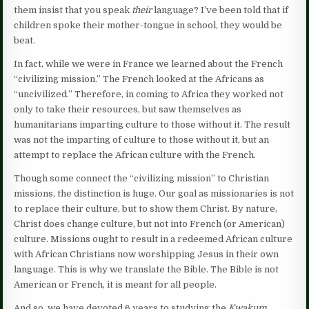
them insist that you speak
their
language? I’ve been told that if
children spoke their mother-tongue in school, they would be
beat.
In fact, while we were in France we learned about the French
“civilizing mission.” The French looked at the Africans as
“uncivilized.” Therefore, in coming to Africa they worked not
only to take their resources, but saw themselves as
humanitarians imparting culture to those without it. The result
was not the imparting of culture to those without it, but an
attempt to replace the African culture with the French.
Though some connect the “civilizing mission” to Christian
missions, the distinction is huge. Our goal as missionaries is not
to replace their culture, but to show them Christ. By nature,
Christ does change culture, but not into French (or American)
culture. Missions ought to result in a redeemed African culture
with African Christians now worshipping Jesus in their own
language. This is why we translate the Bible. The Bible is not
American or French, it is meant for all people.
And so, we have devoted 6 years to studying the
Kwakum