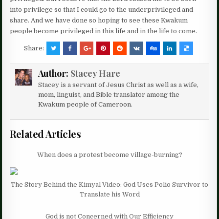
into privilege so that I could go to the underprivileged and
share. And we have done so hoping to see these Kwakum
people become privileged in this life and in the life to come.
Share:
Author:
Stacey Hare
Stacey is a servant of Jesus Christ as well as a wife,
mom, linguist, and Bible translator among the
Kwakum people of Cameroon.
Related Articles
When does a protest become village-burning?
The Story Behind the Kimyal Video: God Uses Polio Survivor to
Translate his Word
God is not Concerned with Our Efficiency