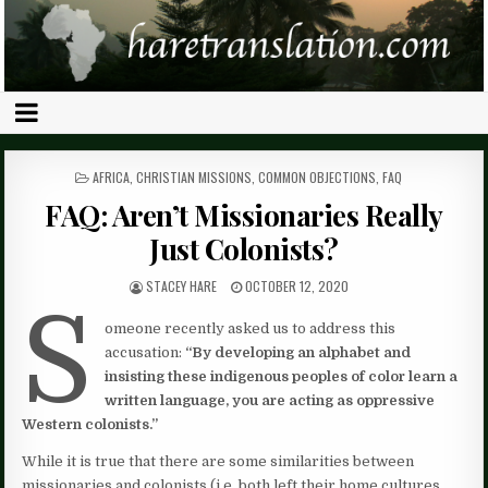
POSTED
AFRICA
,
CHRISTIAN MISSIONS
,
COMMON OBJECTIONS
,
FAQ
IN
FAQ: Aren’t Missionaries Really
Just Colonists?
STACEY HARE
OCTOBER 12, 2020
S
omeone recently asked us to address this
accusation:
“By developing an alphabet and
insisting these indigenous peoples of color learn a
written language, you are acting as oppressive
Western colonists.”
While it is true that there are some similarities between
missionaries and colonists (i.e. both left their home cultures