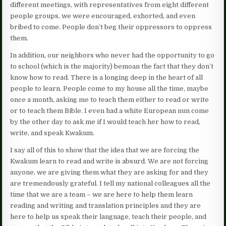
different meetings, with representatives from eight different
people groups, we were encouraged, exhorted, and even
bribed to come. People don’t beg their oppressors to oppress
them.
In addition, our neighbors who never had the opportunity to go
to school (which is the majority) bemoan the fact that they don’t
know how to read. There is a longing deep in the heart of all
people to learn. People come to my house all the time, maybe
once a month, asking me to teach them either to read or write
or to teach them Bible. I even had a white European nun come
by the other day to ask me if I would teach her how to read,
write, and speak Kwakum.
I say all of this to show that the idea that we are forcing the
Kwakum learn to read and write is absurd. We are not forcing
anyone, we are giving them what they are asking for and they
are tremendously grateful. I tell my national colleagues all the
time that we are a team – we are here to help them learn
reading and writing and translation principles and they are
here to help us speak their language, teach their people, and