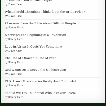
3 Lessons From Abraham Piper
by
Dave Hare
What Should Christians Think About the Bride Price?
by
Dave Hare
4 Lessons from the Bible About Difficult People
by
Stacey Hare
Marriage: The Beginning of a Revolution
by
Stacey Hare
Love in Africa: It Costs You Something
by
Dave Hare
The Life of a Sower: A Life of Faith
by
Stacey Hare
God Wants Us to Serve the Undeserving
by
Dave Hare
FAQ: Aren’t Missionaries Really Just Colonists?
by
Stacey Hare
Should We Try To Control Who Is In Our Lives?
by
Stacey Hare