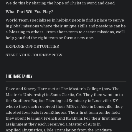
We do this by sharing the hope of Christ in word and deed.
What Part Will You Play?
World Team specializes in helping people find a place to serve
in global missions where their unique skills and passions can be
a blessing to others. From short-term to career missions, we’ll
help you find the right team or form a new one.
EXPLORE OPPORTUNITIES
START YOUR JOURNEY NOW
THE HARE FAMILY
Dave and Stacey Hare met at The Master’s College (now The
Master’s University) in Santa Clarita, CA. They then went on to
the Southern Baptist Theological Seminary in Louisville, KY
where they each received their MDivs. Also in Louisville, they
adopted four kids from Ethiopia. Their first term on the field
they spent learning French and Kwakum. For their first home
assignment they each received a Master of Arts in
Applied Linguistics, Bible Translation from the Graduate