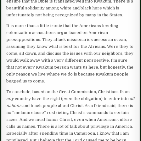
ensure that the Bible is translated well into Kwakum. There is a
beautiful solidarity among white and black here which is
unfortunately not being recognized by many in the States.
It is more than a little ironic that the Americans leveling
colonization accusations argue based on American
presuppositions. They attack missionaries across an ocean,
assuming they know what is best for the Africans. Were they to
come, sit down, and discuss the issues with our neighbors, they
would walk away with a very different perspective. I’m sure
that not every Kwakum person wants us here, but honestly, the
only reason we live where we do is because Kwakum people
begged us to come.
To conclude, based on the Great Commission, Christians from
any
country have the right (even the obligation) to enter into
all
nations
and teach people about Christ. As a friend said, there is
no “melanin clause” restricting Christ’s commands to certain
races. And we must honor Christ, even when American culture
calls us names. There is a lot of talk about privilege in America.
Especially after spending time in Cameroon, I know that I am
privileged. But I believe that the Lord caused me to be born