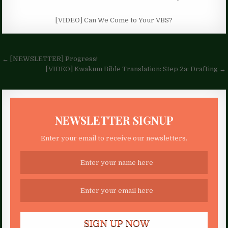
[VIDEO] Can We Come to Your VBS?
Post
← [NEWSLETTER] Progress!
navigation
[VIDEO] Kwakum Bible Translation: Step 2a: Drafting →
NEWSLETTER SIGNUP
Enter your email to receive our newsletters.