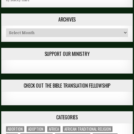
by
Stacey Hare
ARCHIVES
Archives
SUPPORT OUR MINISTRY
CHECK OUT THE BIBLE TRANSLATION FELLOWSHIP
CATEGORIES
ABORTION
ADOPTION
AFRICA
AFRICAN TRADITIONAL RELIGION