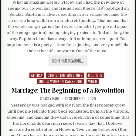
What an amazing Easter! Stacey and I had the privilege of
seeing our co-worker and friend Jean Pierre (JP) baptized on
Sunday. Baptism is always exciting in our village because the
river is a long walk from our church building. That means that
the whole congregation (and even a bunch of people not a part
of the congregation) end up singing praises to God all along the
way. Baptism to me has always felt solemn, sacred, quiet. But
baptism here is a party, a time for rejoicing, and very much like
the arrival of a newborn. One of the most…
CONTINUE READING...
AFRICA
CHRISTIAN MISSIONS
CULTURE
Posted
GOD’S WORK IN CAMEROON
VIDEO
in
Marriage: The Beginning of a Revolution
STACEY HARE
DECEMBER 30, 2020
Yesterday was packed with joy from the first rooster crow
until people fell into their beds exhausted from all the yipping,
cheering, and dancing they did in celebration of something that
the Lord holds dear: marriage. It was a day that, I believe,
mirrored a celebration in Heaven. Two young believers (Koo
and Mami) have taken up their crosses, turned their backs on