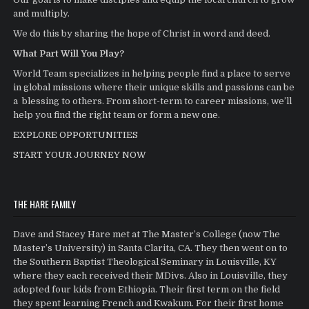
and multiply.
We do this by sharing the hope of Christ in word and deed.
What Part Will You Play?
World Team specializes in helping people find a place to serve
in global missions where their unique skills and passions can be
a blessing to others. From short-term to career missions, we’ll
help you find the right team or form a new one.
EXPLORE OPPORTUNITIES
START YOUR JOURNEY NOW
THE HARE FAMILY
Dave and Stacey Hare met at The Master’s College (now The
Master’s University) in Santa Clarita, CA. They then went on to
the Southern Baptist Theological Seminary in Louisville, KY
where they each received their MDivs. Also in Louisville, they
adopted four kids from Ethiopia. Their first term on the field
they spent learning French and Kwakum. For their first home