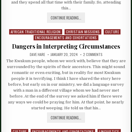
and they spend all that time with their family. So, attending
this…
CONTINUE READING...
AFRICAN TRADITIONAL RELIGION
CHRISTIAN MISSIONS
CULTURE
Posted
ENCOURAGEMENTS AND EXHORTATIONS
in
Dangers in Interpreting Circumstances
DAVE HARE
JANUARY 20, 2024
2 COMMENTS
The Kwakum people, whom we work with, believe that they are
surrounded by the spirits of their ancestors. This might sound
romantic or even exciting, but in reality for most Kwakum
people it is terrifying. I think I have shared the story here
before, but early on in our ministry, we did a language survey
with a man in a different village whom we had never met
before. At the end of the survey we asked him if there were
any ways we could be praying for him. At that point, he nearly
started weeping. He told us that his…
CONTINUE READING...
CULTURE
ENCOURAGEMENTS AND EXHORTATIONS
LINGUISTICS
Posted