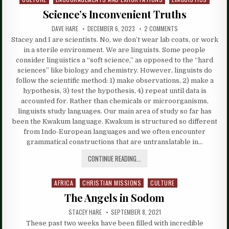
in
Science’s Inconvenient Truths
DAVE HARE
DECEMBER 6, 2023
2 COMMENTS
Stacey and I are scientists. No, we don’t wear lab coats, or work
in a sterile environment. We are linguists. Some people
consider linguistics a “soft science,” as opposed to the “hard
sciences” like biology and chemistry. However, linguists do
follow the scientific method: 1) make observations, 2) make a
hypothesis, 3) test the hypothesis, 4) repeat until data is
accounted for. Rather than chemicals or microorganisms,
linguists study languages. Our main area of study so far has
been the Kwakum language. Kwakum is structured so different
from Indo-European languages and we often encounter
grammatical constructions that are untranslatable in…
CONTINUE READING...
AFRICA
CHRISTIAN MISSIONS
CULTURE
Posted
in
The Angels in Sodom
STACEY HARE
SEPTEMBER 8, 2021
These past two weeks have been filled with incredible