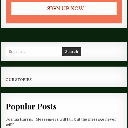
Search
for:
OUR STORIES
Popular Posts
Joshua Harris: “Messengers will fail, but the message never
will”