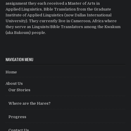
assignment they each received a Master of Arts in
Applied Linguistics, Bible Translation from the Graduate
Institute of Applied Linguistics (now Dallas International
University). They currently live in Cameroon, Africa where
they serve as Linguists/Bible Translators among the Kwakum
(aka Bakoum) people.
NAVIGATION MENU
Home
About Us
Our Stories
Where are the Hares?
Progress
Contact Us