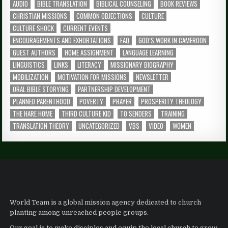
AUDIO
BIBLE TRANSLATION
BIBLICAL COUNSELING
BOOK REVIEWS
CHRISTIAN MISSIONS
COMMON OBJECTIONS
CULTURE
CULTURE SHOCK
CURRENT EVENTS
ENCOURAGEMENTS AND EXHORTATIONS
FAQ
GOD’S WORK IN CAMEROON
GUEST AUTHORS
HOME ASSIGNMENT
LANGUAGE LEARNING
LINGUISTICS
LINKS
LITERACY
MISSIONARY BIOGRAPHY
MOBILIZATION
MOTIVATION FOR MISSIONS
NEWSLETTER
ORAL BIBLE STORYING
PARTNERSHIP DEVELOPMENT
PLANNED PARENTHOOD
POVERTY
PRAYER
PROSPERITY THEOLOGY
THE HARE HOME
THIRD CULTURE KID
TO SENDERS
TRAINING
TRANSLATION THEORY
UNCATEGORIZED
VBS
VIDEO
WOMEN
World Team is a global mission agency dedicated to church
planting among unreached people groups.
Our goal is to make disciples and equip the local church to grow