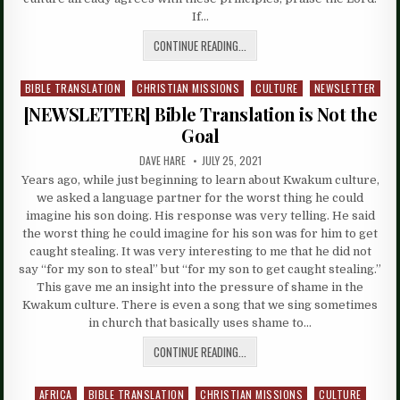
If…
CONTINUE READING...
BIBLE TRANSLATION
CHRISTIAN MISSIONS
CULTURE
NEWSLETTER
Posted
in
[NEWSLETTER] Bible Translation is Not the
Goal
DAVE HARE
JULY 25, 2021
Years ago, while just beginning to learn about Kwakum culture,
we asked a language partner for the worst thing he could
imagine his son doing. His response was very telling. He said
the worst thing he could imagine for his son was for him to get
caught stealing. It was very interesting to me that he did not
say “for my son to steal” but “for my son to get caught stealing.”
This gave me an insight into the pressure of shame in the
Kwakum culture. There is even a song that we sing sometimes
in church that basically uses shame to…
CONTINUE READING...
AFRICA
BIBLE TRANSLATION
CHRISTIAN MISSIONS
CULTURE
Posted