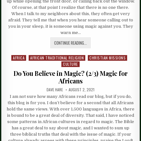
up while opening the front door, or calling back out the window.
Of course, at that point I realize that there is no one there.
When I talk to my neighbors about this, they often get very
afraid. They tell me that when you hear someone calling out to
you in your sleep, it is someone using magic against you. They
warn me…
CONTINUE READING...
AFRICA
AFRICAN TRADITIONAL RELIGION
CHRISTIAN MISSIONS
Posted
CULTURE
in
Do You Believe in Magic? (2/3) Magic for
Africans
DAVE HARE
AUGUST 2, 2021
I am not sure how many Africans read our blog, but if you do,
this blog is for you. I don’t believe for a second that all Africans
hold the same views. With over 1,500 languages in Africa, there
is bound to be a great deal of diversity. That said, I have noticed
some patterns in African cultures in regard to magic. The Bible
has a great deal to say about magic, and I wanted to sum up
three biblical truths that deal with the issue of magic. If your
culture already agrees with these principles, praise the Lord!