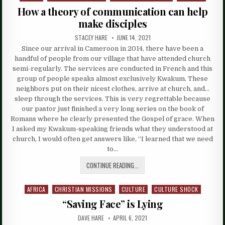
in
How a theory of communication can help
make disciples
STACEY HARE
JUNE 14, 2021
Since our arrival in Cameroon in 2014, there have been a
handful of people from our village that have attended church
semi-regularly. The services are conducted in French and this
group of people speaks almost exclusively Kwakum. These
neighbors put on their nicest clothes, arrive at church, and…
sleep through the services. This is very regrettable because
our pastor just finished a very long series on the book of
Romans where he clearly presented the Gospel of grace. When
I asked my Kwakum-speaking friends what they understood at
church, I would often get answers like, “I learned that we need
to…
CONTINUE READING...
AFRICA
CHRISTIAN MISSIONS
CULTURE
CULTURE SHOCK
Posted
in
“Saving Face” is Lying
DAVE HARE
APRIL 6, 2021