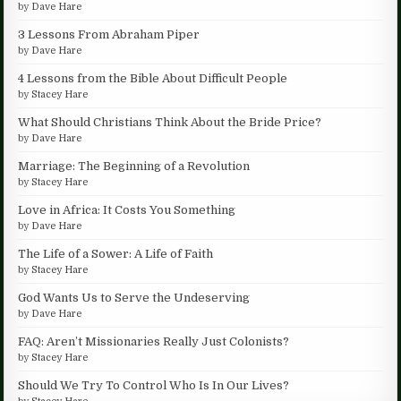
by
Dave Hare
3 Lessons From Abraham Piper
by
Dave Hare
4 Lessons from the Bible About Difficult People
by
Stacey Hare
What Should Christians Think About the Bride Price?
by
Dave Hare
Marriage: The Beginning of a Revolution
by
Stacey Hare
Love in Africa: It Costs You Something
by
Dave Hare
The Life of a Sower: A Life of Faith
by
Stacey Hare
God Wants Us to Serve the Undeserving
by
Dave Hare
FAQ: Aren’t Missionaries Really Just Colonists?
by
Stacey Hare
Should We Try To Control Who Is In Our Lives?