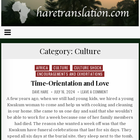
Category:
Culture
AFRICA
CULTURE
CULTURE SHOCK
Posted
ENCOURAGEMENTS AND EXHORTATIONS
in
Time-Orientation and Love
DAVE HARE
JULY 16, 2024
LEAVE A COMMENT
A few years ago, when we still had young kids, we hired a young
Kwakum woman to come and help us with cooking and cleaning
in our home. She came to us one day and said that she wouldn’t
be able to work for a week because one of her family members
had died. The reason she wanted a week off was that the
Kwakum have funeral celebrations that last for six days. They
spend all six days at the burial site, they sleep next to the tomb,