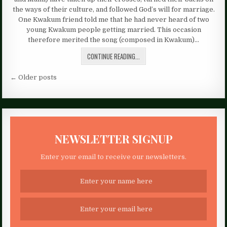
the ways of their culture, and followed God’s will for marriage.
One Kwakum friend told me that he had never heard of two
young Kwakum people getting married. This occasion
therefore merited the song (composed in Kwakum)…
CONTINUE READING...
Posts
← Older posts
navigation
NEWSLETTER SIGNUP
Enter your email to receive our newsletters.