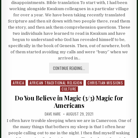
disappointments. Bible translation To start with, I had been
working alongside Kwakum colleagues in a particular village
for over a year. We have been taking recently translated
Scripture and then sit down with two people there, read them
the story, and then ask them comprehension questions. These
two individuals have learned to read in Kwakum and have
begun to understand who God has revealed himself to be,
specifically in the book of Genesis. Then, out of nowhere, both
of them started avoiding my calls and were “busy” when we
arrived in…
CONTINUE READING...
AFRICA
AFRICAN TRADITIONAL RELIGION
CHRISTIAN MISSIONS
Posted
CULTURE
in
Do You Believe in Magic (3/3) Magic for
Americans
DAVE HARE
AUGUST 29, 2021
I often have trouble sleeping when we are in Cameroon. One of
the many things that bothers my sleep is that I often hear
people calling out to me in the night. I then find myself waking