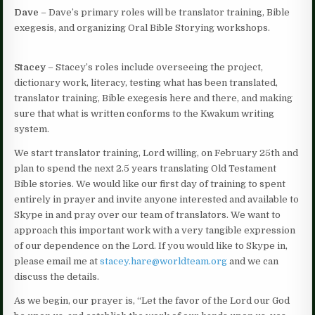
Dave
– Dave’s primary roles will be translator training, Bible
exegesis, and organizing Oral Bible Storying workshops.
Stacey
– Stacey’s roles include overseeing the project,
dictionary work, literacy, testing what has been translated,
translator training, Bible exegesis here and there, and making
sure that what is written conforms to the Kwakum writing
system.
We start translator training, Lord willing, on February 25th and
plan to spend the next 2.5 years translating Old Testament
Bible stories. We would like our first day of training to spent
entirely in prayer and invite anyone interested and available to
Skype in and pray over our team of translators. We want to
approach this important work with a very tangible expression
of our dependence on the Lord. If you would like to Skype in,
please email me at
stacey.hare@worldteam.org
and we can
discuss the details.
As we begin, our prayer is, “Let the favor of the Lord our God