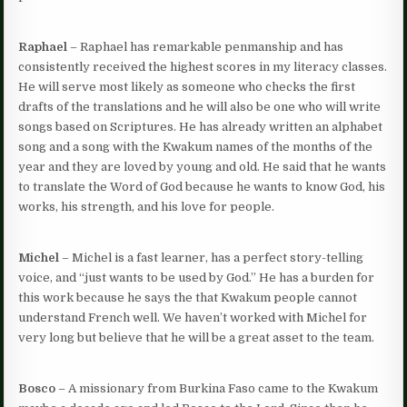
Raphael
– Raphael has remarkable penmanship and has
consistently received the highest scores in my literacy classes.
He will serve most likely as someone who checks the first
drafts of the translations and he will also be one who will write
songs based on Scriptures. He has already written an alphabet
song and a song with the Kwakum names of the months of the
year and they are loved by young and old. He said that he wants
to translate the Word of God because he wants to know God, his
works, his strength, and his love for people.
Michel
– Michel is a fast learner, has a perfect story-telling
voice, and “just wants to be used by God.” He has a burden for
this work because he says the that Kwakum people cannot
understand French well. We haven’t worked with Michel for
very long but believe that he will be a great asset to the team.
Bosco
– A missionary from Burkina Faso came to the Kwakum