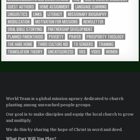
GUEST AUTHORS
HOME ASSIGNMENT
LANGUAGE LEARNING
LINGUISTICS
LINKS
LITERACY
MISSIONARY BIOGRAPHY
MOBILIZATION
MOTIVATION FOR MISSIONS
NEWSLETTER
ORAL BIBLE STORYING
PARTNERSHIP DEVELOPMENT
PLANNED PARENTHOOD
POVERTY
PRAYER
PROSPERITY THEOLOGY
THE HARE HOME
THIRD CULTURE KID
TO SENDERS
TRAINING
TRANSLATION THEORY
UNCATEGORIZED
VBS
VIDEO
WOMEN
World Team is a global mission agency dedicated to church
planting among unreached people groups.
Our goal is to make disciples and equip the local church to grow
and multiply.
We do this by sharing the hope of Christ in word and deed.
What Part Will You Play?