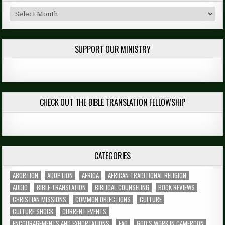
Archives
SUPPORT OUR MINISTRY
CHECK OUT THE BIBLE TRANSLATION FELLOWSHIP
CATEGORIES
ABORTION
ADOPTION
AFRICA
AFRICAN TRADITIONAL RELIGION
AUDIO
BIBLE TRANSLATION
BIBLICAL COUNSELING
BOOK REVIEWS
CHRISTIAN MISSIONS
COMMON OBJECTIONS
CULTURE
CULTURE SHOCK
CURRENT EVENTS
ENCOURAGEMENTS AND EXHORTATIONS
FAQ
GOD’S WORK IN CAMEROON