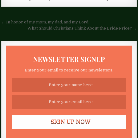
Post
← In honor of my mom, my dad, and my Lord
navigation
What Should Christians Think About the Bride Price? →
NEWSLETTER SIGNUP
Enter your email to receive our newsletters.