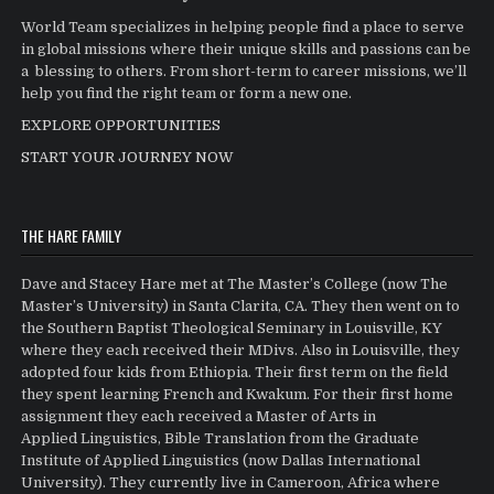
World Team specializes in helping people find a place to serve
in global missions where their unique skills and passions can be
a blessing to others. From short-term to career missions, we’ll
help you find the right team or form a new one.
EXPLORE OPPORTUNITIES
START YOUR JOURNEY NOW
THE HARE FAMILY
Dave and Stacey Hare met at The Master’s College (now The
Master’s University) in Santa Clarita, CA. They then went on to
the Southern Baptist Theological Seminary in Louisville, KY
where they each received their MDivs. Also in Louisville, they
adopted four kids from Ethiopia. Their first term on the field
they spent learning French and Kwakum. For their first home
assignment they each received a Master of Arts in
Applied Linguistics, Bible Translation from the Graduate
Institute of Applied Linguistics (now Dallas International
University). They currently live in Cameroon, Africa where