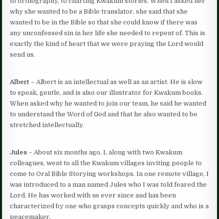
to orthography, to charting Kwakum stories. When I asked her
why she wanted to be a Bible translator, she said that she
wanted to be in the Bible so that she could know if there was
any unconfessed sin in her life she needed to repent of. This is
exactly the kind of heart that we were praying the Lord would
send us.
Albert
– Albert is an intellectual as well as an artist. He is slow
to speak, gentle, and is also our illustrator for Kwakum books.
When asked why he wanted to join our team, he said he wanted
to understand the Word of God and that he also wanted to be
stretched intellectually.
Jules
– About six months ago, I, along with two Kwakum
colleagues, went to all the Kwakum villages inviting people to
come to Oral Bible Storying workshops. In one remote village, I
was introduced to a man named Jules who I was told feared the
Lord. He has worked with us ever since and has been
characterized by one who grasps concepts quickly and who is a
peacemaker.