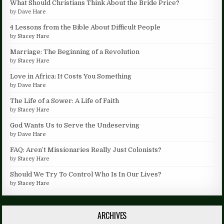
What Should Christians Think About the Bride Price?
by
Dave Hare
4 Lessons from the Bible About Difficult People
by
Stacey Hare
Marriage: The Beginning of a Revolution
by
Stacey Hare
Love in Africa: It Costs You Something
by
Dave Hare
The Life of a Sower: A Life of Faith
by
Stacey Hare
God Wants Us to Serve the Undeserving
by
Dave Hare
FAQ: Aren’t Missionaries Really Just Colonists?
by
Stacey Hare
Should We Try To Control Who Is In Our Lives?
by
Stacey Hare
ARCHIVES