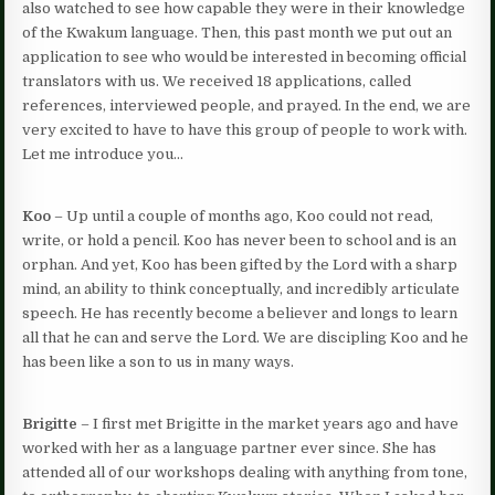
also watched to see how capable they were in their knowledge
of the Kwakum language. Then, this past month we put out an
application to see who would be interested in becoming official
translators with us. We received 18 applications, called
references, interviewed people, and prayed. In the end, we are
very excited to have to have this group of people to work with.
Let me introduce you…
Koo
– Up until a couple of months ago, Koo could not read,
write, or hold a pencil. Koo has never been to school and is an
orphan. And yet, Koo has been gifted by the Lord with a sharp
mind, an ability to think conceptually, and incredibly articulate
speech. He has recently become a believer and longs to learn
all that he can and serve the Lord. We are discipling Koo and he
has been like a son to us in many ways.
Brigitte
– I first met Brigitte in the market years ago and have
worked with her as a language partner ever since. She has
attended all of our workshops dealing with anything from tone,