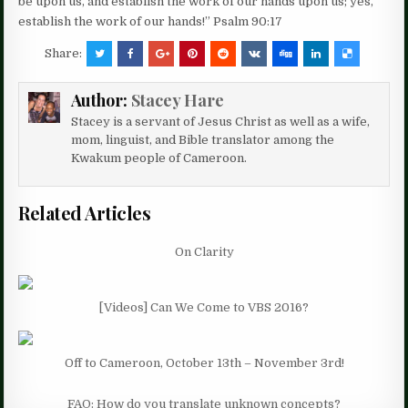
be upon us, and establish the work of our hands upon us; yes,
establish the work of our hands!” Psalm 90:17
Share:
Author:
Stacey Hare
Stacey is a servant of Jesus Christ as well as a wife,
mom, linguist, and Bible translator among the
Kwakum people of Cameroon.
Related Articles
On Clarity
[Videos] Can We Come to VBS 2016?
Off to Cameroon, October 13th – November 3rd!
FAQ: How do you translate unknown concepts?