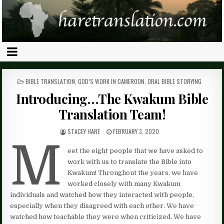
POSTED
BIBLE TRANSLATION
,
GOD’S WORK IN CAMEROON
,
ORAL BIBLE STORYING
IN
Introducing…The Kwakum Bible
Translation Team!
STACEY HARE
FEBRUARY 3, 2020
M
eet the eight people that we have asked to
work with us to translate the Bible into
Kwakum! Throughout the years, we have
worked closely with many Kwakum
individuals and watched how they interacted with people,
especially when they disagreed with each other. We have
watched how teachable they were when criticized. We have