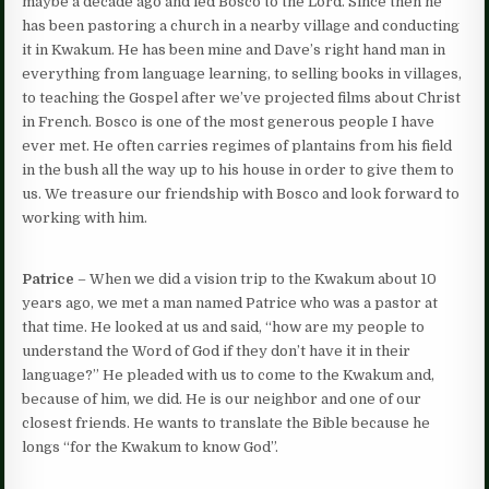
maybe a decade ago and led Bosco to the Lord. Since then he
has been pastoring a church in a nearby village and conducting
it in Kwakum. He has been mine and Dave’s right hand man in
everything from language learning, to selling books in villages,
to teaching the Gospel after we’ve projected films about Christ
in French. Bosco is one of the most generous people I have
ever met. He often carries regimes of plantains from his field
in the bush all the way up to his house in order to give them to
us. We treasure our friendship with Bosco and look forward to
working with him.
Patrice
– When we did a vision trip to the Kwakum about 10
years ago, we met a man named Patrice who was a pastor at
that time. He looked at us and said, “how are my people to
understand the Word of God if they don’t have it in their
language?” He pleaded with us to come to the Kwakum and,
because of him, we did. He is our neighbor and one of our
closest friends. He wants to translate the Bible because he
longs “for the Kwakum to know God”.