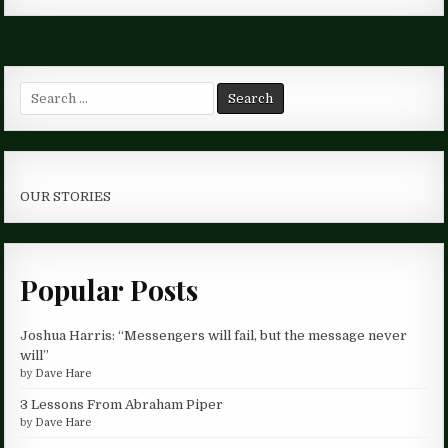
Search
for:
OUR STORIES
Popular Posts
Joshua Harris: “Messengers will fail, but the message never
will”
by
Dave Hare
3 Lessons From Abraham Piper
by
Dave Hare