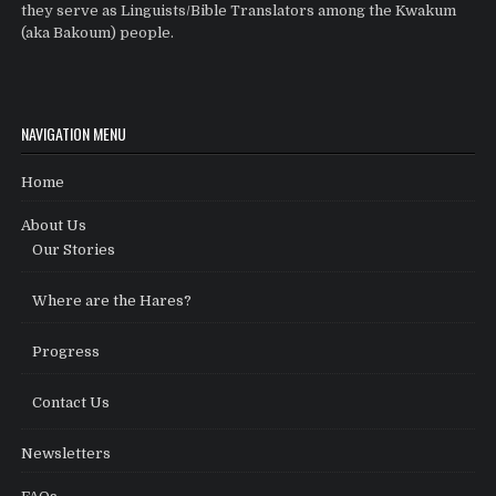
they serve as Linguists/Bible Translators among the Kwakum
(aka Bakoum) people.
NAVIGATION MENU
Home
About Us
Our Stories
Where are the Hares?
Progress
Contact Us
Newsletters