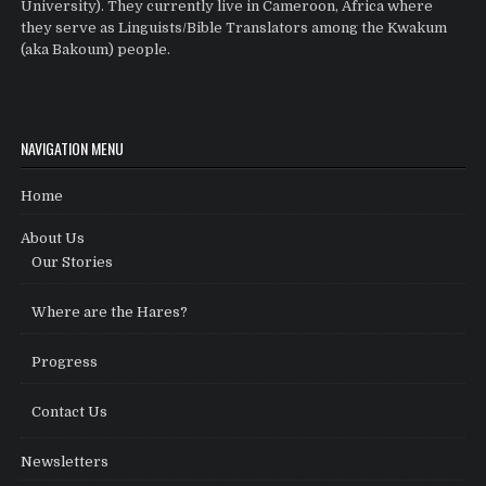
University). They currently live in Cameroon, Africa where
they serve as Linguists/Bible Translators among the Kwakum
(aka Bakoum) people.
NAVIGATION MENU
Home
About Us
Our Stories
Where are the Hares?
Progress
Contact Us
Newsletters