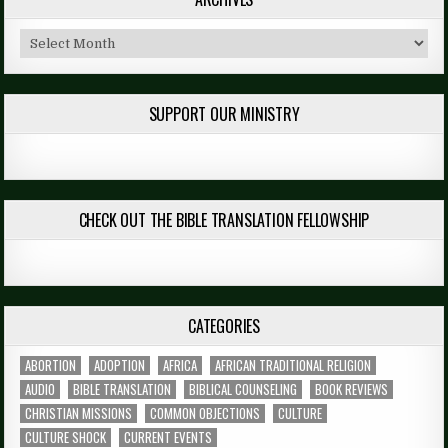
Archives
SUPPORT OUR MINISTRY
CHECK OUT THE BIBLE TRANSLATION FELLOWSHIP
CATEGORIES
ABORTION
ADOPTION
AFRICA
AFRICAN TRADITIONAL RELIGION
AUDIO
BIBLE TRANSLATION
BIBLICAL COUNSELING
BOOK REVIEWS
CHRISTIAN MISSIONS
COMMON OBJECTIONS
CULTURE
CULTURE SHOCK
CURRENT EVENTS