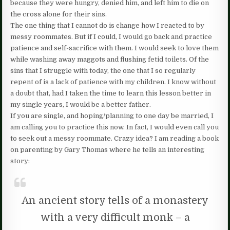
because they were hungry, denied him, and left him to die on
the cross alone for their sins.
The one thing that I cannot do is change how I reacted to by
messy roommates. But if I could, I would go back and practice
patience and self-sacrifice with them. I would seek to love them
while washing away maggots and flushing fetid toilets. Of the
sins that I struggle with today, the one that I so regularly
repent of is a lack of patience with my children. I know without
a doubt that, had I taken the time to learn this lesson better in
my single years, I would be a better father.
If you are single, and hoping/planning to one day be married, I
am calling you to practice this now. In fact, I would even call you
to seek out a messy roommate. Crazy idea? I am reading a book
on parenting by Gary Thomas where he tells an interesting
story:
An ancient story tells of a monastery
with a very difficult monk – a