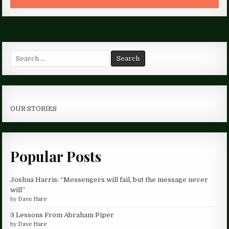
Search
for:
OUR STORIES
Popular Posts
Joshua Harris: “Messengers will fail, but the message never
will”
by
Dave Hare
3 Lessons From Abraham Piper
by
Dave Hare