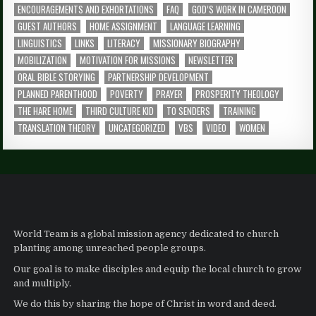
ENCOURAGEMENTS AND EXHORTATIONS
FAQ
GOD’S WORK IN CAMEROON
GUEST AUTHORS
HOME ASSIGNMENT
LANGUAGE LEARNING
LINGUISTICS
LINKS
LITERACY
MISSIONARY BIOGRAPHY
MOBILIZATION
MOTIVATION FOR MISSIONS
NEWSLETTER
ORAL BIBLE STORYING
PARTNERSHIP DEVELOPMENT
PLANNED PARENTHOOD
POVERTY
PRAYER
PROSPERITY THEOLOGY
THE HARE HOME
THIRD CULTURE KID
TO SENDERS
TRAINING
TRANSLATION THEORY
UNCATEGORIZED
VBS
VIDEO
WOMEN
World Team is a global mission agency dedicated to church
planting among unreached people groups.
Our goal is to make disciples and equip the local church to grow
and multiply.
We do this by sharing the hope of Christ in word and deed.