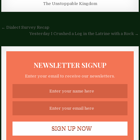
The Unstoppable Kingdom
Post
← Dialect Survey Recap
navigation
Yesterday I Crushed a Log in the Latrine with a Rock →
NEWSLETTER SIGNUP
Enter your email to receive our newsletters.