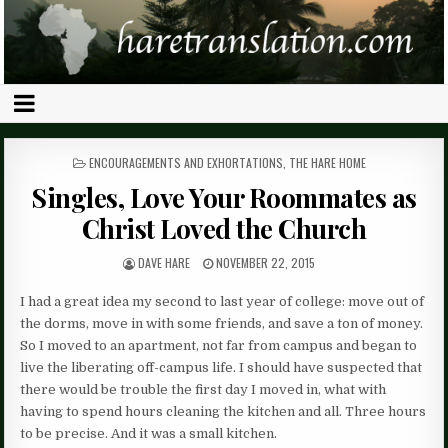
POSTED
ENCOURAGEMENTS AND EXHORTATIONS
,
THE HARE HOME
IN
Singles, Love Your Roommates as
Christ Loved the Church
DAVE HARE
NOVEMBER 22, 2015
I had a great idea my second to last year of college: move out of
the dorms, move in with some friends, and save a ton of money.
So I moved to an apartment, not far from campus and began to
live the liberating off-campus life. I should have suspected that
there would be trouble the first day I moved in, what with
having to spend hours cleaning the kitchen and all. Three hours
to be precise. And it was a small kitchen.