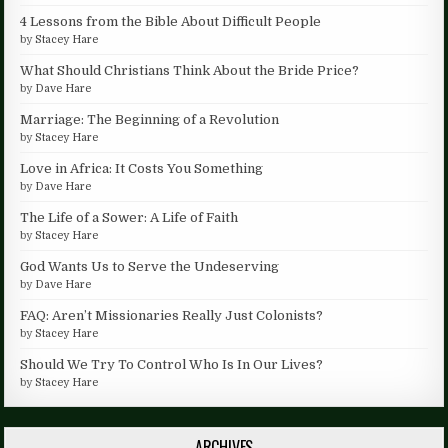
4 Lessons from the Bible About Difficult People
by
Stacey Hare
What Should Christians Think About the Bride Price?
by
Dave Hare
Marriage: The Beginning of a Revolution
by
Stacey Hare
Love in Africa: It Costs You Something
by
Dave Hare
The Life of a Sower: A Life of Faith
by
Stacey Hare
God Wants Us to Serve the Undeserving
by
Dave Hare
FAQ: Aren’t Missionaries Really Just Colonists?
by
Stacey Hare
Should We Try To Control Who Is In Our Lives?
by
Stacey Hare
ARCHIVES