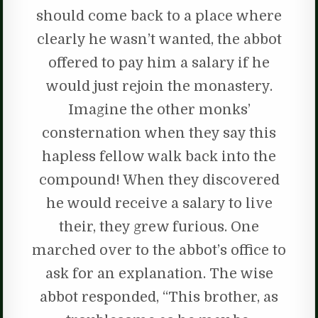
should come back to a place where
clearly he wasn’t wanted, the abbot
offered to pay him a salary if he
would just rejoin the monastery.
Imagine the other monks’
consternation when they say this
hapless fellow walk back into the
compound! When they discovered
he would receive a salary to live
their, they grew furious. One
marched over to the abbot’s office to
ask for an explanation. The wise
abbot responded, “This brother, as