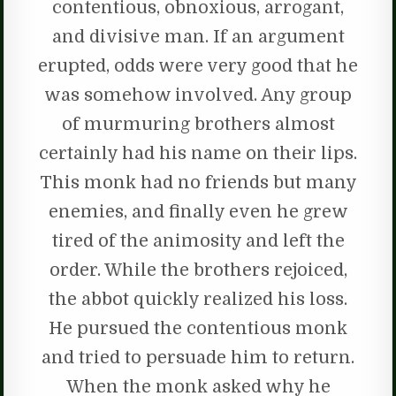
contentious, obnoxious, arrogant,
and divisive man. If an argument
erupted, odds were very good that he
was somehow involved. Any group
of murmuring brothers almost
certainly had his name on their lips.
This monk had no friends but many
enemies, and finally even he grew
tired of the animosity and left the
order. While the brothers rejoiced,
the abbot quickly realized his loss.
He pursued the contentious monk
and tried to persuade him to return.
When the monk asked why he