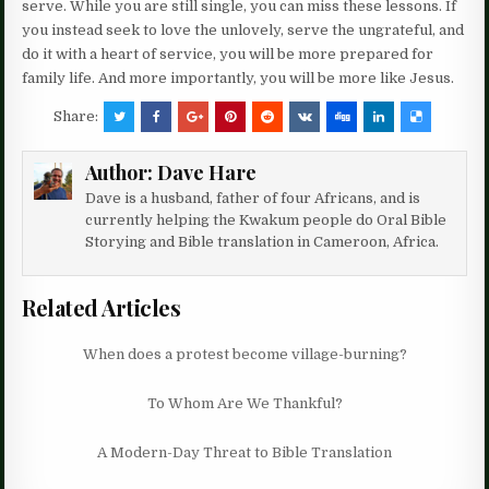
serve. While you are still single, you can miss these lessons. If
you instead seek to love the unlovely, serve the ungrateful, and
do it with a heart of service, you will be more prepared for
family life. And more importantly, you will be more like Jesus.
Share:
Author:
Dave Hare
Dave is a husband, father of four Africans, and is
currently helping the Kwakum people do Oral Bible
Storying and Bible translation in Cameroon, Africa.
Related Articles
When does a protest become village-burning?
To Whom Are We Thankful?
A Modern-Day Threat to Bible Translation