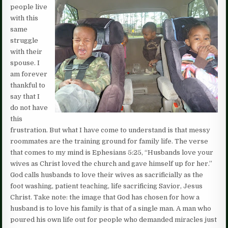
people live
with this
same
struggle
with their
spouse. I
am forever
thankful to
say that I
do not have
this
frustration. But what I have come to understand is that messy
roommates are the training ground for family life. The verse
that comes to my mind is Ephesians 5:25, “Husbands love your
wives as Christ loved the church and gave himself up for her.”
God calls husbands to love their wives as sacrificially as the
foot washing, patient teaching, life sacrificing Savior, Jesus
Christ. Take note: the image that God has chosen for how a
husband is to love his family is that of a single man. A man who
poured his own life out for people who demanded miracles just