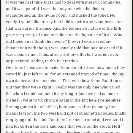
It was the first time that I had to deal with messy roommates,
and it was painful. I was the only one who did dishes,
straightened up the living room, and flushed the toilet. No
really. I would like to say that I did so with a servant heart, but
that was rarely the case. And the extensive nature of the filth
gave me plenty of time to reflect on the injustice of it all. Who
did these guys think they were? If ever I expressed my
frustration with them, I was usually told that no one cared if it
was clean or not. Thus, after all of my efforts, I was not even
appreciated, adding to the frustration.
One time I resolved to make them feel it, to see how much they
cared if I just left it. So, for an extended period of time I did my
own dishes and no one else’s. That will show them. But it turns
out that they were right: I really was the only one who cared.
So, when I could not take it any longer (and we had no more
dishes) I went to work once again in the kitchen. I remember
feeling quite a bit of self-righteousness after cleaning the
maggots from the two week old pot of spaghetti noodles, finally
emptying out the sink. But then I turned around and realized I
had forgotten the pots and pans that were on the stove. Hell
hath no fury like…a roommate…that has to clean maggots…or