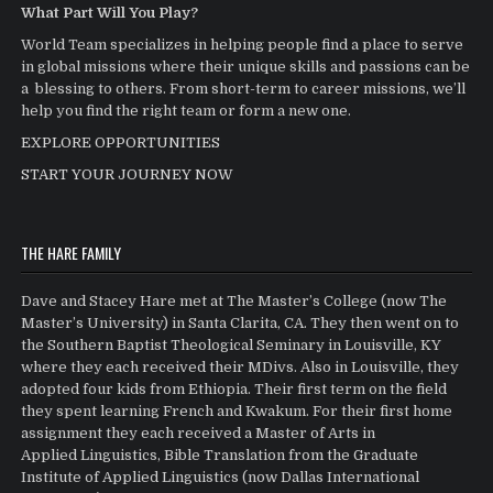
What Part Will You Play?
World Team specializes in helping people find a place to serve
in global missions where their unique skills and passions can be
a blessing to others. From short-term to career missions, we’ll
help you find the right team or form a new one.
EXPLORE OPPORTUNITIES
START YOUR JOURNEY NOW
THE HARE FAMILY
Dave and Stacey Hare met at The Master’s College (now The
Master’s University) in Santa Clarita, CA. They then went on to
the Southern Baptist Theological Seminary in Louisville, KY
where they each received their MDivs. Also in Louisville, they
adopted four kids from Ethiopia. Their first term on the field
they spent learning French and Kwakum. For their first home
assignment they each received a Master of Arts in
Applied Linguistics, Bible Translation from the Graduate
Institute of Applied Linguistics (now Dallas International