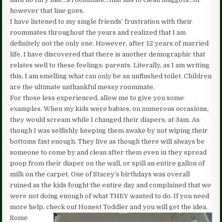
however that line goes.
I have listened to my single friends’ frustration with their
roommates throughout the years and realized that I am
definitely not the only one. However, after 12 years of married
life, I have discovered that there is another demographic that
relates well to these feelings: parents. Literally, as I am writing
this, I am smelling what can only be an unflushed toilet. Children
are the ultimate unthankful messy roommate.
For those less experienced, allow me to give you some
examples. When my kids were babies, on numerous occasions,
they would scream while I changed their diapers, at 3am. As
though I was selfishly keeping them awake by not wiping their
bottoms fast enough. They live as though there will always be
someone to come by and clean after them even in they spread
poop from their diaper on the wall, or spill an entire gallon of
milk on the carpet. One of Stacey’s birthdays was overall
ruined as the kids fought the entire day and complained that we
were not doing enough of what THEY wanted to do. If you need
more help, check out Honest Toddler and you will get the idea.
Some