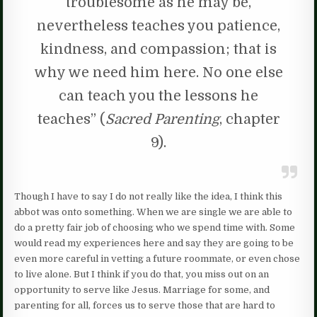
troublesome as he may be,
nevertheless teaches you patience,
kindness, and compassion; that is
why we need him here. No one else
can teach you the lessons he
teaches” (
Sacred Parenting
, chapter
9).
Though I have to say I do not really like the idea, I think this
abbot was onto something. When we are single we are able to
do a pretty fair job of choosing who we spend time with. Some
would read my experiences here and say they are going to be
even more careful in vetting a future roommate, or even chose
to live alone. But I think if you do that, you miss out on an
opportunity to serve like Jesus. Marriage for some, and
parenting for all, forces us to serve those that are hard to