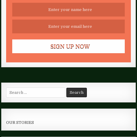
Search
for:
OUR STORIES