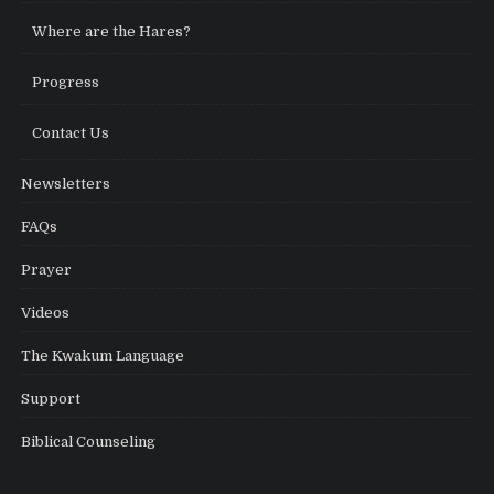
Where are the Hares?
Progress
Contact Us
Newsletters
FAQs
Prayer
Videos
The Kwakum Language
Support
Biblical Counseling