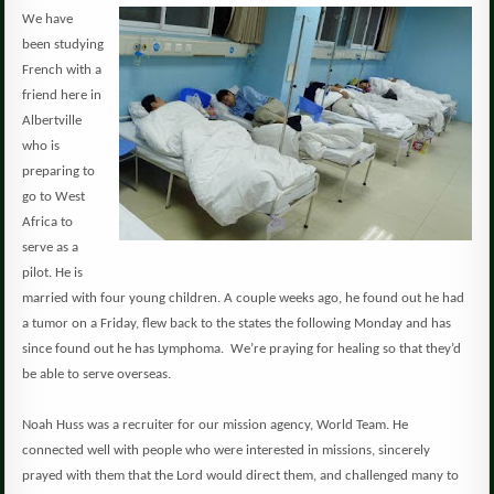
We have
been studying
French with a
friend here in
Albertville
who is
preparing to
go to West
Africa to
serve as a
pilot.
He is
married with four young children.
A couple weeks ago, he found out he had
a tumor on a Friday, flew back to the states the following Monday and has
since found out he has Lymphoma. We’re praying for healing so that they’d
be able to serve overseas.
Noah Huss was a recruiter for our mission agency, World Team.
He
connected well with people who were interested in missions, sincerely
prayed with them that the Lord would direct them, and challenged many to