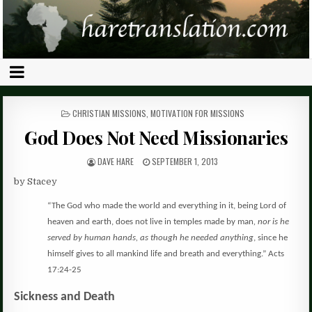
POSTED
CHRISTIAN MISSIONS
,
MOTIVATION FOR MISSIONS
IN
God Does Not Need Missionaries
DAVE HARE
SEPTEMBER 1, 2013
by Stacey
“The God who made the world and everything in it, being Lord of
heaven and earth, does not live in temples made by man
, nor is he
served by human hands, as though he needed anything
, since he
himself gives to all mankind life and breath and everything.”
Acts
17:24-25
Sickness and Death