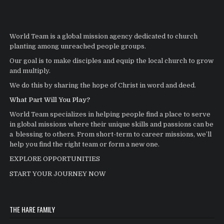
World Team is a global mission agency dedicated to church
planting among unreached people groups.
Our goal is to make disciples and equip the local church to grow
and multiply.
We do this by sharing the hope of Christ in word and deed.
What Part Will You Play?
World Team specializes in helping people find a place to serve
in global missions where their unique skills and passions can be
a blessing to others. From short-term to career missions, we’ll
help you find the right team or form a new one.
EXPLORE OPPORTUNITIES
START YOUR JOURNEY NOW
THE HARE FAMILY