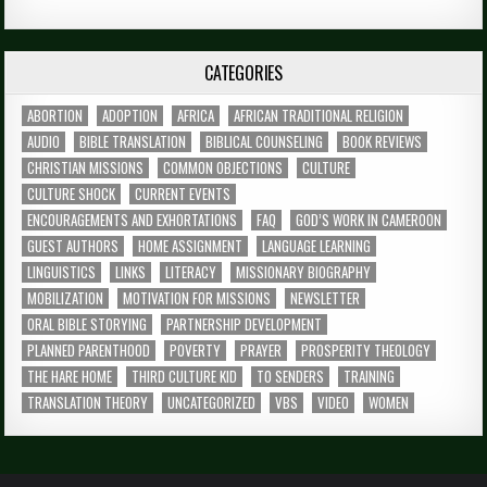
CATEGORIES
ABORTION
ADOPTION
AFRICA
AFRICAN TRADITIONAL RELIGION
AUDIO
BIBLE TRANSLATION
BIBLICAL COUNSELING
BOOK REVIEWS
CHRISTIAN MISSIONS
COMMON OBJECTIONS
CULTURE
CULTURE SHOCK
CURRENT EVENTS
ENCOURAGEMENTS AND EXHORTATIONS
FAQ
GOD’S WORK IN CAMEROON
GUEST AUTHORS
HOME ASSIGNMENT
LANGUAGE LEARNING
LINGUISTICS
LINKS
LITERACY
MISSIONARY BIOGRAPHY
MOBILIZATION
MOTIVATION FOR MISSIONS
NEWSLETTER
ORAL BIBLE STORYING
PARTNERSHIP DEVELOPMENT
PLANNED PARENTHOOD
POVERTY
PRAYER
PROSPERITY THEOLOGY
THE HARE HOME
THIRD CULTURE KID
TO SENDERS
TRAINING
TRANSLATION THEORY
UNCATEGORIZED
VBS
VIDEO
WOMEN