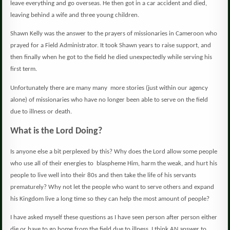
leave everything and go overseas.
He then got in a car accident and died,
leaving behind a wife and three young children.
Shawn Kelly was the answer to the prayers of missionaries in Cameroon who
prayed for a Field Administrator.
It took Shawn years to raise support, and
then finally when he got to the field he died unexpectedly while serving his
first term.
Unfortunately there are many many
more stories (just within our agency
alone) of missionaries who have no longer been able to serve on the field
due to illness or death.
What is the Lord Doing?
Is anyone else a bit perplexed by this?
Why does the Lord allow some people
who use all of their energies to
blaspheme Him, harm the weak, and hurt his
people to live well into their 80s and then take the life of his servants
prematurely?
Why not let the people who want to serve others and expand
his Kingdom live a long time so they can help the most amount of people?
I have asked myself these questions as I have seen person after person either
die or have to go home from the field due to illness.
I think AN answer to