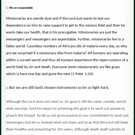
1.
We are expendable
Missionaries are merely dust and if the Lord just wants to test our
dependence on him to raise support to get to the mission field and then he
wants take our health, that is his prerogative. Missionaries are just the
messengers and messengers are expendable.
Further, missionaries live in a
fallen world.
Countless numbers of Africans die of malaria every day, so why
are we surprised if a missionary dies from malaria?
All humans are operating
within a cursed world and thus all humans experience the repercussions of a
world held by sin and death. Everyone (even missionaries) are like grass
which is here one day and gone the next
(
1 Peter 1:24).
But we are still God’s chosen instruments so let us fight hard.
2.
Although the Lord does not
need
us, his goal is still the same:
namely, world-
wide worship.
And his means to achieving this goal is to send out people to
preach the Gospel. So let us not grow passive in our commitment to send out
messengers but let us instead send out many and pray that the Lord will keep
them healthy and preaching for 30+ years.
Although death itself submits to