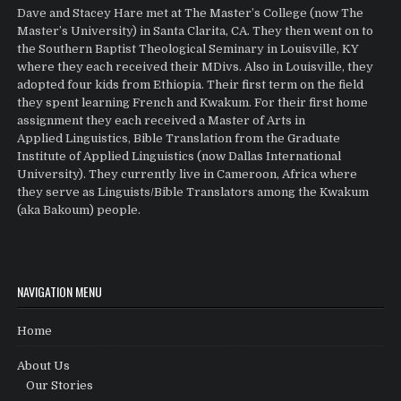
Dave and Stacey Hare met at The Master’s College (now The
Master’s University) in Santa Clarita, CA. They then went on to
the Southern Baptist Theological Seminary in Louisville, KY
where they each received their MDivs. Also in Louisville, they
adopted four kids from Ethiopia. Their first term on the field
they spent learning French and Kwakum. For their first home
assignment they each received a Master of Arts in
Applied Linguistics, Bible Translation from the Graduate
Institute of Applied Linguistics (now Dallas International
University). They currently live in Cameroon, Africa where
they serve as Linguists/Bible Translators among the Kwakum
(aka Bakoum) people.
NAVIGATION MENU
Home
About Us
Our Stories