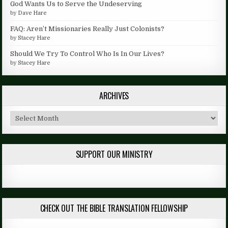
God Wants Us to Serve the Undeserving
by
Dave Hare
FAQ: Aren’t Missionaries Really Just Colonists?
by
Stacey Hare
Should We Try To Control Who Is In Our Lives?
by
Stacey Hare
ARCHIVES
Archives
SUPPORT OUR MINISTRY
CHECK OUT THE BIBLE TRANSLATION FELLOWSHIP