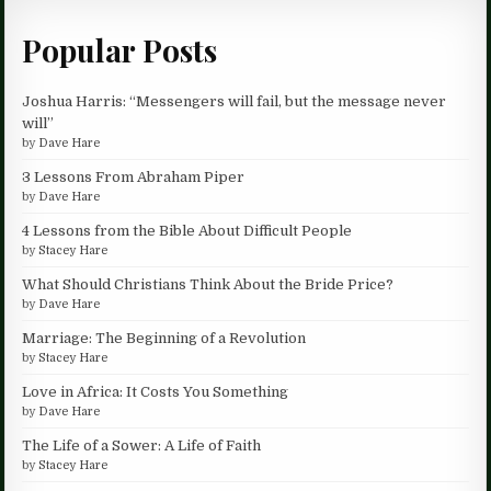
Popular Posts
Joshua Harris: “Messengers will fail, but the message never
will”
by
Dave Hare
3 Lessons From Abraham Piper
by
Dave Hare
4 Lessons from the Bible About Difficult People
by
Stacey Hare
What Should Christians Think About the Bride Price?
by
Dave Hare
Marriage: The Beginning of a Revolution
by
Stacey Hare
Love in Africa: It Costs You Something
by
Dave Hare
The Life of a Sower: A Life of Faith
by
Stacey Hare