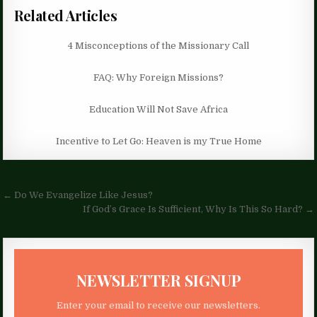
Related Articles
4 Misconceptions of the Missionary Call
FAQ: Why Foreign Missions?
Education Will Not Save Africa
Incentive to Let Go: Heaven is my True Home
Post
← Do We Evangelize Like Jesus?
navigation
If God’s Grace Is Sufficient, Why Is This So Hard? →
NEWSLETTER SIGNUP
Enter your email to receive our newsletters.