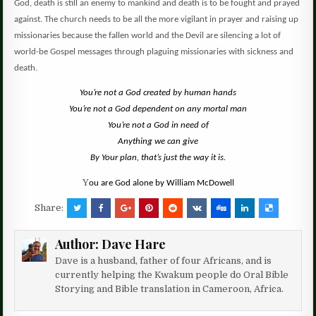
God, death is still an enemy to mankind and death is to be fought and prayed
against.
The church needs to be all the more vigilant in prayer and raising up
missionaries because the fallen world and the Devil are silencing a lot of
world-be Gospel messages through plaguing missionaries with sickness and
death.
You’re not a God created by human hands
You’re not a God dependent on any mortal man
You’re not a God in need of
Anything we can give
By Your plan, that’s just the way it is.
Y
ou are God alone by William McDowell
Share:
Author:
Dave Hare
Dave is a husband, father of four Africans, and is
currently helping the Kwakum people do Oral Bible
Storying and Bible translation in Cameroon, Africa.