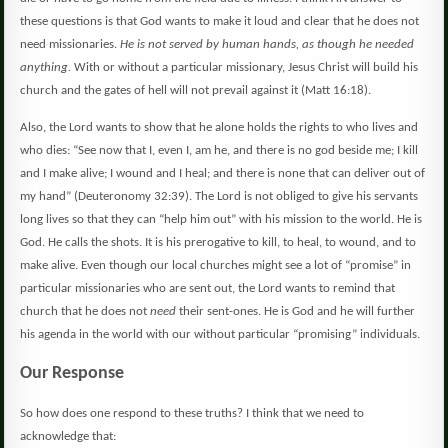
these questions is that God wants to make it loud and clear that he does not
need missionaries.
He is not served by human hands, as though he needed
anything.
With or without a particular missionary, Jesus Christ will build his
church and the gates of hell will not prevail against it (Matt 16:18).
Also, the Lord wants to show that he alone holds the rights to who lives and
who dies: “See now that I, even I, am he, and there is no god beside me; I kill
and I make alive; I wound and I heal; and there is none that can deliver out of
my hand” (
Deuteronomy 32:39).
The Lord is not obliged to give his servants
long lives so that they can “help him out” with his mission to the world.
He is
God.
He calls the shots.
It is his prerogative to kill, to heal, to wound, and to
make alive.
Even though our local churches might see a lot of “promise” in
particular missionaries who are sent out, the Lord wants to remind that
church that he does not
need
their sent-ones. He is God and he will further
his agenda in the world with our without particular “promising” individuals.
Our Response
So how does one respond to these truths?
I think that we need to
acknowledge that: