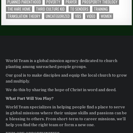
PLANNED PARENTHOOD
POVERTY
PRAYER
PROSPERITY THEOLOGY
THE HARE HOME
THIRD CULTURE KID
TO SENDERS
TRAINING
TRANSLATION THEORY
UNCATEGORIZED
VBS
VIDEO
WOMEN
World Team is a global mission agency dedicated to church
planting among unreached people groups.
Our goal is to make disciples and equip the local church to grow
and multiply.
We do this by sharing the hope of Christ in word and deed.
What Part Will You Play?
World Team specializes in helping people find a place to serve
in global missions where their unique skills and passions can be
a blessing to others. From short-term to career missions, we’ll
help you find the right team or form a new one.