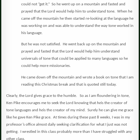
could not “get it.”
So he went up on a mountain and fasted and
prayed that the Lord would help him to understand tone.
When he
came off the mountain he then started re-looking at the language he
was working on and was able to understand the way tone worked in
his language.
But he was not satisfied.
He went back up on the mountain and
prayed and fasted that the Lord would help him understand
universals of tone that could be applied to many languages so he
could help more missionaries.
He came down off the mountain and wrote a book on tone that I am
reading this Christmas break and that is quoted still today.
Clearly, the Lord gives grace to the humble.
So as I am floundering in tone,
Ken Pike encourages me to seek the Lord knowing that
he
is the creator of
tone languages and
he
is the creator of my mind.
Surely he can give me grace
like he gave Ken Pike grace.
At times during these past 8 weeks, I was in my
professor’s office almost daily seeking clarification for what I just was not
getting.
I wrestled in this class probably more than I have struggled with any
other class.