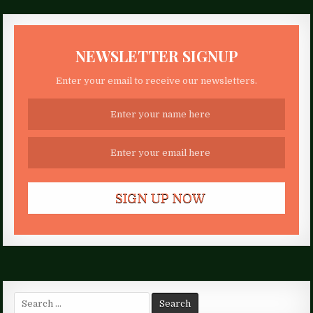
NEWSLETTER SIGNUP
Enter your email to receive our newsletters.
Search
for: