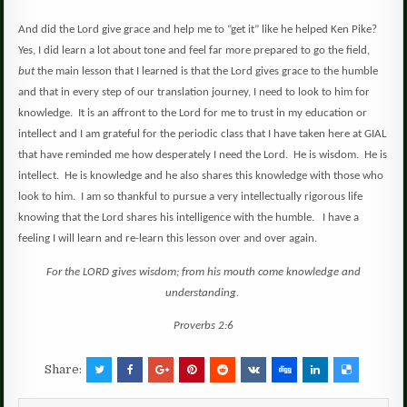
And did the Lord give grace and help me to “get it” like he helped Ken Pike?
Yes, I did learn a lot about tone and feel far more prepared to go the field,
but
the main lesson that I learned is that the Lord gives grace to the humble
and that in every step of our translation journey, I need to look to him for
knowledge.
It is an affront to the Lord for me to trust in my education or
intellect and I am grateful for the periodic class that I have taken here at GIAL
that have reminded me how desperately I need the Lord.
He is wisdom.
He is
intellect.
He is knowledge and he also shares this knowledge with those who
look to him.
I am so thankful to pursue a very intellectually rigorous life
knowing that the Lord shares his intelligence with the humble.
I have a
feeling I will learn and re-learn this lesson over and over again.
For the LORD gives wisdom; from his mouth come knowledge and
understanding.
Proverbs 2:6
Share: