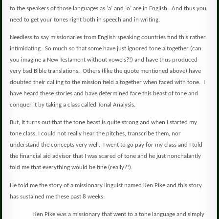
to the speakers of those languages as ‘a’ and ‘o’ are in English.
And thus you
need to get your tones right both in speech and in writing.
Needless to say missionaries from English speaking countries find this rather
intimidating.
So much so that some have just ignored tone altogether (can
you imagine a New Testament without vowels?!) and have thus produced
very bad Bible translations.
Others (like the quote mentioned above) have
doubted their calling to the mission field altogether when faced with tone.
I
have heard these stories and have determined face this beast of tone and
conquer it by taking a class called Tonal Analysis.
But, it turns out that the tone beast is quite strong and when I started my
tone class, I could not really hear the pitches, transcribe them, nor
understand the concepts very well.
I went to go pay for my class and I told
the financial aid advisor that I was scared of tone and he just nonchalantly
told me that everything would be fine (really?!).
He told me the story of a missionary linguist named Ken Pike and this story
has sustained me these past 8 weeks:
Ken Pike was a missionary that went to a tone language and simply