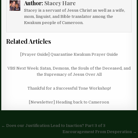
Author:
Stacey Hare
Stacey is a servant of Jesus Christ as well as a wife,
mom, linguist, and Bible translator among the
Kwakum people of Cameroon.
Related Articles
[Prayer Guide] Quarantine Kwakum Prayer Guide
VBS Next Week: Satan, Demons, the Souls of the Deceased, and
the Supremacy of Jesus Over All
Thankful for a Successful Tone Workshop!
[Newsletter] Heading back to Cameroon
Post
← Does our Justification Lead to Inaction? Part 3 of 3
navigation
Encouragement From Desperation →