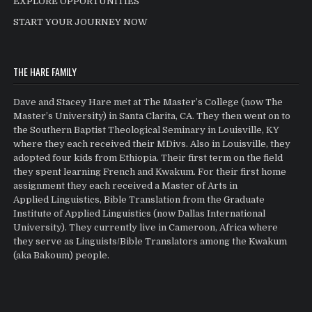
EXPLORE OPPORTUNITIES
START YOUR JOURNEY NOW
THE HARE FAMILY
Dave and Stacey Hare met at The Master’s College (now The
Master’s University) in Santa Clarita, CA. They then went on to
the Southern Baptist Theological Seminary in Louisville, KY
where they each received their MDivs. Also in Louisville, they
adopted four kids from Ethiopia. Their first term on the field
they spent learning French and Kwakum. For their first home
assignment they each received a Master of Arts in
Applied Linguistics, Bible Translation from the Graduate
Institute of Applied Linguistics (now Dallas International
University). They currently live in Cameroon, Africa where
they serve as Linguists/Bible Translators among the Kwakum
(aka Bakoum) people.