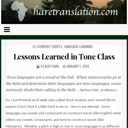
POSTED
CURRENT EVENTS
,
LANGUAGE LEARNING
IN
Lessons Learned in Tone Class
STACEY HARE
JANUARY 1, 2013
Tone languages are a result of the Fall.
When missionaries go to
the field and determine their languages are tone languages, some
seriously doubt their calling to the field.
– Various GIAL
professors.
So, I just finished an 8 week class called Tonal Analysis and I would like to
explain it but I find it a little hard to do so.
Here is my attempt:
Some
languages use vowels and consonants to construct words (like English) while
others use vowels, consonants, and tone to construct words (like
Mandarin).
Whether a pitch is high or low in some languages is as different