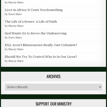
by
Stacey Hare
Love in Africa: It Costs You Something
by
Dave Hare
The Life of a Sower: A Life of Faith
by
Stacey Hare
God Wants Us to Serve the Undeserving
by
Dave Hare
FAQ: Aren’t Missionaries Really Just Colonists?
by
Stacey Hare
Should We Try To Control Who Is In Our Lives?
by
Stacey Hare
ARCHIVES
Archives
SUPPORT OUR MINISTRY