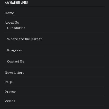
NAVIGATION MENU
Home
About Us
Our Stories
Where are the Hares?
Progress
Contact Us
Newsletters
FAQs
Prayer
Videos