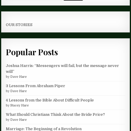
OUR STORIES
Popular Posts
Joshua Harris: “Messengers will fail, but the message never
will”
by
Dave Hare
3 Lessons From Abraham Piper
by
Dave Hare
4 Lessons from the Bible About Difficult People
by
Stacey Hare
What Should Christians Think About the Bride Price?
by
Dave Hare
Marriage: The Beginning of a Revolution