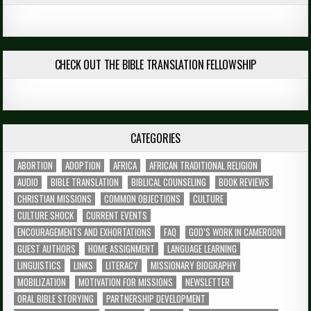
CHECK OUT THE BIBLE TRANSLATION FELLOWSHIP
CATEGORIES
ABORTION
ADOPTION
AFRICA
AFRICAN TRADITIONAL RELIGION
AUDIO
BIBLE TRANSLATION
BIBLICAL COUNSELING
BOOK REVIEWS
CHRISTIAN MISSIONS
COMMON OBJECTIONS
CULTURE
CULTURE SHOCK
CURRENT EVENTS
ENCOURAGEMENTS AND EXHORTATIONS
FAQ
GOD’S WORK IN CAMEROON
GUEST AUTHORS
HOME ASSIGNMENT
LANGUAGE LEARNING
LINGUISTICS
LINKS
LITERACY
MISSIONARY BIOGRAPHY
MOBILIZATION
MOTIVATION FOR MISSIONS
NEWSLETTER
ORAL BIBLE STORYING
PARTNERSHIP DEVELOPMENT