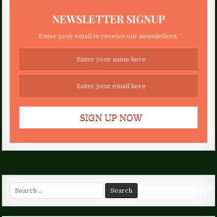
NEWSLETTER SIGNUP
Enter your email to receive our newsletters.
Search
for: