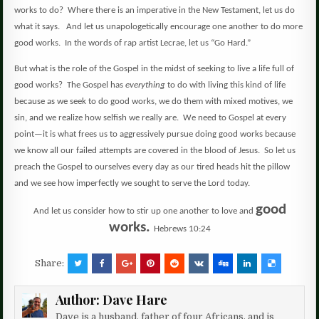
works to do?
Where there is an imperative in the New Testament, let us do
what it says.
And let us unapologetically encourage one another to do more
good works.
In the words of rap artist Lecrae, let us “Go Hard.”
But what is the role of the Gospel in the midst of seeking to live a life full of
good works?
The Gospel has
everything
to do with living this kind of life
because as we seek to do good works, we do them with mixed motives, we
sin, and we realize how selfish we really are.
We need to Gospel at every
point—it is what frees us to aggressively pursue doing good works because
we know all our failed attempts are covered in the blood of Jesus.
So let us
preach the Gospel to ourselves every day as our tired heads hit the pillow
and we see how imperfectly we sought to serve the Lord today.
good
And let us consider how to stir up one another to love and
works.
Hebrews 10:24
Share:
Author:
Dave Hare
Dave is a husband, father of four Africans, and is