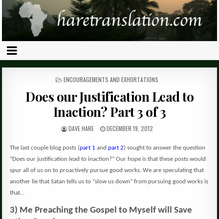
POSTED
ENCOURAGEMENTS AND EXHORTATIONS
IN
Does our Justification Lead to
Inaction? Part 3 of 3
DAVE HARE
DECEMBER 19, 2012
The last couple blog posts (
part 1
and
part 2
) sought to answer the question
“Does our justification lead to inaction?” Our hope is that these posts would
spur all of us on to proactively pursue good works. We are speculating that
another lie that Satan tells us to “slow us down” from pursuing good works is
that…
3) Me Preaching the Gospel to Myself will Save