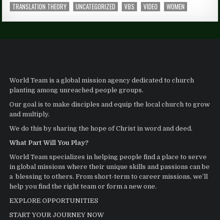
TRANSLATION THEORY
UNCATEGORIZED
VBS
VIDEO
WOMEN
World Team is a global mission agency dedicated to church
planting among unreached people groups.
Our goal is to make disciples and equip the local church to grow
and multiply.
We do this by sharing the hope of Christ in word and deed.
What Part Will You Play?
World Team specializes in helping people find a place to serve
in global missions where their unique skills and passions can be
a blessing to others. From short-term to career missions, we’ll
help you find the right team or form a new one.
EXPLORE OPPORTUNITIES
START YOUR JOURNEY NOW