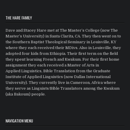
THE HARE FAMILY
Dave and Stacey Hare met at The Master’s College (now The
Master’s University) in Santa Clarita, CA. They then went on to
the Southern Baptist Theological Seminary in Louisville, KY
where they each received their MDivs. Also in Louisville, they
adopted four kids from Ethiopia. Their first term on the field
they spent learning French and Kwakum. For their first home
assignment they each received a Master of Arts in
Applied Linguistics, Bible Translation from the Graduate
Institute of Applied Linguistics (now Dallas International
University). They currently live in Cameroon, Africa where
they serve as Linguists/Bible Translators among the Kwakum
(aka Bakoum) people.
NAVIGATION MENU