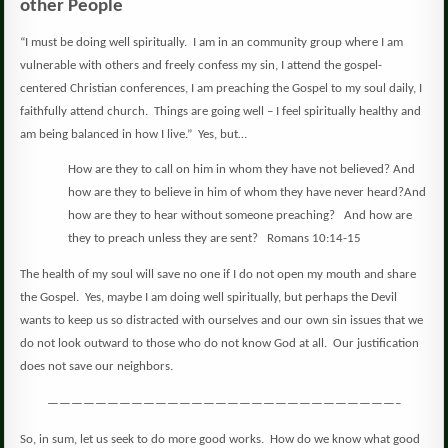
other People
“I must be doing well spiritually.
I am in an community group where I am
vulnerable with others and freely confess my sin, I attend the gospel-
centered Christian conferences, I am preaching the Gospel to my soul daily, I
faithfully attend church.
Things are going well – I feel spiritually healthy and
am being balanced in how I live.”
Yes, but…
How are they to call on him in whom they have not believed? And
how are they to believe in him of whom they have never heard?And
how are they to hear without someone preaching?
And how are
they to preach unless they are sent?
Romans 10:14-15
The health of my soul will save no one if I do not open my mouth and share
the Gospel.
Yes, maybe I am doing well spiritually, but perhaps the Devil
wants to keep us so distracted with ourselves and our own sin issues that we
do not look outward to those who do not know God at all.
Our justification
does not save our neighbors.
—————————————————————————————–
So, in sum, let us seek to do more good works.
How do we know what good