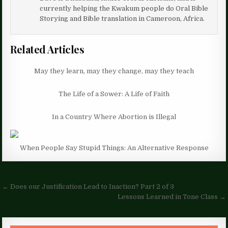
currently helping the Kwakum people do Oral Bible
Storying and Bible translation in Cameroon, Africa.
Related Articles
May they learn, may they change, may they teach
The Life of a Sower: A Life of Faith
In a Country Where Abortion is Illegal
When People Say Stupid Things: An Alternative Response
Post
← Does our Justification Lead to Inaction? Part 2 of 3
navigation
Lessons Learned in Tone Class →