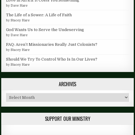
Love in Africa: It Costs You Something
by
Dave Hare
The Life of a Sower: A Life of Faith
by
Stacey Hare
God Wants Us to Serve the Undeserving
by
Dave Hare
FAQ: Aren’t Missionaries Really Just Colonists?
by
Stacey Hare
Should We Try To Control Who Is In Our Lives?
by
Stacey Hare
ARCHIVES
Archives
SUPPORT OUR MINISTRY