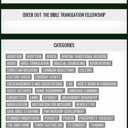
CHECK OUT THE BIBLE TRANSLATION FELLOWSHIP
CATEGORIES
ABORTION
ADOPTION
AFRICA
AFRICAN TRADITIONAL RELIGION
AUDIO
BIBLE TRANSLATION
BIBLICAL COUNSELING
BOOK REVIEWS
CHRISTIAN MISSIONS
COMMON OBJECTIONS
CULTURE
CULTURE SHOCK
CURRENT EVENTS
ENCOURAGEMENTS AND EXHORTATIONS
FAQ
GOD’S WORK IN CAMEROON
GUEST AUTHORS
HOME ASSIGNMENT
LANGUAGE LEARNING
LINGUISTICS
LINKS
LITERACY
MISSIONARY BIOGRAPHY
MOBILIZATION
MOTIVATION FOR MISSIONS
NEWSLETTER
ORAL BIBLE STORYING
PARTNERSHIP DEVELOPMENT
PLANNED PARENTHOOD
POVERTY
PRAYER
PROSPERITY THEOLOGY
THE HARE HOME
THIRD CULTURE KID
TO SENDERS
TRAINING