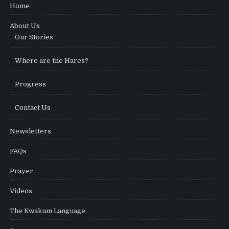
Home
About Us
Our Stories
Where are the Hares?
Progress
Contact Us
Newsletters
FAQs
Prayer
Videos
The Kwakum Language