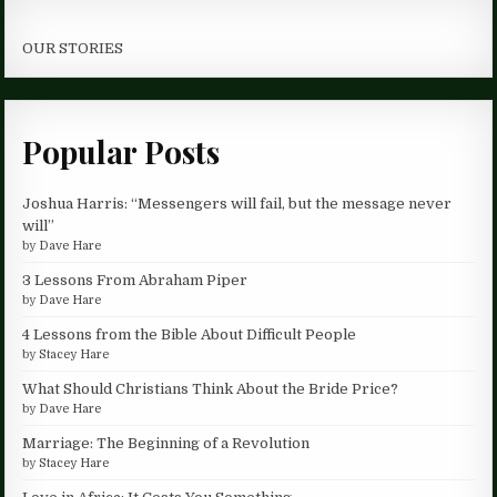
OUR STORIES
Popular Posts
Joshua Harris: “Messengers will fail, but the message never
will”
by
Dave Hare
3 Lessons From Abraham Piper
by
Dave Hare
4 Lessons from the Bible About Difficult People
by
Stacey Hare
What Should Christians Think About the Bride Price?
by
Dave Hare
Marriage: The Beginning of a Revolution
by
Stacey Hare