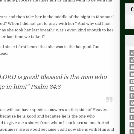
whole process Heather left us all and went to be with the
C
ars and then take her in the middle of the night in Montana?
d? When I did not get to pray with her? And why did I not
r as she took her last breath? Was I even kind enough to her
 her last time we talked?
since I first heard that she was in the hospital. But
A
head:
A
B
B
e LORD is good! Blessed is the man who
C
ge in him!” Psalm 34:8
C
E
G
H
ons will not have specific answers on this side of Heaven.
t because he is good and because he is the one who
L
d to give me a sister from whom I can learn so much. And
M
happiness. He is good because right now she is with Him and
M