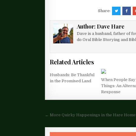
Share:
Author:
Dave Hare
Dave is a husband, father of f
do Oral Bible Storying and Bib
Related Articles
Husbands: Be Thankful
When People Say
in the Promised Land
Things: An Altern
Response
Post
← More Quirky Happenings in the Hare Home
navigation