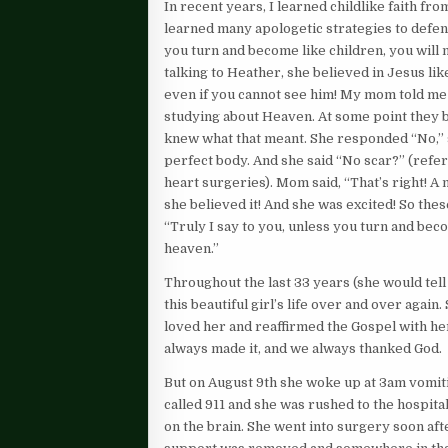
In recent years, I learned childlike faith f
learned many apologetic strategies to defend 
you turn and become like children, you will
talking to Heather, she believed in Jesus lik
even if you cannot see him! My mom told me
studying about Heaven. At some point they 
knew what that meant. She responded “No,” 
perfect body. And she said “No scar?” (refer
heart surgeries). Mom said, “That’s right! 
she believed it! And she was excited! So thes
“Truly I say to you, unless you turn and bec
heaven.”
Throughout the last 33 years (she would tell
this beautiful girl’s life over and over again
loved her and reaffirmed the Gospel with her
always made it, and we always thanked God.
But on August 9th she woke up at 3am vomiti
called 911 and she was rushed to the hospit
on the brain. She went into surgery soon afte