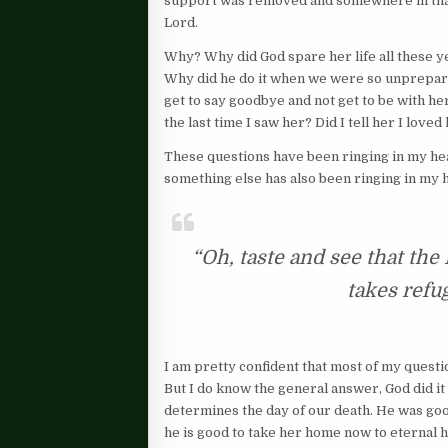
support was removed and somewhere in that 
Lord.
Why? Why did God spare her life all these ye
Why did he do it when we were so unprepare
get to say goodbye and not get to be with he
the last time I saw her? Did I tell her I loved
These questions have been ringing in my head 
something else has also been ringing in my 
“Oh, taste and see that th
takes refu
I am pretty confident that most of my questi
But I do know the general answer, God did i
determines the day of our death. He was goo
he is good to take her home now to eternal 