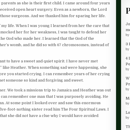
rents as she is their first child. I came around four years
P
 received open heart surgery. Even as a newborn, the Lord
 those surgeons. And we thanked him for sparing her life.
Jo
 my life. When I was young I learned from her the care that
me
n mocked her for her weakness, I was taught to defend her
b
 the God who made her. I learned that the God of the
3 
er’s womb, and he did so with 47 chromosomes, instead of
b
4 
nt to have a sweet and quiet spirit. I have never met
P
” like Heather. When something sad were happening, she
b
ore you started crying. I can remember years of her crying
Wh
met someone so kind and forgiving and sweet.
Pr
b
her. We took a missions trip to Jamaica and Heather was out
. I can remember one man that I was purposely avoiding. He
Ma
rian. At some point I looked over and saw this enormous
b
ive-foot-nothing sister read him The Four Spiritual Laws. I
Lo
that she did not have a clue why I would have avoided
b
Th