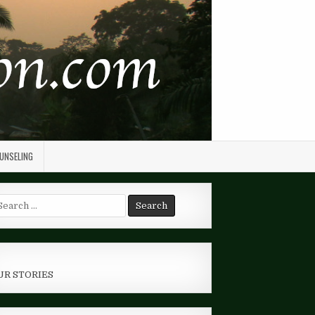
OUNSELING
arch
r:
UR STORIES