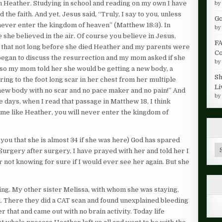
rom Heather. Studying in school and reading on my own I have
b
the faith. And yet, Jesus said, “Truly, I say to you, unless
Go
 never enter the kingdom of heaven” (Matthew 18:3). In
b
e she believed in the air. Of course you believe in Jesus,
FA
 that not long before she died Heather and my parents were
Co
began to discuss the resurrection and my mom asked if she
b
so my mom told her she would be getting a new body, a
Sh
ring to the foot long scar in her chest from her multiple
Li
A new body with no scar and no pace maker and no pain!” And
b
e days, when I read that passage in Matthew 18, I think
ome like Heather, you will never enter the kingdom of
 you that she is almost 34 if she was here) God has spared
Ar
. Surgery after surgery, I have prayed with her and told her I
 not knowing for sure if I would ever see her again. But she
ng. My other sister Melissa, with whom she was staying,
al. There they did a CAT scan and found unexplained bleeding
r that and came out with no brain activity. Today life