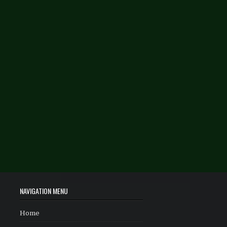
NAVIGATION MENU
Home