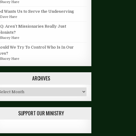
y
Stacey Hare
d Wants Us to Serve the Undeserving
y
Dave Hare
Q: Aren’t Missionaries Really Just
lonists?
y
Stacey Hare
ould We Try To Control Who Is In Our
ves?
y
Stacey Hare
ARCHIVES
chives
SUPPORT OUR MINISTRY