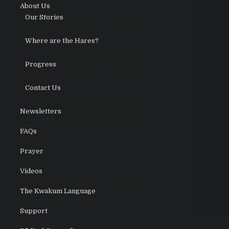
About Us
Our Stories
Where are the Hares?
Progress
Contact Us
Newsletters
FAQs
Prayer
Videos
The Kwakum Language
Support