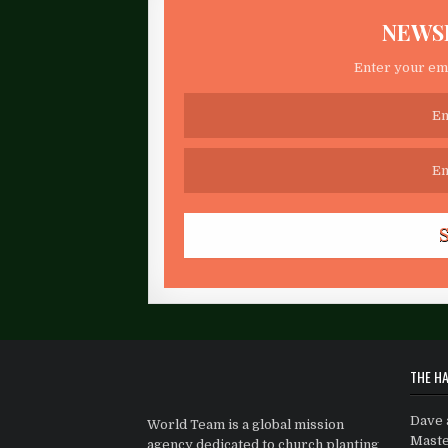
NEWS
Enter your ema
THE HA
Dave 
World Team is a global mission
Maste
agency dedicated to church planting