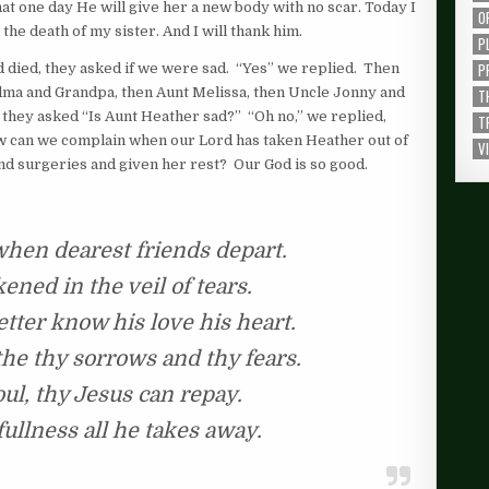
hat one day He will give her a new body with no scar. Today I
O
the death of my sister. And I will thank him.
P
P
 died, they asked if we were sad. “Yes” we replied. Then
ndma and Grandpa, then Aunt Melissa, then Uncle Jonny and
T
at they asked “Is Aunt Heather sad?” “Oh no,” we replied,
T
w can we complain when our Lord has taken Heather out of
V
nd surgeries and given her rest? Our God is so good.
 when dearest friends depart.
kened in the veil of tears.
tter know his love his heart.
he thy sorrows and thy fears.
oul, thy Jesus can repay.
ullness all he takes away.