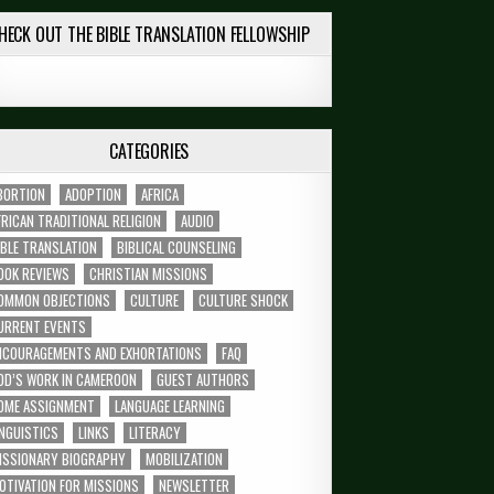
HECK OUT THE BIBLE TRANSLATION FELLOWSHIP
CATEGORIES
BORTION
ADOPTION
AFRICA
FRICAN TRADITIONAL RELIGION
AUDIO
IBLE TRANSLATION
BIBLICAL COUNSELING
OOK REVIEWS
CHRISTIAN MISSIONS
OMMON OBJECTIONS
CULTURE
CULTURE SHOCK
URRENT EVENTS
NCOURAGEMENTS AND EXHORTATIONS
FAQ
OD’S WORK IN CAMEROON
GUEST AUTHORS
OME ASSIGNMENT
LANGUAGE LEARNING
INGUISTICS
LINKS
LITERACY
ISSIONARY BIOGRAPHY
MOBILIZATION
OTIVATION FOR MISSIONS
NEWSLETTER