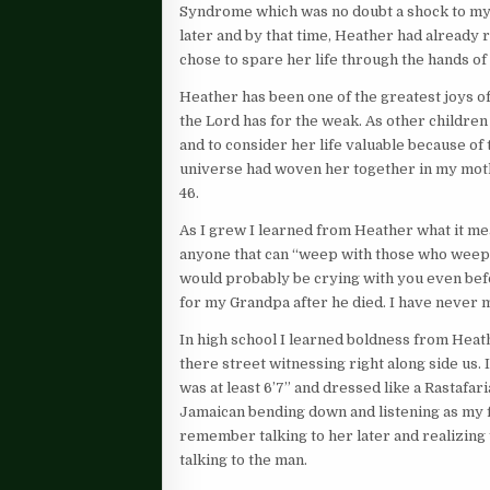
Syndrome which was no doubt a shock to my pa
later and by that time, Heather had already
chose to spare her life through the hands of
Heather has been one of the greatest joys of
the Lord has for the weak. As other childre
and to consider her life valuable because of
universe had woven her together in my moth
46.
As I grew I learned from Heather what it mea
anyone that can “weep with those who weep
would probably be crying with you even bef
for my Grandpa after he died. I have never 
In high school I learned boldness from Heat
there street witnessing right along side us
was at least 6’7” and dressed like a Rastafa
Jamaican bending down and listening as my f
remember talking to her later and realizing 
talking to the man.