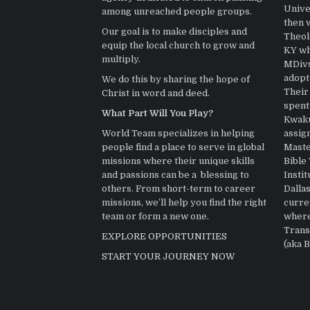
Univer
among unreached people groups.
then 
Our goal is to make disciples and
Theolo
equip the local church to grow and
KY wh
multiply.
MDivs.
adopt
We do this by sharing the hope of
Their 
Christ in word and deed.
spent
What Part Will You Play?
Kwaku
assig
World Team specializes in helping
Master
people find a place to serve in global
Bible
missions where their unique skills
Instit
and passions can be a blessing to
Dallas
others. From short-term to career
curre
missions, we’ll help you find the right
where
team or form a new one.
Trans
EXPLORE OPPORTUNITIES
(aka 
START YOUR JOURNEY NOW