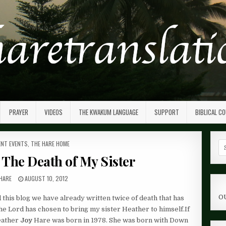
PRAYER
VIDEOS
THE KWAKUM LANGUAGE
SUPPORT
BIBLICAL C
ED
NT EVENTS
,
THE HARE HOME
Se
fo
– The Death of My Sister
HARE
AUGUST 10, 2012
O
d this blog we have already written twice of death that has
the Lord has chosen to bring my sister Heather to himself.If
eather
Joy
Hare was born in 1978. She was born with Down