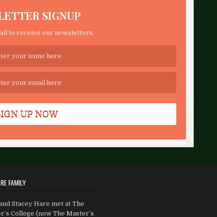
LETTER SIGNUP
il to receive our newsletters.
RE FAMILY
and Stacey Hare met at The
r’s College (now The Master’s