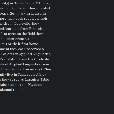
sity) in Santa Clarita, CA. They
went on to the Southern Baptist
gical Seminary in Louisville,
ere they each received their
 Also in Louisville, they
ed four kids from Ethiopia.
first term on the field they
 learning French and
m. For their first home
nment they each received a
 of Arts in Applied Linguistics,
 Translation from the Graduate
ute of Applied Linguistics (now
 International University). They
ntly live in Cameroon, Africa
 they serve as Linguists/Bible
lators among the Kwakum
Bakoum) people.