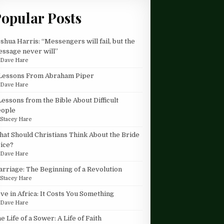
opular Posts
shua Harris: “Messengers will fail, but the
ssage never will”
y
Dave Hare
Lessons From Abraham Piper
y
Dave Hare
Lessons from the Bible About Difficult
eople
y
Stacey Hare
at Should Christians Think About the Bride
ice?
y
Dave Hare
rriage: The Beginning of a Revolution
y
Stacey Hare
ve in Africa: It Costs You Something
y
Dave Hare
e Life of a Sower: A Life of Faith