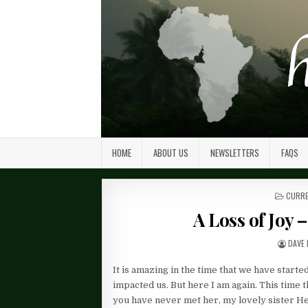
HOME
ABOUT US
NEWSLETTERS
FAQS
POST
CURRE
IN
A Loss of Joy 
DAVE 
It is amazing in the time that we have starte
impacted us. But here I am again. This time 
you have never met her, my lovely sister H