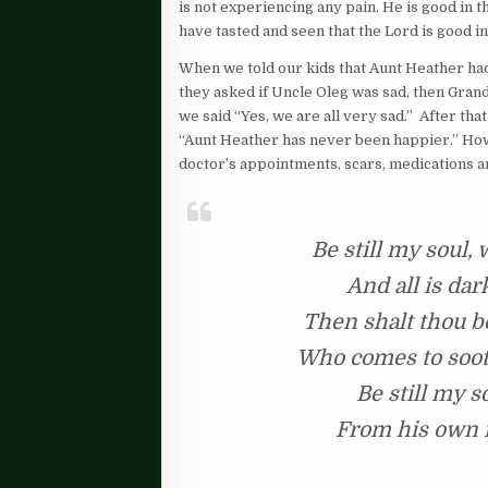
is not experiencing any pain. He is good in t
have tasted and seen that the Lord is good in 
When we told our kids that Aunt Heather had
they asked if Uncle Oleg was sad, then Gra
we said “Yes, we are all very sad.” After th
“Aunt Heather has never been happier.” Ho
doctor’s appointments, scars, medications a
Be still my soul,
And all is dar
Then shalt thou be
Who comes to soot
Be still my s
From his own f