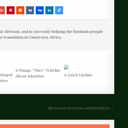
our Africans, and is currently helping the Kwakum people
le translation in Cameroon, Africa.
3 Things “They” Told Me
 Stupid
A Quick Update
About Adoption
ative
Memorial Services and Birthdays →