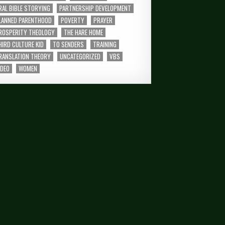
RAL BIBLE STORYING
PARTNERSHIP DEVELOPMENT
LANNED PARENTHOOD
POVERTY
PRAYER
ROSPERITY THEOLOGY
THE HARE HOME
HIRD CULTURE KID
TO SENDERS
TRAINING
RANSLATION THEORY
UNCATEGORIZED
VBS
IDEO
WOMEN