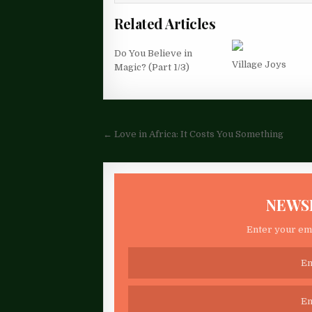
Related Articles
Do You Believe in
Village Joys
Magic? (Part 1/3)
Post
← Love in Africa: It Costs You Something
navigation
NEWS
Enter your ema