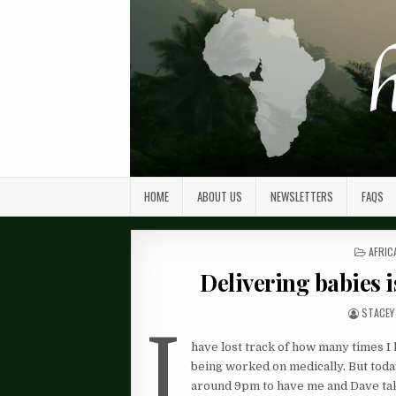
HOME
ABOUT US
NEWSLETTERS
FAQS
POST
AFRIC
IN
Delivering babies i
STACEY
I
have lost track of how many times I 
being worked on medically. But tod
around 9pm to have me and Dave take 