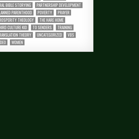
RAL BIBLE STORYING
PARTNERSHIP DEVELOPMENT
LANNED PARENTHOOD
POVERTY
PRAYER
ROSPERITY THEOLOGY
THE HARE HOME
HIRD CULTURE KID
TO SENDERS
TRAINING
RANSLATION THEORY
UNCATEGORIZED
VBS
IDEO
WOMEN