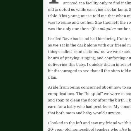
arrived at a facility only to find it 
old greeted us while carrying a solar lamp. 
table. This young nurse told me that when my
was to come and get her. She then left the roo
was the only one there (the
adoptive
mother,
I called Dave back and had him bring Hunter
as we sat in the dark alone with our friend 
things called “contractions,” so we were abl
hours of praying, singing, and comforting ou
delivering this baby. I quickly did an inter
bit discouraged to see that all the sites tol
plan.
Aside from being concerned about how to cat
complications. The “hospital” we were in ha
and soap to clean the floor after the birth. I
care for a baby who had problems. My const
that both mom and baby would survive.
I looked to the left and saw my friend writhi
20-year-old homeschool teacher who
also
ha