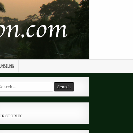
OUNSELING
arch
r:
UR STORIES