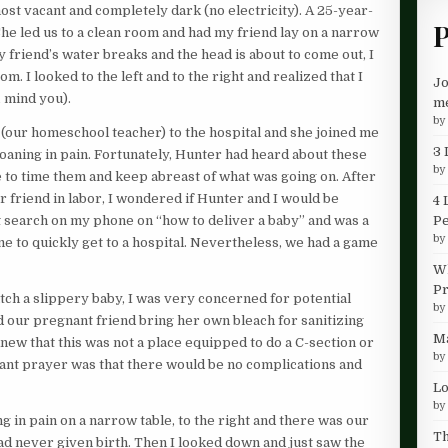
almost vacant and completely dark (no electricity). A 25-year-
P
She led us to a clean room and had my friend lay on a narrow
 friend’s water breaks and the head is about to come out, I
m. I looked to the left and to the right and realized that I
Jo
 mind you).
me
b
 (our homeschool teacher) to the hospital and she joined me
3 
moaning in pain. Fortunately, Hunter had heard about these
b
e to time them and keep abreast of what was going on. After
r friend in labor, I wondered if Hunter and I would be
4 
P
net search on my phone on “how to deliver a baby” and was a
b
d me to quickly get to a hospital. Nevertheless, we had a game
Wh
Pr
ch a slippery baby, I was very concerned for potential
b
d our pregnant friend bring her own bleach for sanitizing
Ma
 knew that this was not a place equipped to do a C-section or
b
ant prayer was that there would be no complications and
Lo
b
ng in pain on a narrow table, to the right and there was our
Th
d never given birth. Then I looked down and just saw the