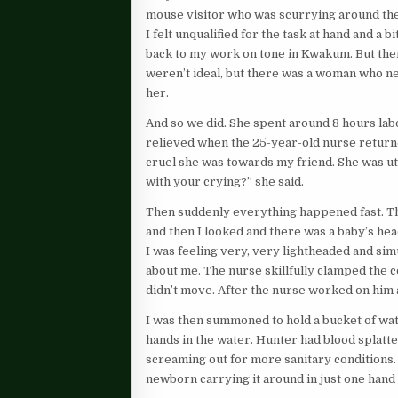
mouse visitor who was scurrying around the f
I felt unqualified for the task at hand and a b
back to my work on tone in Kwakum. But the
weren’t ideal, but there was a woman who ne
her.
And so we did. She spent around 8 hours lab
relieved when the 25-year-old nurse returne
cruel she was towards my friend. She was u
with your crying?” she said.
Then suddenly everything happened fast. Th
and then I looked and there was a baby’s he
I was feeling very, very lightheaded and sim
about me. The nurse skillfully clamped the co
didn’t move. After the nurse worked on him a
I was then summoned to hold a bucket of wat
hands in the water. Hunter had blood splat
screaming out for more sanitary conditions.
newborn carrying it around in just one hand 