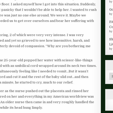
b
loor. I asked myself how I got into this situation. Suddenly,
Go
it panicky that I wouldn’t be able to help her. I wanted to rush
b
re was just no one else around. We were it. Maybe we
eded us to get over ourselves and bear her suffering with
FA
Co
b
oring, 2 of which were very very intense. I was very
Sh
d and yet so grieved to see how insensitive, harsh, and
Li
tterly devoid of compassion. “Why are you bothering me
b
e 25-year-old popped her water with scissor-like-things
ad with an umbilical cord wrapped around its neck two times.
ultaneously feeling like I needed to vomit…But it wasn’t
Ar
rd and cut it and the rest of the baby slid out…and then
 minute, he started to cry, much to our relief.
er as the nurse pushed out the placenta and rinsed her
tered on her and everything in my American worldview was
 An older nurse then came in and very roughly handled the
while its head hung limply.