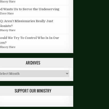
y
Stacey Hare
d Wants Us to Serve the Undeserving
y
Dave Hare
Q: Aren’t Missionaries Really Just
lonists?
y
Stacey Hare
ould We Try To Control Who Is In Our
ves?
y
Stacey Hare
ARCHIVES
chives
SUPPORT OUR MINISTRY