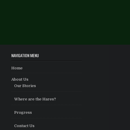
NAVIGATION MENU
Home
About Us
Our Stories
Where are the Hares?
Progress
Contact Us