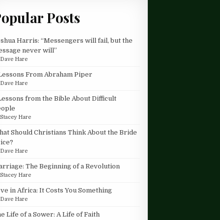
opular Posts
shua Harris: “Messengers will fail, but the
ssage never will”
y
Dave Hare
Lessons From Abraham Piper
y
Dave Hare
Lessons from the Bible About Difficult
eople
y
Stacey Hare
at Should Christians Think About the Bride
ice?
y
Dave Hare
rriage: The Beginning of a Revolution
y
Stacey Hare
ve in Africa: It Costs You Something
y
Dave Hare
e Life of a Sower: A Life of Faith