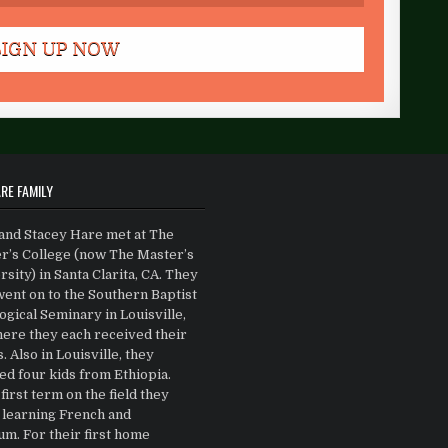
RE FAMILY
and Stacey Hare met at The
r’s College (now The Master’s
sity) in Santa Clarita, CA. They
went on to the Southern Baptist
gical Seminary in Louisville,
ere they each received their
 Also in Louisville, they
ed four kids from Ethiopia.
first term on the field they
 learning French and
m. For their first home