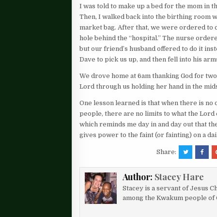
I was told to make up a bed for the mom in
Then, I walked back into the birthing room w
market bag. After that, we were ordered to ca
hole behind the “hospital.” The nurse ordered
but our friend’s husband offered to do it inst
Dave to pick us up, and then fell into his ar
We drove home at 6am thanking God for two he
Lord through us holding her hand in the midst
One lesson learned is that when there is no
people, there are no limits to what the Lord 
which reminds me day in and day out that th
gives power to the faint (or fainting) on a d
Share:
Author:
Stacey Hare
Stacey is a servant of Jesus Ch
among the Kwakum people of