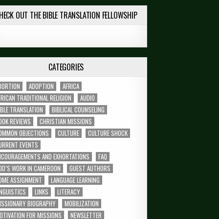
HECK OUT THE BIBLE TRANSLATION FELLOWSHIP
CATEGORIES
BORTION
ADOPTION
AFRICA
FRICAN TRADITIONAL RELIGION
AUDIO
IBLE TRANSLATION
BIBLICAL COUNSELING
OOK REVIEWS
CHRISTIAN MISSIONS
OMMON OBJECTIONS
CULTURE
CULTURE SHOCK
URRENT EVENTS
NCOURAGEMENTS AND EXHORTATIONS
FAQ
OD’S WORK IN CAMEROON
GUEST AUTHORS
OME ASSIGNMENT
LANGUAGE LEARNING
INGUISTICS
LINKS
LITERACY
ISSIONARY BIOGRAPHY
MOBILIZATION
OTIVATION FOR MISSIONS
NEWSLETTER