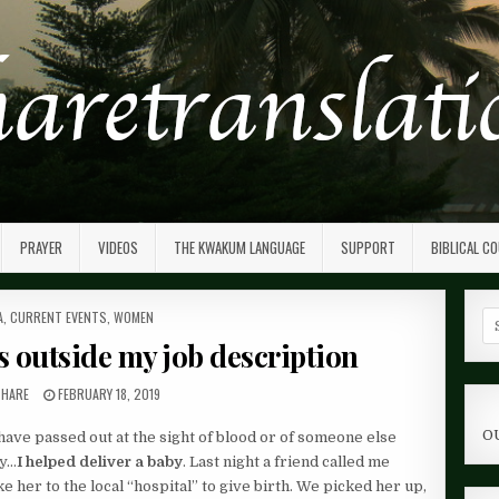
PRAYER
VIDEOS
THE KWAKUM LANGUAGE
SUPPORT
BIBLICAL C
ED
A
,
CURRENT EVENTS
,
WOMEN
Se
fo
s outside my job description
 HARE
FEBRUARY 18, 2019
O
have passed out at the sight of blood or of someone else
ay…
I helped deliver a baby
. Last night a friend called me
her to the local “hospital” to give birth. We picked her up,