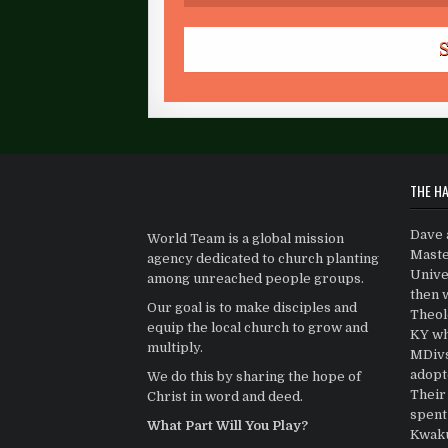
THE HA
Dave 
World Team is a global mission
Maste
agency dedicated to church planting
Univer
among unreached people groups.
then 
Our goal is to make disciples and
Theolo
equip the local church to grow and
KY wh
multiply.
MDivs.
adopt
We do this by sharing the hope of
Their 
Christ in word and deed.
spent
What Part Will You Play?
Kwaku