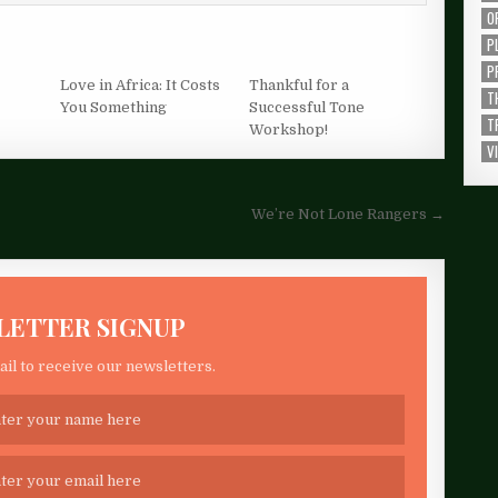
O
P
P
Love in Africa: It Costs
Thankful for a
T
You Something
Successful Tone
T
Workshop!
V
We’re Not Lone Rangers →
LETTER SIGNUP
il to receive our newsletters.