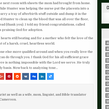
 the next room with sheets the mom had brought from home.
C
hile Hunter was helping the nurse put the placenta into a
rry a tray of afterbirth-stuff outside and dump it in the
 Hunter to clean up the blood that was all over the floor,
ead (thank you). I told my friend congratulations, called
ms praising God for adoption.
arts still beating and for a mother who felt the love of the
A
 of a harsh, cruel, heartless world.
A
 one else more qualified around and when you really love the
B
can do through you. I thank God for his all sufficient grace
B
ere is nothing impossible with the Lord we serve. He truly
C
aily basis. Now back to analyzing tone…
C
E
G
H
rist as well as a wife, mom, linguist, and Bible translator
L
 Cameroon.
M
M