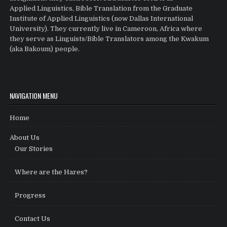
Applied Linguistics, Bible Translation from the Graduate
Institute of Applied Linguistics (now Dallas International
University). They currently live in Cameroon, Africa where
they serve as Linguists/Bible Translators among the Kwakum
(aka Bakoum) people.
NAVIGATION MENU
Home
About Us
Our Stories
Where are the Hares?
Progress
Contact Us