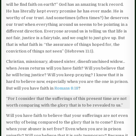
will he find faith on earth?” God has an amazing track record.
He has literally kept every promise he has ever made. He is
worthy of our trust. And sometimes (often times?) he deserves
our trust when everything around us seems to be pointing in a
different direction. Everyone around us is telling us that life is
not fair, justice is a fairytale, and we ought to just give up. But
that is what faith is: “the assurance of things hoped for, the
conviction of things not seen” (Hebrews 11:1).
Christian, missionary, abused sister, disenfranchised widow…
when Jesus returns will you have faith? Will you believe that
he will bring justice? Will you keep praying? I know that it is
hard to believe now, especially when you are the one in prison.
But will you have faith in
Romans 8:18
?
“For I consider that the sufferings of this present time are not
worth comparing with the glory that is to be revealed to us.”
Will you have faith to believe that your sufferings are not even
worthy of being compared to the glory that is to come? Even
when your abuser is set free? Even when you are in prison
unjustly? Will you believe that it is only temporary? Because it