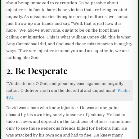
about being unmoved to corruption. To be passive about
injustice is in fact to hate those victims that are being treated
unjustly. As missionaries living in corrupt cultures, we cannot
just throw up our hands and say, “Well, that is just how it is
here.” We, above everyone, ought to be on the front lines
calling out injustice. This is what William Carey did, this is what
Amy Carmichael did, and God used these missionaries in mighty
ways. If we see injustice around you and are apathetic, we are
nothing like God.
2. Be Desperate
“Vindicate me, O God, and plead my case against an ungodly
nation; O deliver me from the deceitful and unjust man!”
Psalm
43:1
David was a man who knew injustice. He was at one point
chased by his own king solely because of jealousy. He had to
hide in caves and depend on the kindness of others, sometimes
only to see those generous friends killed for helping him. He
was attacked by his own son and had to flee. He knew many