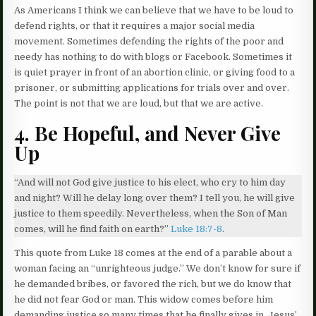
As Americans I think we can believe that we have to be loud to
defend rights, or that it requires a major social media
movement. Sometimes defending the rights of the poor and
needy has nothing to do with blogs or Facebook. Sometimes it
is quiet prayer in front of an abortion clinic, or giving food to a
prisoner, or submitting applications for trials over and over.
The point is not that we are loud, but that we are active.
4. Be Hopeful, and Never Give
Up
“And will not God give justice to his elect, who cry to him day
and night? Will he delay long over them? I tell you, he will give
justice to them speedily. Nevertheless, when the Son of Man
comes, will he find faith on earth?”
Luke 18:7-8
.
This quote from Luke 18 comes at the end of a parable about a
woman facing an “unrighteous judge.” We don’t know for sure if
he demanded bribes, or favored the rich, but we do know that
he did not fear God or man. This widow comes before him
demanding justice so many times that he finally gives in. Jesus’