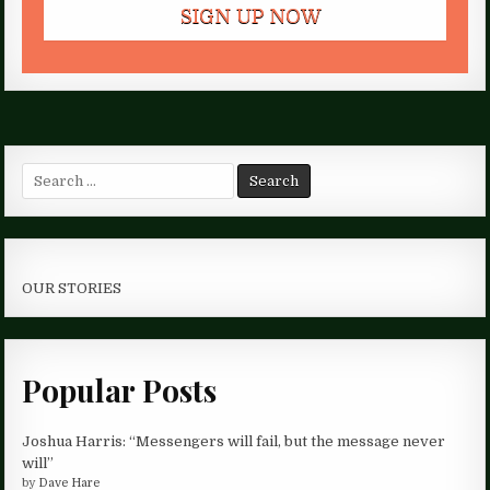
Search
for:
OUR STORIES
Popular Posts
Joshua Harris: “Messengers will fail, but the message never
will”
by
Dave Hare