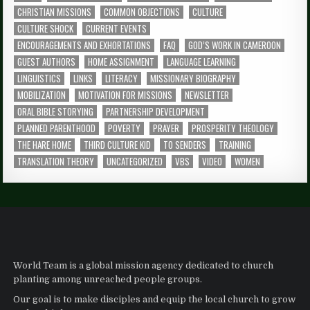
CHRISTIAN MISSIONS
COMMON OBJECTIONS
CULTURE
CULTURE SHOCK
CURRENT EVENTS
ENCOURAGEMENTS AND EXHORTATIONS
FAQ
GOD’S WORK IN CAMEROON
GUEST AUTHORS
HOME ASSIGNMENT
LANGUAGE LEARNING
LINGUISTICS
LINKS
LITERACY
MISSIONARY BIOGRAPHY
MOBILIZATION
MOTIVATION FOR MISSIONS
NEWSLETTER
ORAL BIBLE STORYING
PARTNERSHIP DEVELOPMENT
PLANNED PARENTHOOD
POVERTY
PRAYER
PROSPERITY THEOLOGY
THE HARE HOME
THIRD CULTURE KID
TO SENDERS
TRAINING
TRANSLATION THEORY
UNCATEGORIZED
VBS
VIDEO
WOMEN
World Team is a global mission agency dedicated to church
planting among unreached people groups.
Our goal is to make disciples and equip the local church to grow