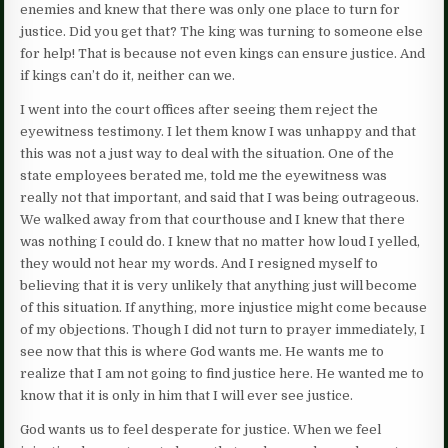
enemies and knew that there was only one place to turn for
justice. Did you get that? The king was turning to someone else
for help! That is because not even kings can ensure justice. And
if kings can’t do it, neither can we.
I went into the court offices after seeing them reject the
eyewitness testimony. I let them know I was unhappy and that
this was not a just way to deal with the situation. One of the
state employees berated me, told me the eyewitness was
really not that important, and said that I was being outrageous.
We walked away from that courthouse and I knew that there
was nothing I could do. I knew that no matter how loud I yelled,
they would not hear my words. And I resigned myself to
believing that it is very unlikely that anything just will become
of this situation. If anything, more injustice might come because
of my objections. Though I did not turn to prayer immediately, I
see now that this is where God wants me. He wants me to
realize that I am not going to find justice here. He wanted me to
know that it is only in him that I will ever see justice.
God wants us to feel desperate for justice. When we feel