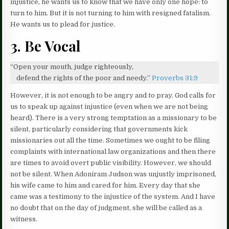
injustice, he wants us to know that we have only one hope: to
turn to him. But it is not turning to him with resigned fatalism.
He wants us to plead for justice.
3. Be Vocal
“Open your mouth, judge righteously,
defend the rights of the poor and needy.”
Proverbs 31:9
However, it is not enough to be angry and to pray. God calls for
us to speak up against injustice (even when we are not being
heard). There is a very strong temptation as a missionary to be
silent, particularly considering that governments kick
missionaries out all the time. Sometimes we ought to be filing
complaints with international law organizations and then there
are times to avoid overt public visibility. However, we should
not be silent. When Adoniram Judson was unjustly imprisoned,
his wife came to him and cared for him. Every day that she
came was a testimony to the injustice of the system. And I have
no doubt that on the day of judgment, she will be called as a
witness.