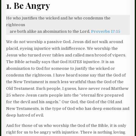
1. Be Angry
He who justifies the wicked and he who condemns the
righteous
are both alike an abomination to the Lord.
Proverbs 17:15
We do not worship a passive God. Jesus did not walk around
placid, eyeing injustice with indifference. We worship the
Jesus who turned over tables and called men brood of vipers.
The Bible actually says that God HATES injustice. It is an
abomination to God for someone to justify the wicked or
condemn the righteous. I have heard some say that the God of
the New Testament is much less wrathful than the God of the
Old Testament. Such people, I guess, have never read Matthew
25 where Jesus casts people into the “eternal fire prepared
for the devil and his angels.” Our God, the God of the Old and
New Testaments, is the type of God who has deep emotions and
deep hatred of evil.
And for those of us who worship the God of the Bible, it is only
right for us to be angry with injustice. There is nothing loving