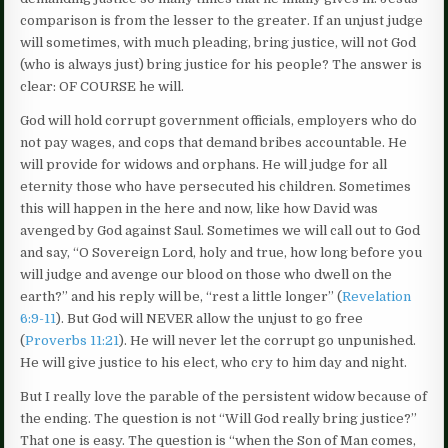
comparison is from the lesser to the greater. If an unjust judge
will sometimes, with much pleading, bring justice, will not God
(who is always just) bring justice for his people? The answer is
clear: OF COURSE he will.
God will hold corrupt government officials, employers who do
not pay wages, and cops that demand bribes accountable. He
will provide for widows and orphans. He will judge for all
eternity those who have persecuted his children. Sometimes
this will happen in the here and now, like how David was
avenged by God against Saul. Sometimes we will call out to God
and say, “O Sovereign Lord, holy and true, how long before you
will judge and avenge our blood on those who dwell on the
earth?” and his reply will be, “rest a little longer” (
Revelation
6:9-11
). But God will NEVER allow the unjust to go free
(
Proverbs 11:21
). He will never let the corrupt go unpunished.
He will give justice to his elect, who cry to him day and night.
But I really love the parable of the persistent widow because of
the ending. The question is not “Will God really bring justice?”
That one is easy. The question is “when the Son of Man comes,