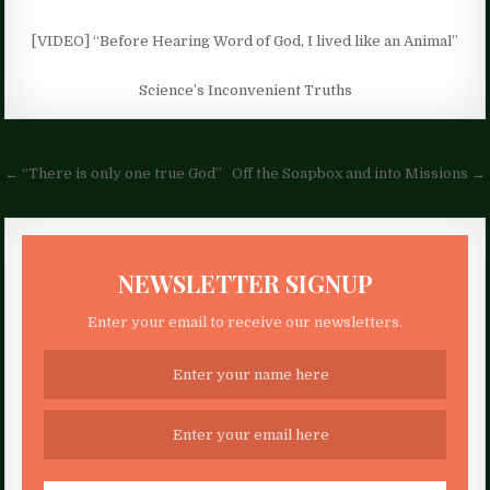
[VIDEO] “Before Hearing Word of God, I lived like an Animal”
Science’s Inconvenient Truths
Post
← “There is only one true God”
Off the Soapbox and into Missions →
navigation
NEWSLETTER SIGNUP
Enter your email to receive our newsletters.