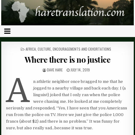
POSTED
AFRICA
,
CULTURE
,
ENCOURAGEMENTS AND EXHORTATIONS
IN
Where there is no justice
DAVE HARE
JULY 14, 2019
A
n athletic neighbor once bragged to me that he
jogged to a nearby village and back each day. I (a
linguist) joked that I only ran when the police
were chasing me. He looked at me completely
seriously and responded, “Yes, I have seen that you Americans
run from the police on TV. Here we just give the police 1,000
francs (about $2) and there is no problem.” It was funny for
sure, but also really sad…because it was true.