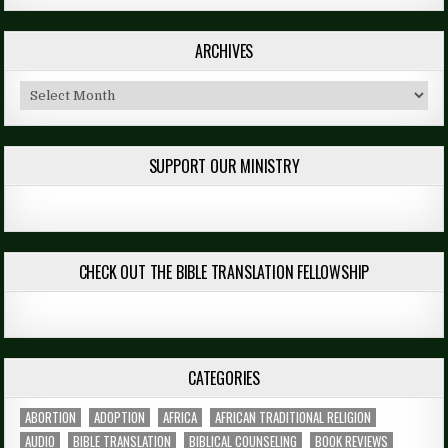
ARCHIVES
Archives
SUPPORT OUR MINISTRY
CHECK OUT THE BIBLE TRANSLATION FELLOWSHIP
CATEGORIES
ABORTION
ADOPTION
AFRICA
AFRICAN TRADITIONAL RELIGION
AUDIO
BIBLE TRANSLATION
BIBLICAL COUNSELING
BOOK REVIEWS