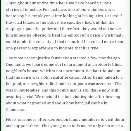
Throughout our entire time here we have heard various
stories of injustice. For instance, one of our neighbors was
beaten by his employer. After looking at his injuries, I asked if
they had talked to the police. He said they had, but that the
employer paid the police and therefore they would not serve
him unless he offered to beat his employer’s price. I wish that I
could doubt the veracity of that claim, but I have had more than
one personal experience to indicate that it is true.
The most recent justice frustration started a few months ago.
One night, we heard some sort of argument at an elderly blind
neighbor’s house, which is not uncommon. We later found out
that the noise was a physical altercation. After being taken to a
hospital, our neighbor died and his stepson was arrested. That
was in September, and this young man is still there now, still
awaiting a trial. We decided to start visiting him after hearing
about what happened and about how hard jail can be in
Cameroon.
Here, prisoners often depend on family members to visit them
and support them. This young man tells me he only eats once a