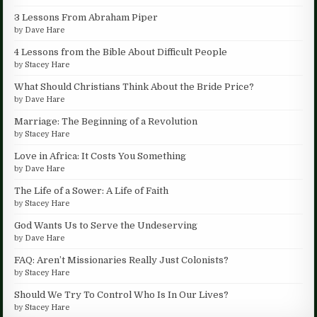
3 Lessons From Abraham Piper
by
Dave Hare
4 Lessons from the Bible About Difficult People
by
Stacey Hare
What Should Christians Think About the Bride Price?
by
Dave Hare
Marriage: The Beginning of a Revolution
by
Stacey Hare
Love in Africa: It Costs You Something
by
Dave Hare
The Life of a Sower: A Life of Faith
by
Stacey Hare
God Wants Us to Serve the Undeserving
by
Dave Hare
FAQ: Aren’t Missionaries Really Just Colonists?
by
Stacey Hare
Should We Try To Control Who Is In Our Lives?
by
Stacey Hare