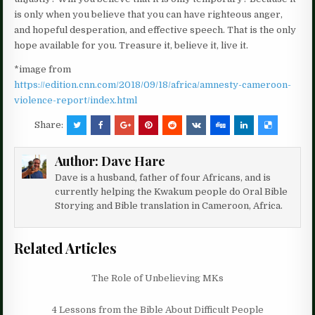
is only when you believe that you can have righteous anger,
and hopeful desperation, and effective speech. That is the only
hope available for you. Treasure it, believe it, live it.
*image from
https://edition.cnn.com/2018/09/18/africa/amnesty-cameroon-
violence-report/index.html
Share:
Author:
Dave Hare
Dave is a husband, father of four Africans, and is
currently helping the Kwakum people do Oral Bible
Storying and Bible translation in Cameroon, Africa.
Related Articles
The Role of Unbelieving MKs
4 Lessons from the Bible About Difficult People