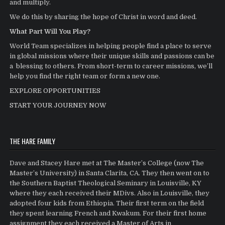
and multiply.
We do this by sharing the hope of Christ in word and deed.
What Part Will You Play?
World Team specializes in helping people find a place to serve
in global missions where their unique skills and passions can be
a blessing to others. From short-term to career missions, we’ll
help you find the right team or form a new one.
EXPLORE OPPORTUNITIES
START YOUR JOURNEY NOW
THE HARE FAMILY
Dave and Stacey Hare met at The Master’s College (now The
Master’s University) in Santa Clarita, CA. They then went on to
the Southern Baptist Theological Seminary in Louisville, KY
where they each received their MDivs. Also in Louisville, they
adopted four kids from Ethiopia. Their first term on the field
they spent learning French and Kwakum. For their first home
assignment they each received a Master of Arts in