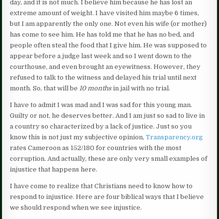
day, and it is not much. I believe him because he has lost an
extreme amount of weight. I have visited him maybe 6 times,
but I am apparently the only one. Not even his wife (or mother)
has come to see him. He has told me that he has no bed, and
people often steal the food that I give him. He was supposed to
appear before a judge last week and so I went down to the
courthouse, and even brought an eyewitness. However, they
refused to talk to the witness and delayed his trial until next
month. So, that will be
10 months
in jail with no trial.
I have to admit I was mad and I was sad for this young man.
Guilty or not, he deserves better. And I am just so sad to live in
a country so characterized by a lack of justice. Just so you
know this is not just my subjective opinion,
Transparency.org
rates Cameroon as 152/180 for countries with the most
corruption. And actually, these are only very small examples of
injustice that happens here.
I have come to realize that Christians need to know how to
respond to injustice. Here are four biblical ways that I believe
we should respond when we see injustice.