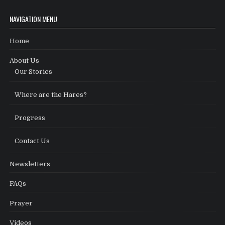
NAVIGATION MENU
Home
About Us
Our Stories
Where are the Hares?
Progress
Contact Us
Newsletters
FAQs
Prayer
Videos