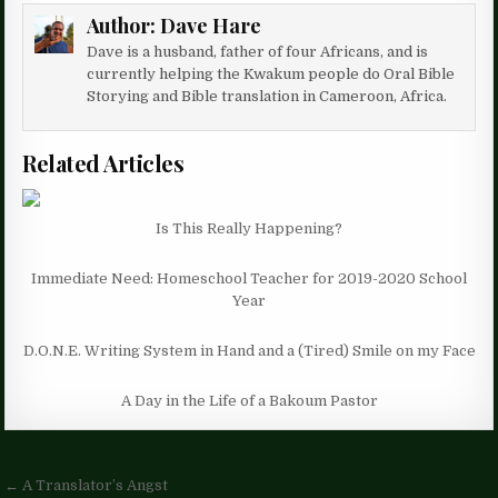
Author:
Dave Hare
Dave is a husband, father of four Africans, and is
currently helping the Kwakum people do Oral Bible
Storying and Bible translation in Cameroon, Africa.
Related Articles
Is This Really Happening?
Immediate Need: Homeschool Teacher for 2019-2020 School
Year
D.O.N.E. Writing System in Hand and a (Tired) Smile on my Face
A Day in the Life of a Bakoum Pastor
Post
← A Translator’s Angst