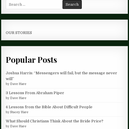
Search
for:
OUR STORIES
Popular Posts
Joshua Harris: “Messengers will fail, but the message never
will”
by
Dave Hare
3 Lessons From Abraham Piper
by
Dave Hare
4 Lessons from the Bible About Difficult People
by
Stacey Hare
What Should Christians Think About the Bride Price?
by
Dave Hare