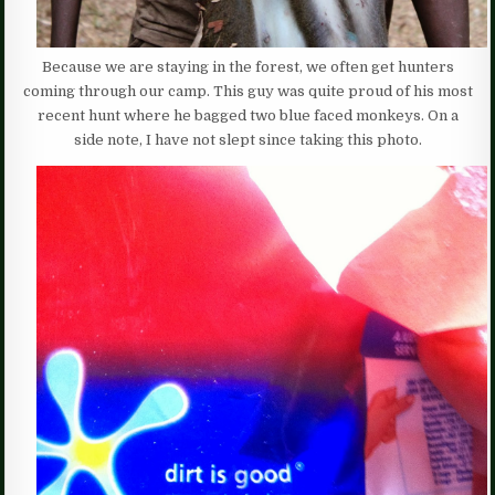
Because we are staying in the forest, we often get hunters
coming through our camp. This guy was quite proud of his most
recent hunt where he bagged two blue faced monkeys. On a
side note, I have not slept since taking this photo.