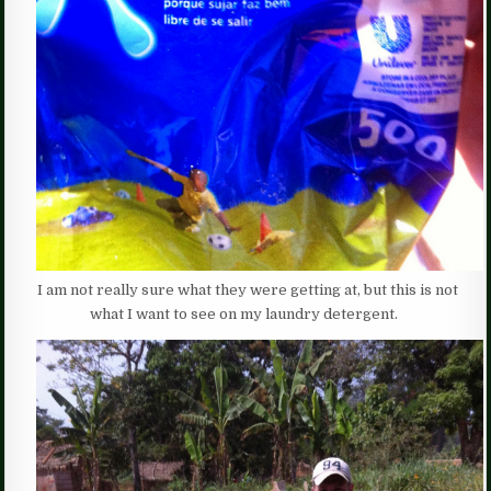
I am not really sure what they were getting at, but this is not
what I want to see on my laundry detergent.