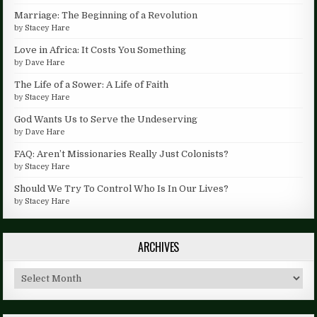
Marriage: The Beginning of a Revolution
by
Stacey Hare
Love in Africa: It Costs You Something
by
Dave Hare
The Life of a Sower: A Life of Faith
by
Stacey Hare
God Wants Us to Serve the Undeserving
by
Dave Hare
FAQ: Aren’t Missionaries Really Just Colonists?
by
Stacey Hare
Should We Try To Control Who Is In Our Lives?
by
Stacey Hare
ARCHIVES
Archives