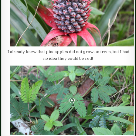
I already knew that pineapples did not grow on trees, but I had
no idea they could be red!