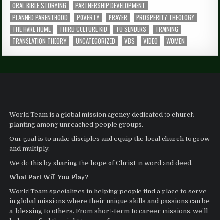
ORAL BIBLE STORYING
PARTNERSHIP DEVELOPMENT
PLANNED PARENTHOOD
POVERTY
PRAYER
PROSPERITY THEOLOGY
THE HARE HOME
THIRD CULTURE KID
TO SENDERS
TRAINING
TRANSLATION THEORY
UNCATEGORIZED
VBS
VIDEO
WOMEN
World Team is a global mission agency dedicated to church
planting among unreached people groups.
Our goal is to make disciples and equip the local church to grow
and multiply.
We do this by sharing the hope of Christ in word and deed.
What Part Will You Play?
World Team specializes in helping people find a place to serve
in global missions where their unique skills and passions can be
a blessing to others. From short-term to career missions, we’ll