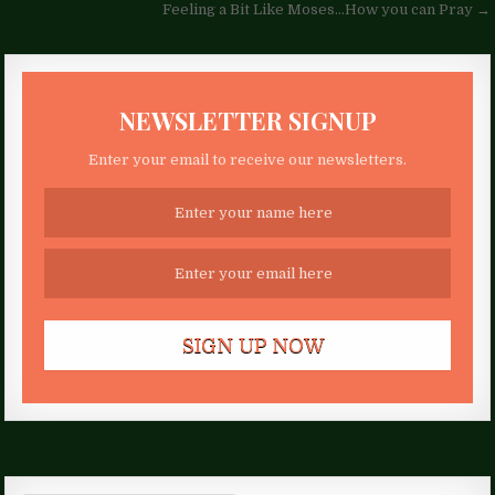
navigation
Feeling a Bit Like Moses…How you can Pray →
NEWSLETTER SIGNUP
Enter your email to receive our newsletters.