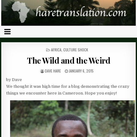
POSTED
AFRICA
,
CULTURE SHOCK
IN
The Wild and the Weird
DAVE HARE
JANUARY 6, 2015
by Dave
We thought it was high time for a blog demonstrating the crazy
things we encounter here in Cameroon. Hope you enjoy!