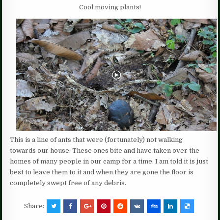
Cool moving plants!
This is a line of ants that were (fortunately) not walking
towards our house. These ones bite and have taken over the
homes of many people in our camp for a time. I am told it is just
best to leave them to it and when they are gone the floor is
completely swept free of any debris.
Share: