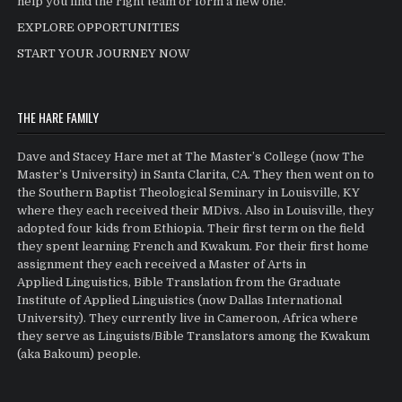
help you find the right team or form a new one.
EXPLORE OPPORTUNITIES
START YOUR JOURNEY NOW
THE HARE FAMILY
Dave and Stacey Hare met at The Master’s College (now The
Master’s University) in Santa Clarita, CA. They then went on to
the Southern Baptist Theological Seminary in Louisville, KY
where they each received their MDivs. Also in Louisville, they
adopted four kids from Ethiopia. Their first term on the field
they spent learning French and Kwakum. For their first home
assignment they each received a Master of Arts in
Applied Linguistics, Bible Translation from the Graduate
Institute of Applied Linguistics (now Dallas International
University). They currently live in Cameroon, Africa where
they serve as Linguists/Bible Translators among the Kwakum
(aka Bakoum) people.