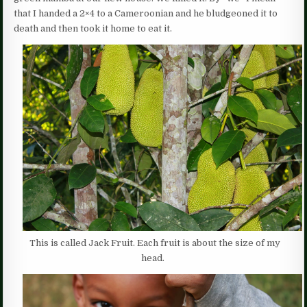
that I handed a 2×4 to a Cameroonian and he bludgeoned it to
death and then took it home to eat it.
This is called Jack Fruit. Each fruit is about the size of my
head.