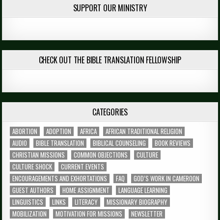
SUPPORT OUR MINISTRY
CHECK OUT THE BIBLE TRANSLATION FELLOWSHIP
CATEGORIES
ABORTION
ADOPTION
AFRICA
AFRICAN TRADITIONAL RELIGION
AUDIO
BIBLE TRANSLATION
BIBLICAL COUNSELING
BOOK REVIEWS
CHRISTIAN MISSIONS
COMMON OBJECTIONS
CULTURE
CULTURE SHOCK
CURRENT EVENTS
ENCOURAGEMENTS AND EXHORTATIONS
FAQ
GOD’S WORK IN CAMEROON
GUEST AUTHORS
HOME ASSIGNMENT
LANGUAGE LEARNING
LINGUISTICS
LINKS
LITERACY
MISSIONARY BIOGRAPHY
MOBILIZATION
MOTIVATION FOR MISSIONS
NEWSLETTER