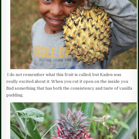
I do not remember what this fruit is called, but Kaden was
really excited about it. When you cut it open on the inside you
find something that has both the consistency and taste of vanilla
pudding.