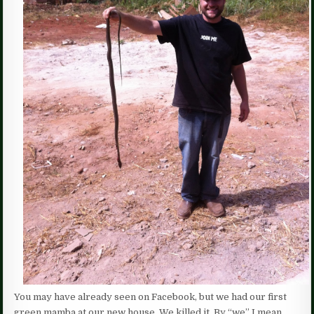
You may have already seen on Facebook, but we had our first
green mamba at our new house. We killed it. By “we” I mean