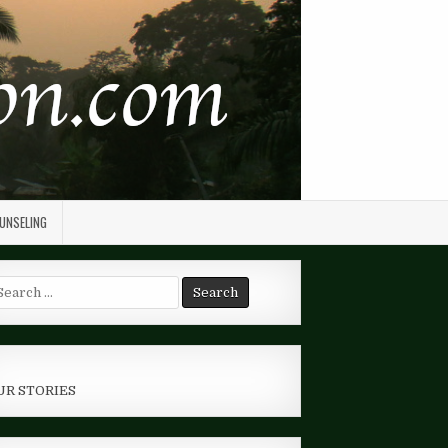
OUNSELING
arch
r:
UR STORIES