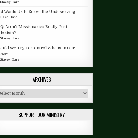
y
Stacey Hare
d Wants Us to Serve the Undeserving
y
Dave Hare
Q: Aren’t Missionaries Really Just
lonists?
y
Stacey Hare
ould We Try To Control Who Is In Our
ves?
y
Stacey Hare
ARCHIVES
chives
SUPPORT OUR MINISTRY