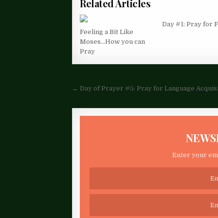
Related Articles
Day #1: Pray for
Feeling a Bit Like
Moses…How you can
Pray
Post
← Day of Prayer #5: Pray for Language Acquis
navigation
NEWS
Enter your ema