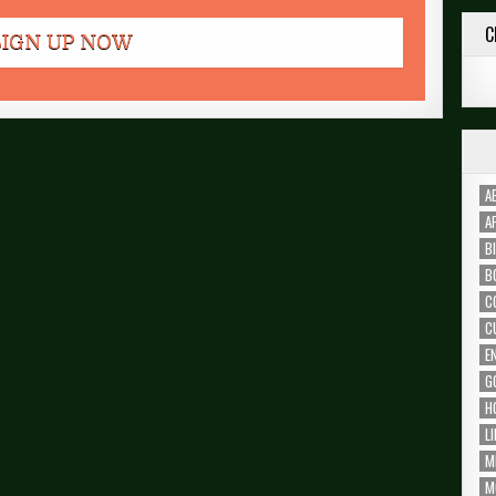
C
A
A
B
B
C
C
E
G
H
L
M
M