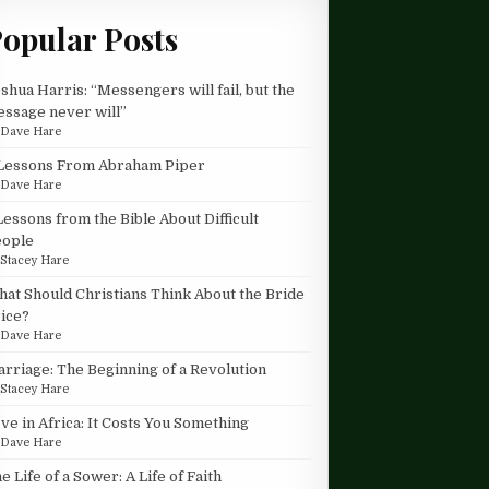
opular Posts
shua Harris: “Messengers will fail, but the
ssage never will”
y
Dave Hare
Lessons From Abraham Piper
y
Dave Hare
Lessons from the Bible About Difficult
eople
y
Stacey Hare
at Should Christians Think About the Bride
ice?
y
Dave Hare
rriage: The Beginning of a Revolution
y
Stacey Hare
ve in Africa: It Costs You Something
y
Dave Hare
e Life of a Sower: A Life of Faith