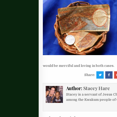
would be merciful and loving in both cases.
Share:
Author:
Stacey Hare
Stacey is a servant of Jesus Ch
among the Kwakum people of