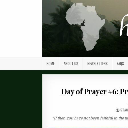
HOME
ABOUT US
NEWSLETTERS
FAQS
Day of Prayer #6: P
STAC
“If then you have not been faithful in the 