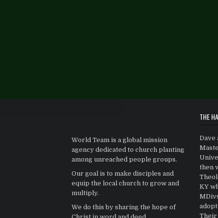
THE HA
Dave 
World Team is a global mission
Maste
agency dedicated to church planting
Univer
among unreached people groups.
then 
Our goal is to make disciples and
Theolo
equip the local church to grow and
KY wh
multiply.
MDivs.
adopt
We do this by sharing the hope of
Their 
Christ in word and deed.