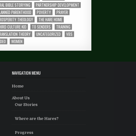
RAL BIBLE STORYING
PARTNERSHIP DEVELOPMENT
LANNED PARENTHOOD
POVERTY
PRAYER
ROSPERITY THEOLOGY
THE HARE HOME
HIRD CULTURE KID
TO SENDERS
TRAINING
RANSLATION THEORY
UNCATEGORIZED
VBS
IDEO
WOMEN
NAVIGATION MENU
Home
About Us
Our Stories
Where are the Hares?
Progress