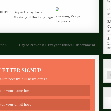
b
Go
 FRUIT
Day #3: Pray for a
b
Pressing Prayer
Mastery of the Language
Requests
FA
Co
b
Sh
Li
ition
Day of Prayer #7: Pray for Biblical Discernment →
b
LETTER SIGNUP
Ar
il to receive our newsletters.