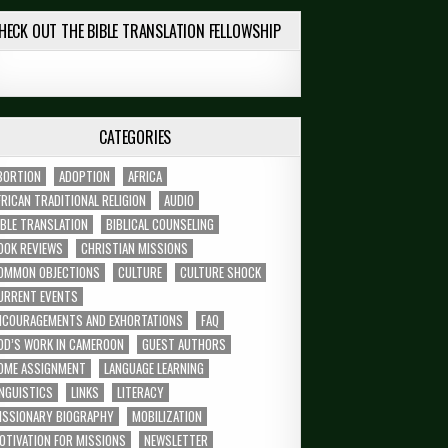
HECK OUT THE BIBLE TRANSLATION FELLOWSHIP
CATEGORIES
BORTION
ADOPTION
AFRICA
FRICAN TRADITIONAL RELIGION
AUDIO
IBLE TRANSLATION
BIBLICAL COUNSELING
OOK REVIEWS
CHRISTIAN MISSIONS
OMMON OBJECTIONS
CULTURE
CULTURE SHOCK
URRENT EVENTS
NCOURAGEMENTS AND EXHORTATIONS
FAQ
OD’S WORK IN CAMEROON
GUEST AUTHORS
OME ASSIGNMENT
LANGUAGE LEARNING
INGUISTICS
LINKS
LITERACY
ISSIONARY BIOGRAPHY
MOBILIZATION
OTIVATION FOR MISSIONS
NEWSLETTER