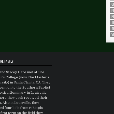
O
P
P
T
T
V
RE FAMILY
and Stacey Hare met at The
r’s College (now The Master’s
sity) in Santa Clarita, CA. They
went on to the Southern Baptist
gical Seminary in Louisville,
ere they each received their
 Also in Louisville, they
ed four kids from Ethiopia.
first term on the field they