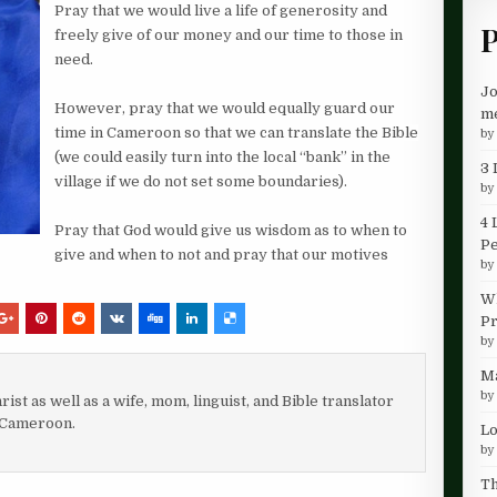
Pray that we would live a life of generosity and
P
freely give of our money and our time to those in
need.
Jo
However, pray that we would equally guard our
me
time in Cameroon so that we can translate the Bible
b
(we could easily turn into the local “bank” in the
3 
village if we do not set some boundaries).
b
4 
Pray that God would give us wisdom as to when to
P
give and when to not and p
ray that our motives
b
Wh
Pr
b
Ma
b
rist as well as a wife, mom, linguist, and Bible translator
 Cameroon.
Lo
b
Th