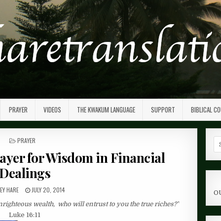
PRAYER
VIDEOS
THE KWAKUM LANGUAGE
SUPPORT
BIBLICAL C
POSTED
PRAYER
Se
IN
fo
rayer for Wisdom in Financial
Dealings
EY HARE
JULY 20, 2014
O
unrighteous wealth,
who will entrust to you the true riches?”
Luke 16:11