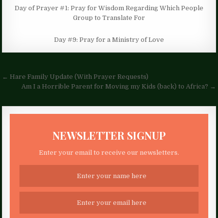
Day of Prayer #1: Pray for Wisdom Regarding Which People
Group to Translate For
Day #9: Pray for a Ministry of Love
Post
← Hare Family Update (With Prayer Requests)
navigation
Am I a Horrible Parent for Moving my Kids (back) to Africa? →
NEWSLETTER SIGNUP
Enter your email to receive our newsletters.