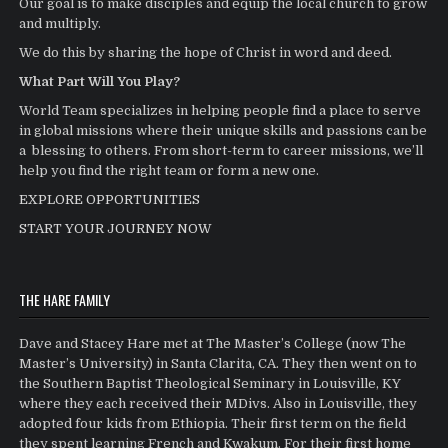
Our goal is to make disciples and equip the local church to grow
and multiply.
We do this by sharing the hope of Christ in word and deed.
What Part Will You Play?
World Team specializes in helping people find a place to serve
in global missions where their unique skills and passions can be
a blessing to others. From short-term to career missions, we’ll
help you find the right team or form a new one.
EXPLORE OPPORTUNITIES
START YOUR JOURNEY NOW
THE HARE FAMILY
Dave and Stacey Hare met at The Master’s College (now The
Master’s University) in Santa Clarita, CA. They then went on to
the Southern Baptist Theological Seminary in Louisville, KY
where they each received their MDivs. Also in Louisville, they
adopted four kids from Ethiopia. Their first term on the field
they spent learning French and Kwakum. For their first home