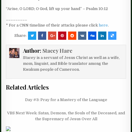
“Arise, O LORD; O God, lift up your hand” – Psalm 10:12
_________
* For a CNN timeline of their attacks please click
here
.
Share:
Author:
Stacey Hare
Stacey is a servant of Jesus Christ as well as a wife,
mom, linguist, and Bible translator among the
Kwakum people of Cameroon.
Related Articles
Day #3: Pray for a Mastery of the Language
VBS Next Week: Satan, Demons, the Souls of the Deceased, and
the Supremacy of Jesus Over All