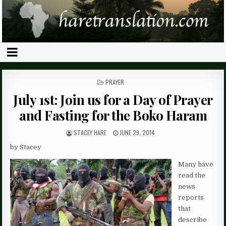
POSTED
PRAYER
IN
July 1st: Join us for a Day of Prayer
and Fasting for the Boko Haram
STACEY HARE
JUNE 29, 2014
by Stacey
Many have
read the
news
reports
that
describe