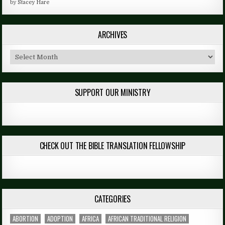
by
Stacey Hare
ARCHIVES
Archives
SUPPORT OUR MINISTRY
CHECK OUT THE BIBLE TRANSLATION FELLOWSHIP
CATEGORIES
ABORTION
ADOPTION
AFRICA
AFRICAN TRADITIONAL RELIGION