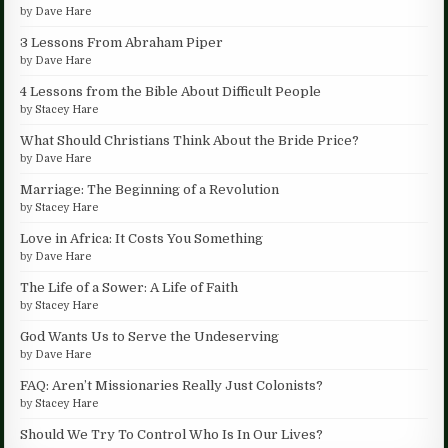
by
Dave Hare
3 Lessons From Abraham Piper
by
Dave Hare
4 Lessons from the Bible About Difficult People
by
Stacey Hare
What Should Christians Think About the Bride Price?
by
Dave Hare
Marriage: The Beginning of a Revolution
by
Stacey Hare
Love in Africa: It Costs You Something
by
Dave Hare
The Life of a Sower: A Life of Faith
by
Stacey Hare
God Wants Us to Serve the Undeserving
by
Dave Hare
FAQ: Aren’t Missionaries Really Just Colonists?
by
Stacey Hare
Should We Try To Control Who Is In Our Lives?