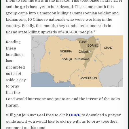
them to sell the girls in the market. This took place in May 2014
and the girls have yet to be released. This same month this
group came into Cameroon killing a Cameroonian soldier and
kidnapping 10 Chinese nationals who were working in the
country. Finally, this month, they conducted some raids in
Borno state killing upwards of 400-500 people.*
Reading
these
headlines
has
prompted
us to set
aside a day
to pray
that the
Lord would intervene and put to an end the terror of the Boko
Haram.
Will you join us? Feel free to click
HERE
to download a prayer
guide and if you would like to skype with us to pray together,
comment on this post.