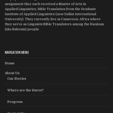
assignment they each received a Master of Arts in
Applied Linguistics, Bible Translation from the Graduate
Institute of Applied Linguistics (now Dallas International
University). They currently live in Cameroon, Africa where
they serve as Linguists/Bible Translators among the Kwakum
(aka Bakoum) people.
NAVIGATION MENU
Home
About Us
Our Stories
Where are the Hares?
Progress