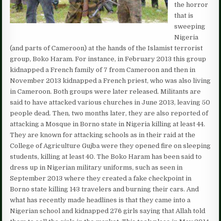
the horror
that is
sweeping
Nigeria
(and parts of Cameroon) at the hands of the Islamist terrorist
group, Boko Haram. For instance, in February 2013 this group
kidnapped a French family of 7 from Cameroon and then in
November 2013 kidnapped a French priest, who was also living
in Cameroon. Both groups were later released. Militants are
said to have attacked various churches in June 2013, leaving 50
people dead. Then, two months later, they are also reported of
attacking a Mosque in Borno state in Nigeria killing at least 44.
They are known for attacking schools as in their raid at the
College of Agriculture Gujba were they opened fire on sleeping
students, killing at least 40. The Boko Haram has been said to
dress up in Nigerian military uniforms, such as seen in
September 2013 where they created a fake checkpoint in
Borno state killing 143 travelers and burning their cars. And
what has recently made headlines is that they came into a
Nigerian school and kidnapped 276 girls saying that Allah told