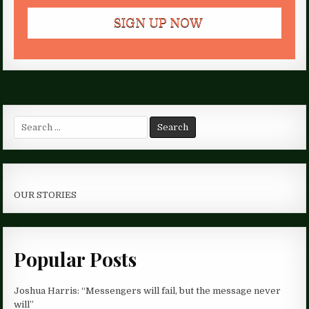
Search
for:
OUR STORIES
Popular Posts
Joshua Harris: “Messengers will fail, but the message never
will”