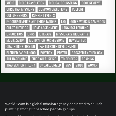
AUDIO
BIBLE TRANSLATION
BIBLICAL COUNSELING
BOOK REVIEWS
CHRISTIAN MISSIONS
COMMON OBJECTIONS
CULTURE
CULTURE SHOCK
CURRENT EVENTS
ENCOURAGEMENTS AND EXHORTATIONS
FAQ
GOD’S WORK IN CAMEROON
GUEST AUTHORS
HOME ASSIGNMENT
LANGUAGE LEARNING
LINGUISTICS
LINKS
LITERACY
MISSIONARY BIOGRAPHY
MOBILIZATION
MOTIVATION FOR MISSIONS
NEWSLETTER
ORAL BIBLE STORYING
PARTNERSHIP DEVELOPMENT
PLANNED PARENTHOOD
POVERTY
PRAYER
PROSPERITY THEOLOGY
THE HARE HOME
THIRD CULTURE KID
TO SENDERS
TRAINING
TRANSLATION THEORY
UNCATEGORIZED
VBS
VIDEO
WOMEN
World Team is a global mission agency dedicated to church
planting among unreached people groups.