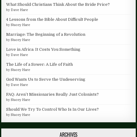
What Should Christians Think About the Bride Price?
by
Dave Hare
4 Lessons from the Bible About Difficult People
by
Stacey Hare
Marriage: The Beginning of a Revolution
by
Stacey Hare
Love in Africa: It Costs You Something
by
Dave Hare
The Life of a Sower: A Life of Faith
by
Stacey Hare
God Wants Us to Serve the Undeserving
by
Dave Hare
FAQ: Aren’t Missionaries Really Just Colonists?
by
Stacey Hare
Should We Try To Control Who Is In Our Lives?
by
Stacey Hare
ARCHIVES