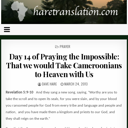
POSTED
PRAYER
IN
Day 14 of Praying the Impossible:
That we would Take Cameroonians
to Heaven with Us
DAVE HARE
MARCH 24, 2013
Revelation 5:9-10
And they sang a new song, saying, “Worthy are you to
take the scroll and to open its seals, for you were slain, and by your blood
you ransomed people for God from every tribe and language and people and
nation,
and you have made them a kingdom and priests to our God, and
they shall reign on the earth.”