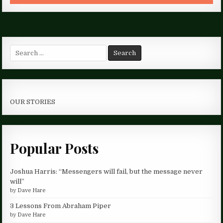
Search
for:
OUR STORIES
Popular Posts
Joshua Harris: “Messengers will fail, but the message never
will”
by
Dave Hare
3 Lessons From Abraham Piper
by
Dave Hare