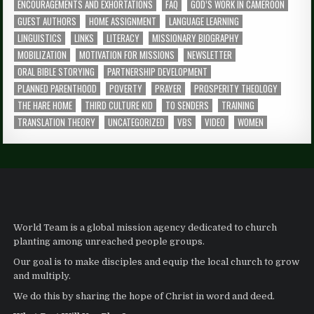
ENCOURAGEMENTS AND EXHORTATIONS
FAQ
GOD’S WORK IN CAMEROON
GUEST AUTHORS
HOME ASSIGNMENT
LANGUAGE LEARNING
LINGUISTICS
LINKS
LITERACY
MISSIONARY BIOGRAPHY
MOBILIZATION
MOTIVATION FOR MISSIONS
NEWSLETTER
ORAL BIBLE STORYING
PARTNERSHIP DEVELOPMENT
PLANNED PARENTHOOD
POVERTY
PRAYER
PROSPERITY THEOLOGY
THE HARE HOME
THIRD CULTURE KID
TO SENDERS
TRAINING
TRANSLATION THEORY
UNCATEGORIZED
VBS
VIDEO
WOMEN
World Team is a global mission agency dedicated to church
planting among unreached people groups.
Our goal is to make disciples and equip the local church to grow
and multiply.
We do this by sharing the hope of Christ in word and deed.