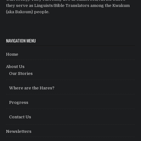
they serve as Linguists/Bible Translators among the Kwakum
(aka Bakoum) people.
NAVIGATION MENU
Home
About Us
Our Stories
Where are the Hares?
Progress
Contact Us
Newsletters