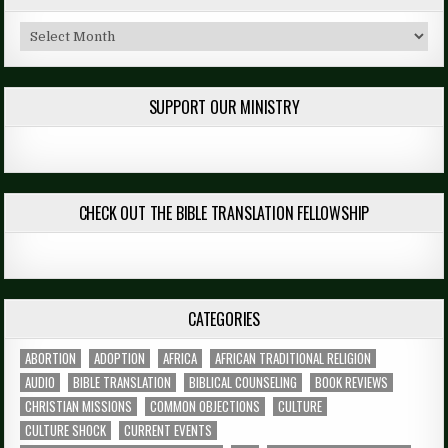
Archives
SUPPORT OUR MINISTRY
CHECK OUT THE BIBLE TRANSLATION FELLOWSHIP
CATEGORIES
ABORTION
ADOPTION
AFRICA
AFRICAN TRADITIONAL RELIGION
AUDIO
BIBLE TRANSLATION
BIBLICAL COUNSELING
BOOK REVIEWS
CHRISTIAN MISSIONS
COMMON OBJECTIONS
CULTURE
CULTURE SHOCK
CURRENT EVENTS