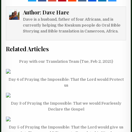
Author:
Dave Hare
Dave is a husband, father of four Africans, and is
currently helping the Kwakum people do Oral Bible
Storying and Bible translation in Cameroon, Africa.
Related Articles
Pray with our Translation Team (Tue, Feb 2, 2021)
Day 4 of Praying the Impossible: That the Lord would Protect
us
Day 3 of Praying the Impossible: That we would Fearlessly
Declare the Gospel
Day 5 of Praying the Impossible: That the Lord would give us