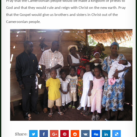
Pray that the Cameroonian people would be made a kingdom of priests to
God and that they would rule and reign with Christ on the new earth. Pray
that the Gospel would give us brothers and sisters in Christ out of the
Cameroonian people.
Share: