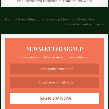
Intelligence and Diligence to Translate his Word
Post
← Leaving Everything but Possessing More than Everything
navigation
We’ve Arrived in France! →
NEWSLETTER SIGNUP
Enter your email to receive our newsletters.