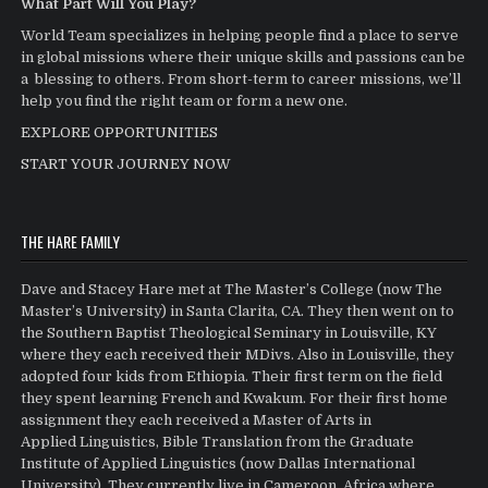
What Part Will You Play?
World Team specializes in helping people find a place to serve
in global missions where their unique skills and passions can be
a blessing to others. From short-term to career missions, we’ll
help you find the right team or form a new one.
EXPLORE OPPORTUNITIES
START YOUR JOURNEY NOW
THE HARE FAMILY
Dave and Stacey Hare met at The Master’s College (now The
Master’s University) in Santa Clarita, CA. They then went on to
the Southern Baptist Theological Seminary in Louisville, KY
where they each received their MDivs. Also in Louisville, they
adopted four kids from Ethiopia. Their first term on the field
they spent learning French and Kwakum. For their first home
assignment they each received a Master of Arts in
Applied Linguistics, Bible Translation from the Graduate
Institute of Applied Linguistics (now Dallas International
University). They currently live in Cameroon, Africa where