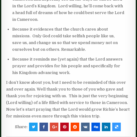
in the Lord’s Kingdom. Lord willing, he’ll come back with
a head full of dreams of how he could best serve the Lord
in Cameroon.
Because it evidences that the church cares about
missions. Only God could take selfish people like us,
save us, and change us so that we spend money not on
ourselves but on others. Remarkable.
Because it reminds me (yet again) that the Lord answers
prayer and provides for his people and specifically for
his Kingdom-advancing work.
I don’t know about you, but I need to be reminded of this over
and over again. Well thank you to those of you who gave and
thank you for rejoicing with us. This is just the very beginning
(Lord willing) of a life filled with service to those in Cameroon.
Now let’s start praying that the Lord would grow Richie’s heart
for missions even more through this vision trip.
Share: