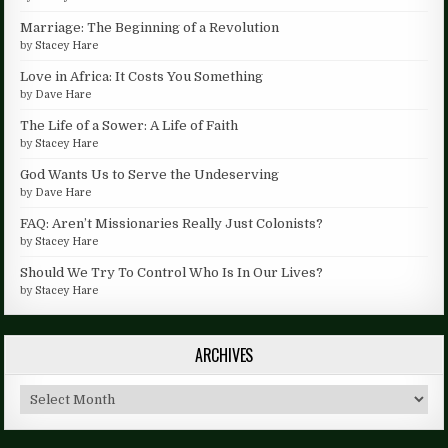
Marriage: The Beginning of a Revolution
by
Stacey Hare
Love in Africa: It Costs You Something
by
Dave Hare
The Life of a Sower: A Life of Faith
by
Stacey Hare
God Wants Us to Serve the Undeserving
by
Dave Hare
FAQ: Aren’t Missionaries Really Just Colonists?
by
Stacey Hare
Should We Try To Control Who Is In Our Lives?
by
Stacey Hare
ARCHIVES
Archives