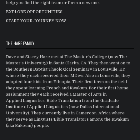
help you find the right team or form a new one.
EXPLORE OPPORTUNITIES
START YOUR JOURNEY NOW
THE HARE FAMILY
Dave and Stacey Hare met at The Master’s College (now The
Master’s University) in Santa Clarita, CA. They then went on to
the Southern Baptist Theological Seminary in Louisville, KY
where they each received their MDivs. Also in Louisville, they
adopted four kids from Ethiopia. Their first term on the field
they spent learning French and Kwakum. For their first home
assignment they each received a Master of Arts in
Applied Linguistics, Bible Translation from the Graduate
Institute of Applied Linguistics (now Dallas International
University). They currently live in Cameroon, Africa where
they serve as Linguists/Bible Translators among the Kwakum
(aka Bakoum) people.