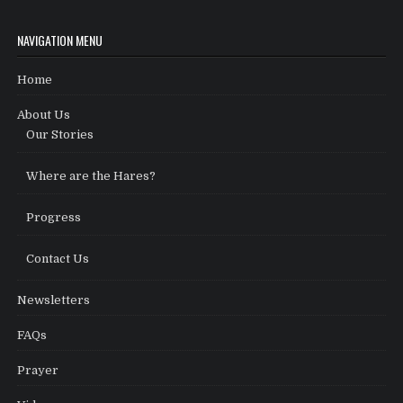
NAVIGATION MENU
Home
About Us
Our Stories
Where are the Hares?
Progress
Contact Us
Newsletters
FAQs
Prayer