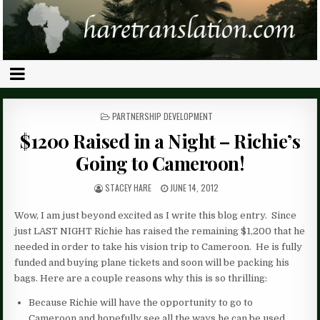
POSTED
PARTNERSHIP DEVELOPMENT
IN
$1200 Raised in a Night – Richie’s
Going to Cameroon!
STACEY HARE
JUNE 14, 2012
Wow, I am just beyond excited as I write this blog entry. Since
just LAST NIGHT Richie has raised the remaining $1,200 that he
needed in order to take his vision trip to Cameroon. He is fully
funded and buying plane tickets and soon will be packing his
bags. Here are a couple reasons why this is so thrilling:
Because Richie will have the opportunity to go to
Cameroon and hopefully see all the ways he can be used