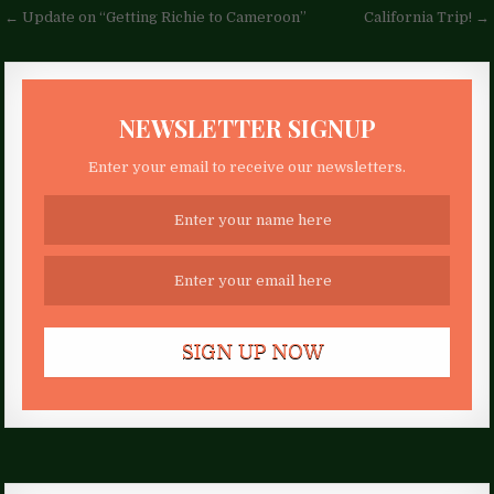
Post
← Update on “Getting Richie to Cameroon”
California Trip! →
navigation
NEWSLETTER SIGNUP
Enter your email to receive our newsletters.