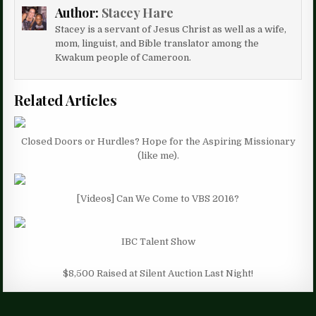
Author:
Stacey Hare
Stacey is a servant of Jesus Christ as well as a wife,
mom, linguist, and Bible translator among the
Kwakum people of Cameroon.
Related Articles
Closed Doors or Hurdles? Hope for the Aspiring Missionary
(like me).
[Videos] Can We Come to VBS 2016?
IBC Talent Show
$8,500 Raised at Silent Auction Last Night!