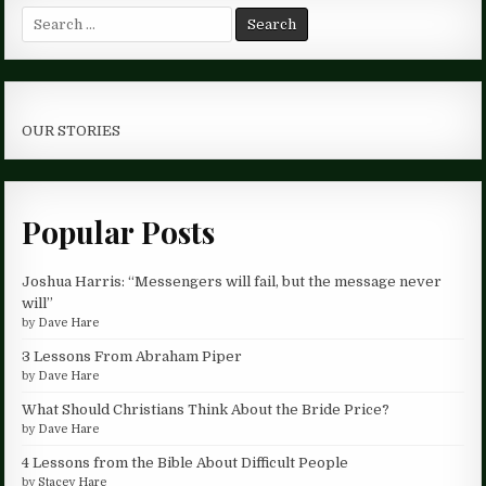
Search
for:
OUR STORIES
Popular Posts
Joshua Harris: “Messengers will fail, but the message never
will”
by
Dave Hare
3 Lessons From Abraham Piper
by
Dave Hare
What Should Christians Think About the Bride Price?
by
Dave Hare
4 Lessons from the Bible About Difficult People
by
Stacey Hare