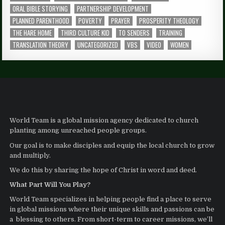
ORAL BIBLE STORYING
PARTNERSHIP DEVELOPMENT
PLANNED PARENTHOOD
POVERTY
PRAYER
PROSPERITY THEOLOGY
THE HARE HOME
THIRD CULTURE KID
TO SENDERS
TRAINING
TRANSLATION THEORY
UNCATEGORIZED
VBS
VIDEO
WOMEN
World Team is a global mission agency dedicated to church
planting among unreached people groups.
Our goal is to make disciples and equip the local church to grow
and multiply.
We do this by sharing the hope of Christ in word and deed.
What Part Will You Play?
World Team specializes in helping people find a place to serve
in global missions where their unique skills and passions can be
a blessing to others. From short-term to career missions, we’ll