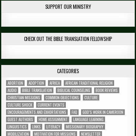
SUPPORT OUR MINISTRY
CHECK OUT THE BIBLE TRANSLATION FELLOWSHIP
CATEGORIES
ABORTION
ADOPTION
AFRICA
AFRICAN TRADITIONAL RELIGION
AUDIO
BIBLE TRANSLATION
BIBLICAL COUNSELING
BOOK REVIEWS
CHRISTIAN MISSIONS
COMMON OBJECTIONS
CULTURE
CULTURE SHOCK
CURRENT EVENTS
ENCOURAGEMENTS AND EXHORTATIONS
FAQ
GOD’S WORK IN CAMEROON
GUEST AUTHORS
HOME ASSIGNMENT
LANGUAGE LEARNING
LINGUISTICS
LINKS
LITERACY
MISSIONARY BIOGRAPHY
MOBILIZATION
MOTIVATION FOR MISSIONS
NEWSLETTER