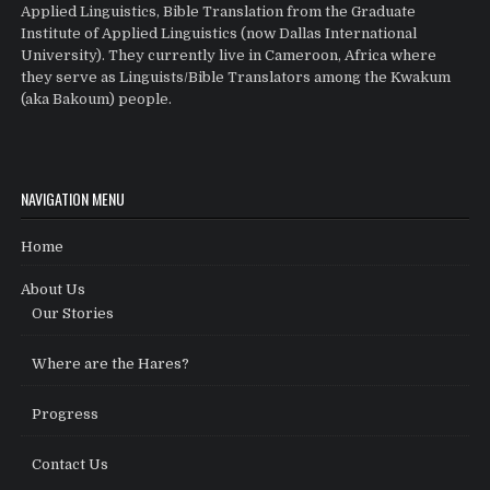
Applied Linguistics, Bible Translation from the Graduate
Institute of Applied Linguistics (now Dallas International
University). They currently live in Cameroon, Africa where
they serve as Linguists/Bible Translators among the Kwakum
(aka Bakoum) people.
NAVIGATION MENU
Home
About Us
Our Stories
Where are the Hares?
Progress
Contact Us