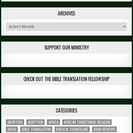
ARCHIVES
Archives
SUPPORT OUR MINISTRY
CHECK OUT THE BIBLE TRANSLATION FELLOWSHIP
CATEGORIES
ABORTION
ADOPTION
AFRICA
AFRICAN TRADITIONAL RELIGION
AUDIO
BIBLE TRANSLATION
BIBLICAL COUNSELING
BOOK REVIEWS