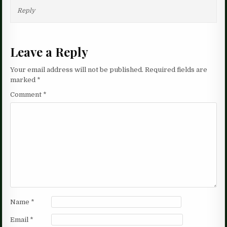
Reply
Leave a Reply
Your email address will not be published.
Required fields are
marked
*
Comment
*
Name
*
Email
*