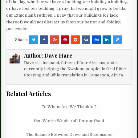
of the day, whether we have a building, are building a building,
or have lost our building, I pray that we might grow to be like
our Ethiopian brethren. I pray that our buildings (or lack
thereof) would not distract us from our better and abiding
possession.
Share:
Author:
Dave Hare
Dave is a husband, father of four Africans, and is
currently helping the Kwakum people do Oral Bible
Storying and Bible translation in Cameroon, Africa.
Related Articles
To Whom Are We Thankful?
God Works Witchcraft for our Good
The Balance Between Drive and Submission