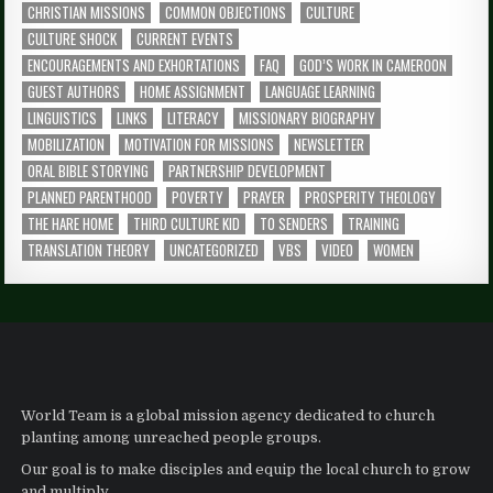
CHRISTIAN MISSIONS
COMMON OBJECTIONS
CULTURE
CULTURE SHOCK
CURRENT EVENTS
ENCOURAGEMENTS AND EXHORTATIONS
FAQ
GOD’S WORK IN CAMEROON
GUEST AUTHORS
HOME ASSIGNMENT
LANGUAGE LEARNING
LINGUISTICS
LINKS
LITERACY
MISSIONARY BIOGRAPHY
MOBILIZATION
MOTIVATION FOR MISSIONS
NEWSLETTER
ORAL BIBLE STORYING
PARTNERSHIP DEVELOPMENT
PLANNED PARENTHOOD
POVERTY
PRAYER
PROSPERITY THEOLOGY
THE HARE HOME
THIRD CULTURE KID
TO SENDERS
TRAINING
TRANSLATION THEORY
UNCATEGORIZED
VBS
VIDEO
WOMEN
World Team is a global mission agency dedicated to church
planting among unreached people groups.
Our goal is to make disciples and equip the local church to grow
and multiply.