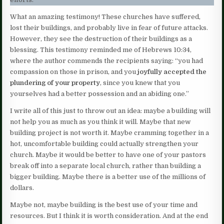
What an amazing testimony! These churches have suffered,
lost their buildings, and probably live in fear of future attacks.
However, they see the destruction of their buildings as a
blessing. This testimony reminded me of Hebrews 10:34,
where the author commends the recipients saying: “you had
compassion on those in prison, and you
joyfully accepted the
plundering of your property
, since you knew that you
yourselves had a better possession and an abiding one.”
I write all of this just to throw out an idea: maybe a building will
not help you as much as you think it will. Maybe that new
building project is not worth it. Maybe cramming together in a
hot, uncomfortable building could actually strengthen your
church. Maybe it would be better to have one of your pastors
break off into a separate local church, rather than building a
bigger building. Maybe there is a better use of the millions of
dollars.
Maybe not, maybe building is the best use of your time and
resources. But I think it is worth consideration. And at the end