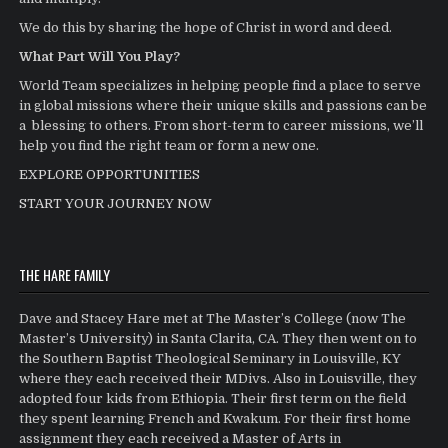
We do this by sharing the hope of Christ in word and deed.
What Part Will You Play?
World Team specializes in helping people find a place to serve
in global missions where their unique skills and passions can be
a blessing to others. From short-term to career missions, we’ll
help you find the right team or form a new one.
EXPLORE OPPORTUNITIES
START YOUR JOURNEY NOW
THE HARE FAMILY
Dave and Stacey Hare met at The Master’s College (now The
Master’s University) in Santa Clarita, CA. They then went on to
the Southern Baptist Theological Seminary in Louisville, KY
where they each received their MDivs. Also in Louisville, they
adopted four kids from Ethiopia. Their first term on the field
they spent learning French and Kwakum. For their first home
assignment they each received a Master of Arts in