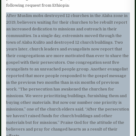
following request from Ethiopia:
After Muslim mobs destroyed 12 churches in the Alaba zone in
2019, believers waiting for their churches to be rebuilt report
an increased dedication to missions and outreach in their
communities. In a single day, extremists moved through the
town of Alaba Kulito and destroyed 12 church buildings. Two
years later, church leaders and evangelists now report that
their congregations are more motivated than ever to share the
gospel with their persecutors. One congregation sent five
evangelists to an unreached people group. Another evangelist
reported that more people responded to the gospel message
in the previous two months than in six months of previous
work. “The persecution has awakened the churches for
missions. We were prioritizing buildings, furnishing them and
buying other materials. But now our number one priority is
missions,” one of the church elders said. “After the persecution
we haven’t raised funds for church buildings and other
materials but for missions.” Praise God for the attitude of the
believers and pray for changed hearts as a result of their
efforts.