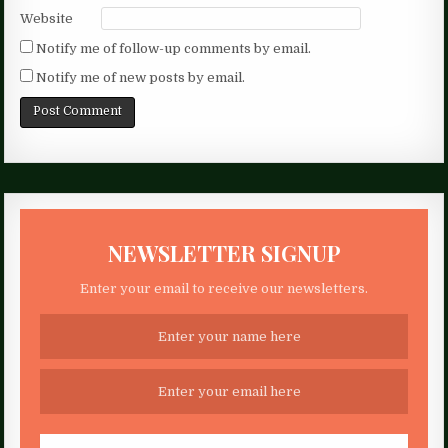
Website
Notify me of follow-up comments by email.
Notify me of new posts by email.
NEWSLETTER SIGNUP
Enter your email to receive our newsletters.