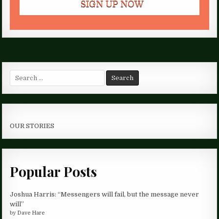
Search
for:
OUR STORIES
Popular Posts
Joshua Harris: “Messengers will fail, but the message never
will”
by
Dave Hare