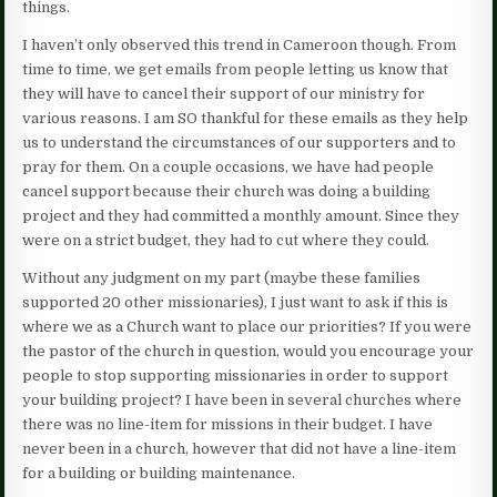
things.
I haven’t only observed this trend in Cameroon though. From
time to time, we get emails from people letting us know that
they will have to cancel their support of our ministry for
various reasons. I am SO thankful for these emails as they help
us to understand the circumstances of our supporters and to
pray for them. On a couple occasions, we have had people
cancel support because their church was doing a building
project and they had committed a monthly amount. Since they
were on a strict budget, they had to cut where they could.
Without any judgment on my part (maybe these families
supported 20 other missionaries), I just want to ask if this is
where we as a Church want to place our priorities? If you were
the pastor of the church in question, would you encourage your
people to stop supporting missionaries in order to support
your building project? I have been in several churches where
there was no line-item for missions in their budget. I have
never been in a church, however that did not have a line-item
for a building or building maintenance.