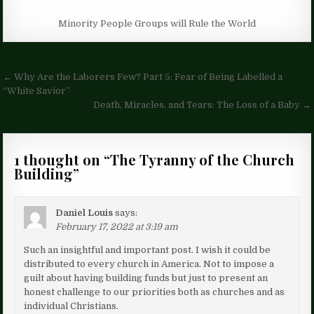
Minority People Groups will Rule the World
Post
← Why Are the Laborers Few? Part 5: Fear of Being Labelled a
navigation
“White Savior”
Death, Miracles, and Tears: The Loss of a Baby →
1 thought on “
The Tyranny of the Church
Building
”
Daniel Louis
says:
February 17, 2022 at 3:19 am
Such an insightful and important post. I wish it could be
distributed to every church in America. Not to impose a
guilt about having building funds but just to present an
honest challenge to our priorities both as churches and as
individual Christians.