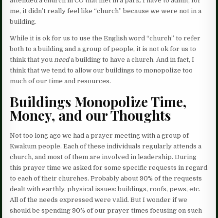
attended a church in CO that met in a park. I have to admit, for
me, it didn’t really feel like “church” because we were not in a
building.
While it is ok for us to use the English word “church” to refer
both to a building and a group of people, it is not ok for us to
think that you
need
a building to have a church. And in fact, I
think that we tend to allow our buildings to monopolize too
much of our time and resources.
Buildings Monopolize Time,
Money, and our Thoughts
Not too long ago we had a prayer meeting with a group of
Kwakum people. Each of these individuals regularly attends a
church, and most of them are involved in leadership. During
this prayer time we asked for some specific requests in regard
to each of their churches. Probably about 90% of the requests
dealt with earthly, physical issues: buildings, roofs, pews, etc.
All of the needs expressed were valid. But I wonder if we
should be spending 90% of our prayer times focusing on such