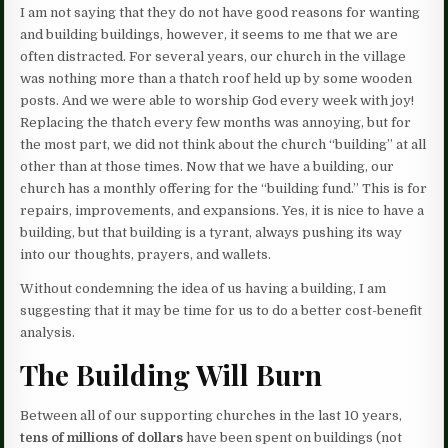
I am not saying that they do not have good reasons for wanting
and building buildings, however, it seems to me that we are
often distracted. For several years, our church in the village
was nothing more than a thatch roof held up by some wooden
posts. And we were able to worship God every week with joy!
Replacing the thatch every few months was annoying, but for
the most part, we did not think about the church “building” at all
other than at those times. Now that we have a building, our
church has a monthly offering for the “building fund.” This is for
repairs, improvements, and expansions. Yes, it is nice to have a
building, but that building is a tyrant, always pushing its way
into our thoughts, prayers, and wallets.
Without condemning the idea of us having a building, I am
suggesting that it may be time for us to do a better cost-benefit
analysis.
The Building Will Burn
Between all of our supporting churches in the last 10 years,
tens of millions of dollars
have been spent on buildings (not