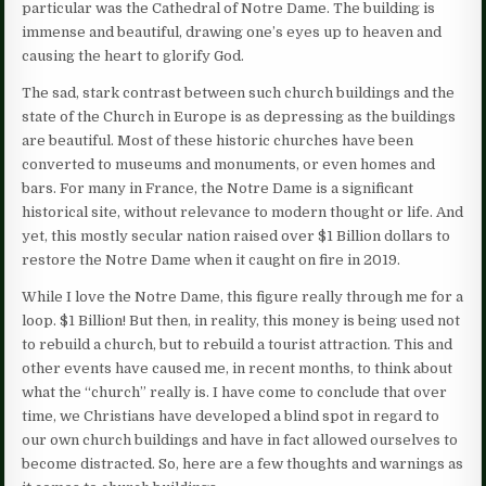
particular was the Cathedral of Notre Dame. The building is
immense and beautiful, drawing one’s eyes up to heaven and
causing the heart to glorify God.
The sad, stark contrast between such church buildings and the
state of the Church in Europe is as depressing as the buildings
are beautiful. Most of these historic churches have been
converted to museums and monuments, or even homes and
bars. For many in France, the Notre Dame is a significant
historical site, without relevance to modern thought or life. And
yet, this mostly secular nation raised over $1 Billion dollars to
restore the Notre Dame when it caught on fire in 2019.
While I love the Notre Dame, this figure really through me for a
loop. $1 Billion! But then, in reality, this money is being used not
to rebuild a church, but to rebuild a tourist attraction. This and
other events have caused me, in recent months, to think about
what the “church” really is. I have come to conclude that over
time, we Christians have developed a blind spot in regard to
our own church buildings and have in fact allowed ourselves to
become distracted. So, here are a few thoughts and warnings as