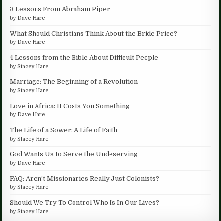
3 Lessons From Abraham Piper
by
Dave Hare
What Should Christians Think About the Bride Price?
by
Dave Hare
4 Lessons from the Bible About Difficult People
by
Stacey Hare
Marriage: The Beginning of a Revolution
by
Stacey Hare
Love in Africa: It Costs You Something
by
Dave Hare
The Life of a Sower: A Life of Faith
by
Stacey Hare
God Wants Us to Serve the Undeserving
by
Dave Hare
FAQ: Aren’t Missionaries Really Just Colonists?
by
Stacey Hare
Should We Try To Control Who Is In Our Lives?
by
Stacey Hare