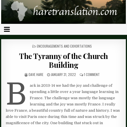
POSTED
ENCOURAGEMENTS AND EXHORTATIONS
IN
The Tyranny of the Church
Building
DAVE HARE
JANUARY 31, 2022
1 COMMENT
B
ack in 2013-14 we had the joy and challenge of
spending a little over a year language learning in
France. The challenge was mostly the language
learning and the joy was mostly France. I really
love France, a beautiful country full of nature and history. I was
able to visit Paris once during this time and was struck by the
magnificence of the city. One building that stuck out in