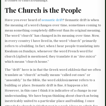
it comes to church buildings.
The Church is the People
Have you ever heard of
semantic drift
? Semantic drift is when
the meaning of a word changes over time, sometimes coming to
mean something completely different than its original meaning.
The word “church” has changed in its meaning over time. Now,
in every country I have lived in, the word “church” primarily
refers to a building. In fact, when I hear people translating into
Kwakum on Sundays, whenever the word French word for
church (
église
) is mentioned, they translate it as “
itoo misɔn
”
which means “church house.”
The “drift” here is in that the Greek word
ekklesia
that we often
translate as “church” actually means “called out ones” or
“assembly.” In the Bible, the word
ekklesia
never
refers to a
building or place. Semantic drift is fine, it happens a lot.
However, in this case I think it is indicative of a change in our
understanding. We have begun thinking about church as being
inextricably united to a particular place and building. I once