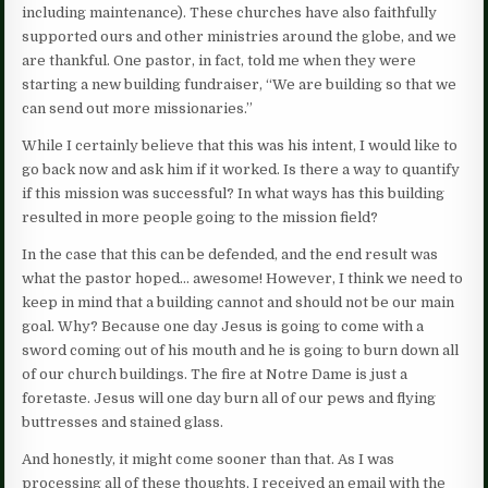
including maintenance). These churches have also faithfully
supported ours and other ministries around the globe, and we
are thankful. One pastor, in fact, told me when they were
starting a new building fundraiser, “We are building so that we
can send out more missionaries.”
While I certainly believe that this was his intent, I would like to
go back now and ask him if it worked. Is there a way to quantify
if this mission was successful? In what ways has this building
resulted in more people going to the mission field?
In the case that this can be defended, and the end result was
what the pastor hoped… awesome! However, I think we need to
keep in mind that a building cannot and should not be our main
goal. Why? Because one day Jesus is going to come with a
sword coming out of his mouth and he is going to burn down all
of our church buildings. The fire at Notre Dame is just a
foretaste. Jesus will one day burn all of our pews and flying
buttresses and stained glass.
And honestly, it might come sooner than that. As I was
processing all of these thoughts, I received an email with the