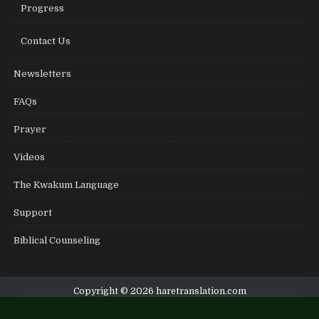
Progress
Contact Us
Newsletters
FAQs
Prayer
Videos
The Kwakum Language
Support
Biblical Counseling
Copyright © 2026 haretranslation.com
Design by ThemesDNA.com