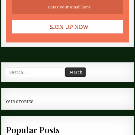
Search
for:
OUR STORIES
Popular Posts