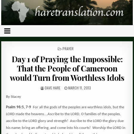
POSTED
PRAYER
IN
Day 1 of Praying the Impossible:
That the People of Cameroon
would Turn from Worthless Idols
DAVE HARE
MARCH 11, 2013
By Stacey
Psalm 96:5, 7-9
For all the gods of the peoples are worthless idols, but the
LORD made the heavens….Ascribe to the LORD, O families of the peoples,
ascribe to the LORD glory and strength!
Ascribe to the LORD the glory due
his name; bring an offering, and come into his courts!
Worship the LORD in