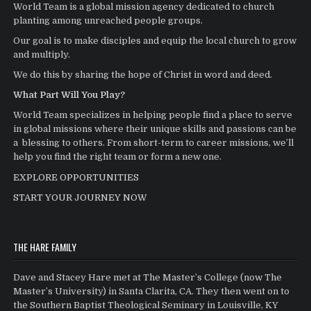
World Team is a global mission agency dedicated to church
planting among unreached people groups.
Our goal is to make disciples and equip the local church to grow
and multiply.
We do this by sharing the hope of Christ in word and deed.
What Part Will You Play?
World Team specializes in helping people find a place to serve
in global missions where their unique skills and passions can be
a blessing to others. From short-term to career missions, we’ll
help you find the right team or form a new one.
EXPLORE OPPORTUNITIES
START YOUR JOURNEY NOW
THE HARE FAMILY
Dave and Stacey Hare met at The Master’s College (now The
Master’s University) in Santa Clarita, CA. They then went on to
the Southern Baptist Theological Seminary in Louisville, KY