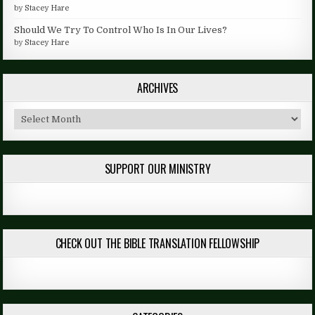
by
Stacey Hare
Should We Try To Control Who Is In Our Lives?
by
Stacey Hare
ARCHIVES
Archives
SUPPORT OUR MINISTRY
CHECK OUT THE BIBLE TRANSLATION FELLOWSHIP