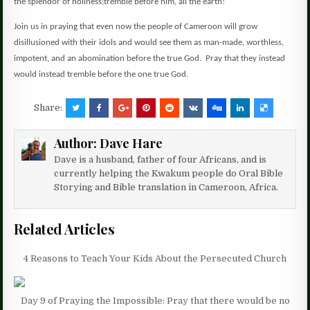
the splendor of holiness;
tremble before him, all the earth!
Join us in praying that even now the people of Cameroon will grow
disillusioned with their idols and would see them as man-made, worthless,
impotent, and an abomination before the true God. Pray that they instead
would instead tremble before the one true God.
Share:
Author:
Dave Hare
Dave is a husband, father of four Africans, and is
currently helping the Kwakum people do Oral Bible
Storying and Bible translation in Cameroon, Africa.
Related Articles
4 Reasons to Teach Your Kids About the Persecuted Church
Day 9 of Praying the Impossible: Pray that there would be no