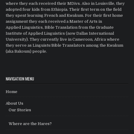
where they each received their MDivs. Also in Louisville, they
adopted four kids from Ethiopia. Their first term on the field
they spent learning French and Kwakum. For their first home
assignment they each received a Master of Arts in
Applied Linguistics, Bible Translation from the Graduate
Institute of Applied Linguistics (now Dallas International
University). They currently live in Cameroon, Africa where
they serve as Linguists/Bible Translators among the Kwakum
(aka Bakoum) people.
NAVIGATION MENU
Home
About Us
Our Stories
Where are the Hares?