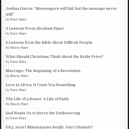
Joshua Harris: “Messengers will fail, but the message never
will”
by
Dave Hare
3 Lessons From Abraham Piper
by
Dave Hare
4 Lessons from the Bible About Difficult People
by
Stacey Hare
What Should Christians Think About the Bride Price?
by
Dave Hare
Marriage: The Beginning of a Revolution
by
Stacey Hare
Love in Africa: It Costs You Something
by
Dave Hare
The Life of a Sower: A Life of Faith
by
Stacey Hare
God Wants Us to Serve the Undeserving
by
Dave Hare
FAQ: Aren’t Missionaries Really Just Colonists?