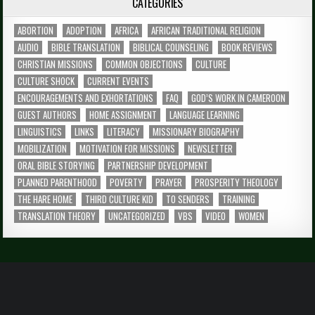
CATEGORIES
ABORTION
ADOPTION
AFRICA
AFRICAN TRADITIONAL RELIGION
AUDIO
BIBLE TRANSLATION
BIBLICAL COUNSELING
BOOK REVIEWS
CHRISTIAN MISSIONS
COMMON OBJECTIONS
CULTURE
CULTURE SHOCK
CURRENT EVENTS
ENCOURAGEMENTS AND EXHORTATIONS
FAQ
GOD’S WORK IN CAMEROON
GUEST AUTHORS
HOME ASSIGNMENT
LANGUAGE LEARNING
LINGUISTICS
LINKS
LITERACY
MISSIONARY BIOGRAPHY
MOBILIZATION
MOTIVATION FOR MISSIONS
NEWSLETTER
ORAL BIBLE STORYING
PARTNERSHIP DEVELOPMENT
PLANNED PARENTHOOD
POVERTY
PRAYER
PROSPERITY THEOLOGY
THE HARE HOME
THIRD CULTURE KID
TO SENDERS
TRAINING
TRANSLATION THEORY
UNCATEGORIZED
VBS
VIDEO
WOMEN